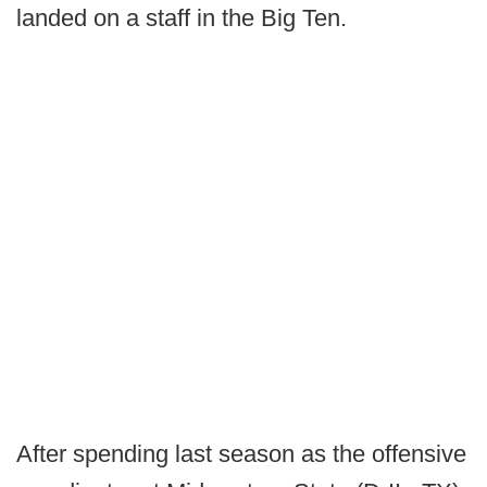
landed on a staff in the Big Ten.
After spending last season as the offensive