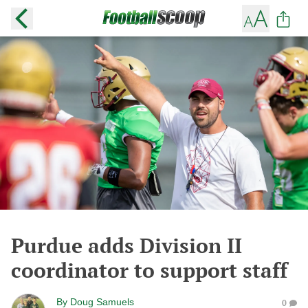
Purdue adds Division II
coordinator to support staff
By
Doug Samuels
0