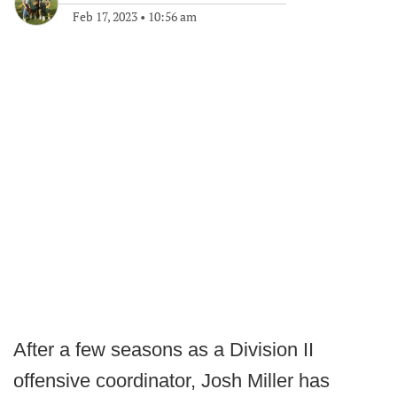
Feb 17, 2023
•
10:56 am
After a few seasons as a Division II
offensive coordinator, Josh Miller has