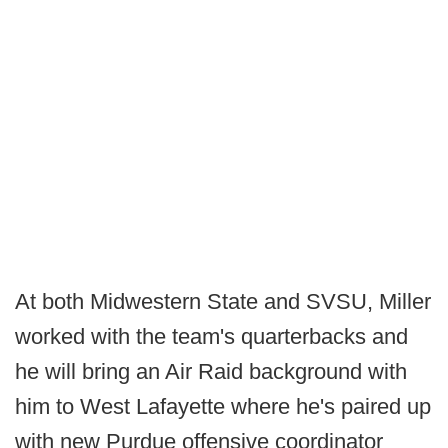
At both Midwestern State and SVSU, Miller
worked with the team's quarterbacks and
he will bring an Air Raid background with
him to West Lafayette where he's paired up
with new Purdue offensive coordinator