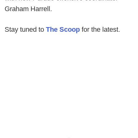
Graham Harrell.
Stay tuned to
The Scoop
for the latest.