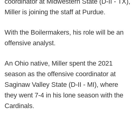
coordinator at Midwestern State (D-II - TX),
Miller is joining the staff at Purdue.
With the Boilermakers, his role will be an
offensive analyst.
An Ohio native, Miller spent the 2021
season as the offensive coordinator at
Saginaw Valley State (D-II - MI), where
they went 7-4 in his lone season with the
Cardinals.