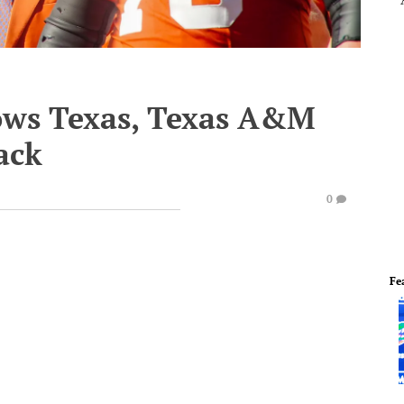
ows Texas, Texas A&M
back
0
Fe