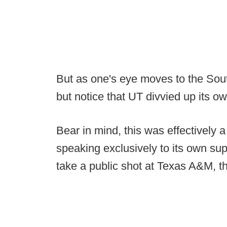
But as one's eye moves to the Sout
but notice that UT divvied up its ow
Bear in mind, this was effectively
speaking exclusively to its own su
take a public shot at Texas A&M, t