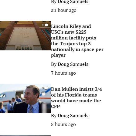
By
Doug Samuels
an hour ago
Lincoln Riley and
0
USC's new $225
million facility puts
the Trojans top 3
nationally in space per
player
By
Doug Samuels
7 hours ago
Dan Mullen insists 3/4
0
of his Florida teams
would have made the
CFP
By
Doug Samuels
8 hours ago