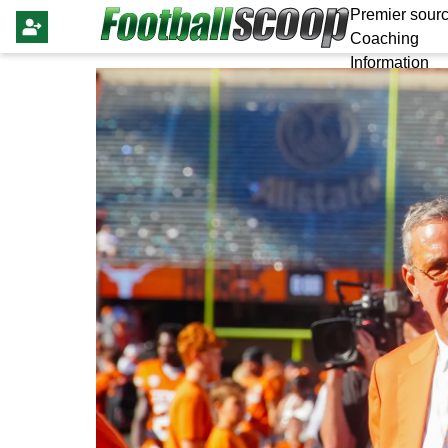
Premier sourc
Coaching
Information