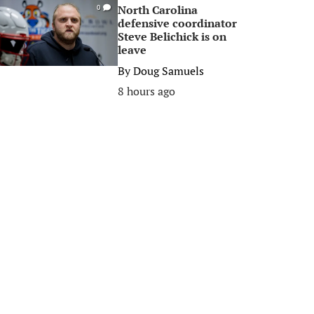
North Carolina
0
defensive coordinator
Steve Belichick is on
leave
By
Doug Samuels
8 hours ago