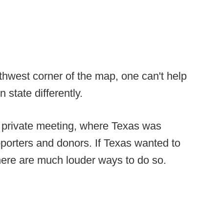
hwest corner of the map, one can't help
n state differently.
 a private meeting, where Texas was
pporters and donors. If Texas wanted to
here are much louder ways to do so.