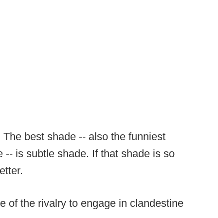
. The best shade -- also the funniest
-- is subtle shade. If that shade is so
tter.
e of the rivalry to engage in clandestine