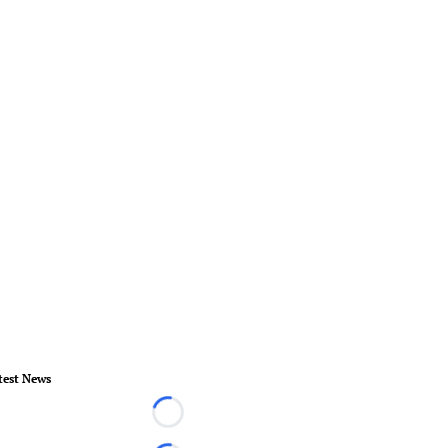
test News
Loading...