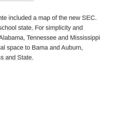
onte included a map of the new SEC.
school state. For simplicity and
t Alabama, Tennessee and Mississippi
ual space to Bama and Auburn,
s and State.