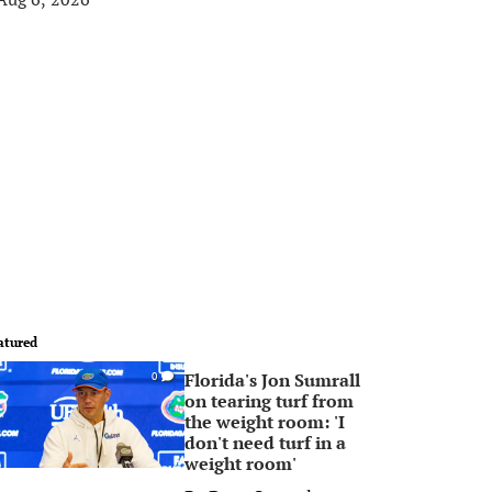
atured
Florida's Jon Sumrall
0
on tearing turf from
the weight room: 'I
don't need turf in a
weight room'