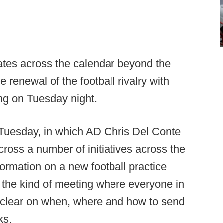
ates across the calendar beyond the
e renewal of the football rivalry with
ng on Tuesday night.
 Tuesday, in which AD Chris Del Conte
ross a number of initiatives across the
formation on a new football practice
as the kind of meeting where everyone in
clear on when, where and how to send
cks.