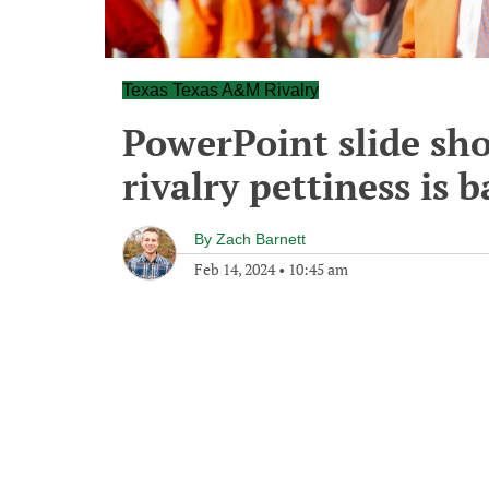
Texas Texas A&M Rivalry
PowerPoint slide sh
rivalry pettiness is 
By
Zach Barnett
Feb 14, 2024
•
10:45 am