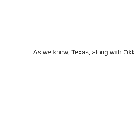
As we know, Texas, along with Okla