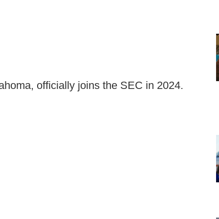
homa, officially joins the SEC in 2024.