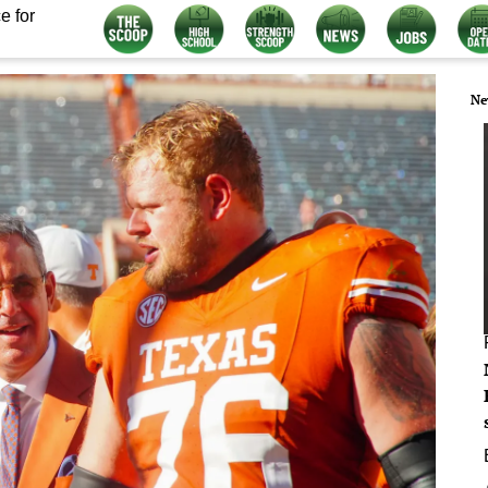
e for
Ne