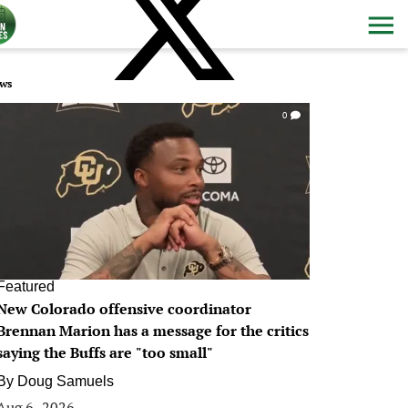
ws
0
Featured
New Colorado offensive coordinator
Brennan Marion has a message for the critics
saying the Buffs are "too small"
By
Doug Samuels
Aug 6, 2026