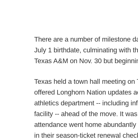
There are a number of milestone d
July 1 birthdate, culminating with th
Texas A&M on Nov. 30 but beginni
Texas held a town hall meeting on
offered Longhorn Nation updates ac
athletics department -- including in
facility -- ahead of the move. It w
attendance went home abundantly 
in their season-ticket renewal che