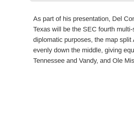
As part of his presentation, Del C
Texas will be the SEC fourth multi-
diplomatic purposes, the map spli
evenly down the middle, giving eq
Tennessee and Vandy, and Ole Mis