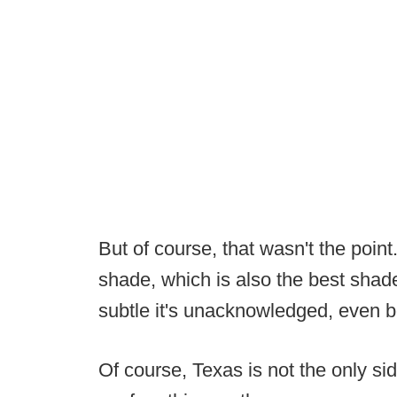
But of course, that wasn't the point
shade, which is also the best shade 
subtle it's unacknowledged, even be
Of course, Texas is not the only sid