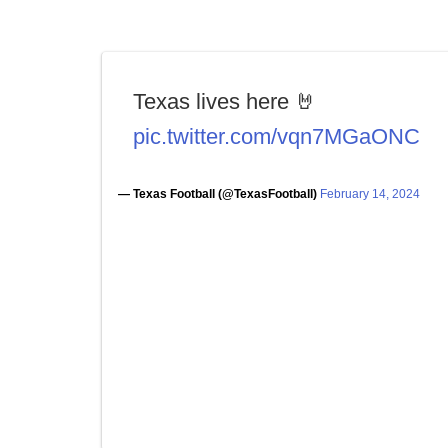
Texas lives here 🤘
pic.twitter.com/vqn7MGaONC
— Texas Football (@TexasFootball)
February 14, 2024