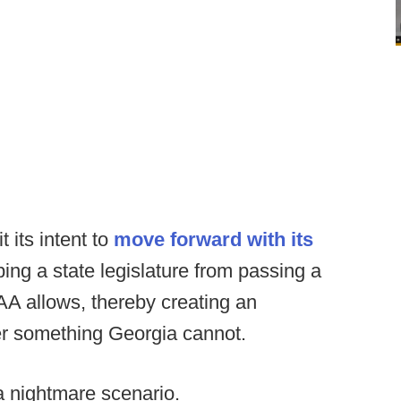
its intent to
move forward with its
pping a state legislature from passing a
A allows, thereby creating an
er something Georgia cannot.
 a nightmare scenario.