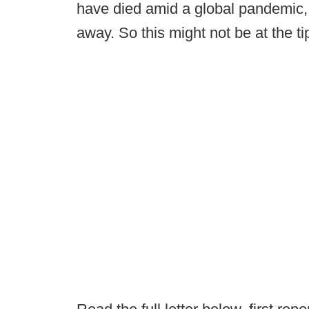
have died amid a global pandemic,
away. So this might not be at the ti