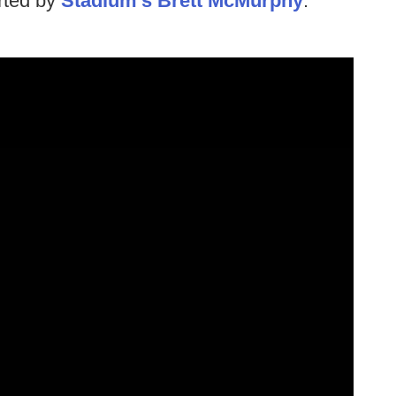
orted by
Stadium's Brett McMurphy
.