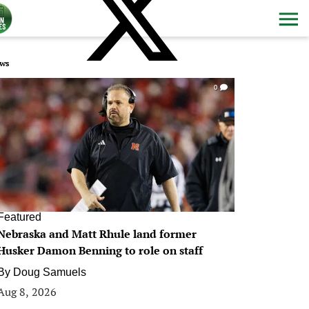
ws
0
Featured
Nebraska and Matt Rhule land former
Husker Damon Benning to role on staff
By
Doug Samuels
Aug 8, 2026