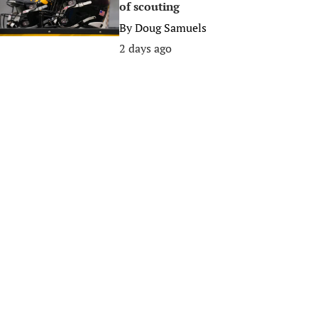
of scouting
By
Doug Samuels
2 days ago