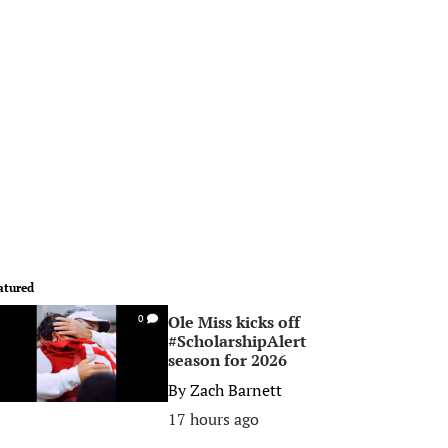
atured
Ole Miss kicks off
0
#ScholarshipAlert
season for 2026
By
Zach Barnett
17 hours ago