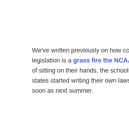
We've written previously on how c
legislation is a
grass fire the NCA
of sitting on their hands, the schoo
states started writing their own l
soon as next summer.