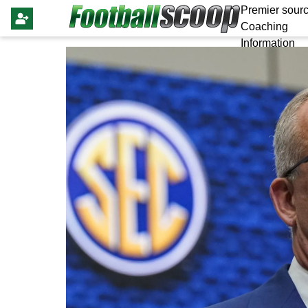
Premier sourc
Coaching
Information