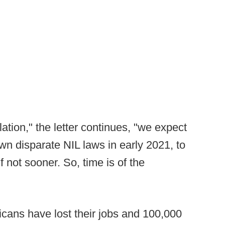
lation," the letter continues, "we expect
 own disparate NIL laws in early 2021, to
f not sooner. So, time is of the
icans have lost their jobs and 100,000