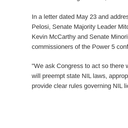
In a letter dated May 23 and addr
Pelosi, Senate Majority Leader Mi
Kevin McCarthy and Senate Minori
commissioners of the Power 5 conf
"We ask Congress to act so there wi
will preempt state NIL laws, approp
provide clear rules governing NIL l