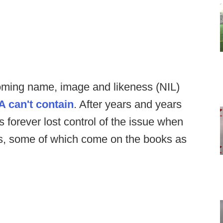
oming name, image and likeness (NIL)
A can't contain
. After years and years
ls forever lost control of the issue when
aws, some of which come on the books as