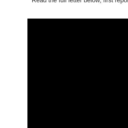
Read the full letter below, first rep