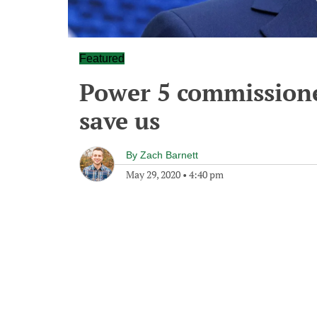
Featured
Power 5 commissione
save us
By
Zach Barnett
May 29, 2020
•
4:40 pm