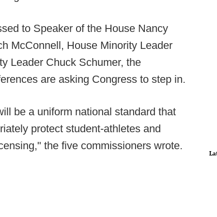
essed to Speaker of the House Nancy
tch McConnell, House Minority Leader
ty Leader Chuck Schumer, the
erences are asking Congress to step in.
ll be a uniform national standard that
riately protect student-athletes and
icensing," the five commissioners wrote.
La