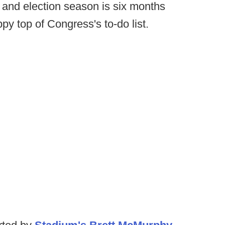
 and election season is six months
ppy top of Congress's to-do list.