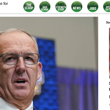
e for
Ne