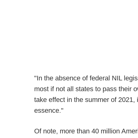
"In the absence of federal NIL legis
most if not all states to pass their
take effect in the summer of 2021, i
essence."
Of note, more than 40 million Amer