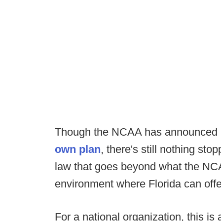
Though the NCAA has announced it 
own plan
, there's still nothing sto
law that goes beyond what the NCA
environment where Florida can off
For a national organization, this is