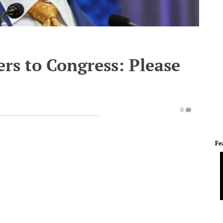
rs to Congress: Please
0
Fe