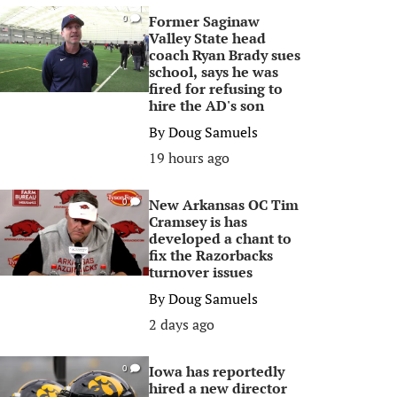
Former Saginaw
0
Valley State head
coach Ryan Brady sues
school, says he was
fired for refusing to
hire the AD's son
By
Doug Samuels
19 hours ago
New Arkansas OC Tim
0
Cramsey is has
developed a chant to
fix the Razorbacks
turnover issues
By
Doug Samuels
2 days ago
Iowa has reportedly
0
hired a new director