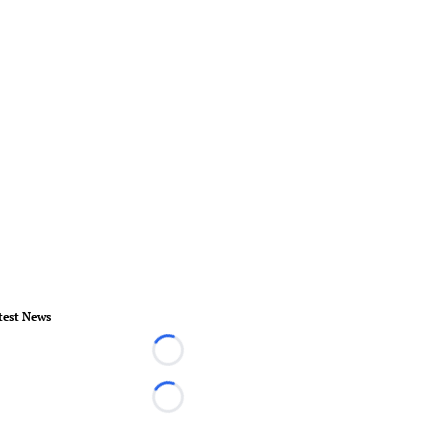
test News
Loading...
Loading...