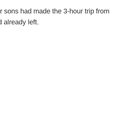
ir sons had made the 3-hour trip from
already left.