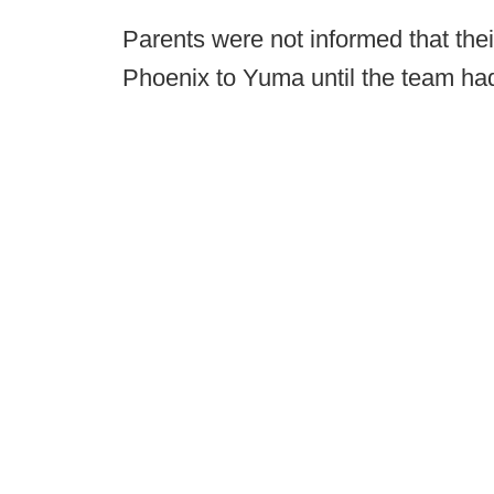
Parents were not informed that the
Phoenix to Yuma until the team had 