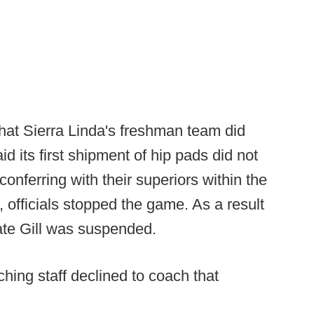
that Sierra Linda's freshman team did
id its first shipment of hip pads did not
 conferring with their superiors within the
, officials stopped the game. As a result
ate Gill was suspended.
aching staff declined to coach that