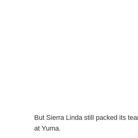
But Sierra Linda still packed its t
at Yuma.