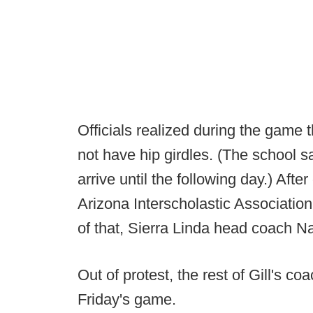
Officials realized during the game 
not have hip girdles. (The school sa
arrive until the following day.) After
Arizona Interscholastic Association
of that, Sierra Linda head coach N
Out of protest, the rest of Gill's co
Friday's game.