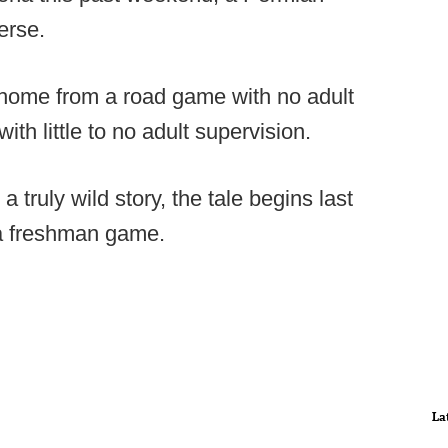
erse.
n home from a road game with no adult
with little to no adult supervision.
n a truly wild story, the tale begins last
da freshman game.
La