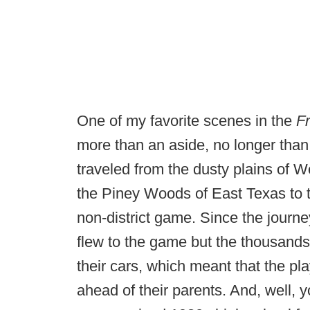
One of my favorite scenes in the
Fr
more than an aside, no longer tha
traveled from the dusty plains of W
the Piney Woods of East Texas to t
non-district game. Since the journ
flew to the game but the thousands
their cars, which meant that the p
ahead of their parents. And, well, 