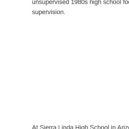
unsupervised 1980s high school foo
supervision.
At Sierra Linda High School in Ari