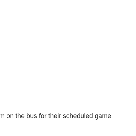
eam on the bus for their scheduled game