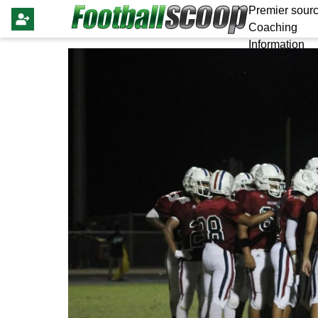
Premier sourc
Coaching
Information