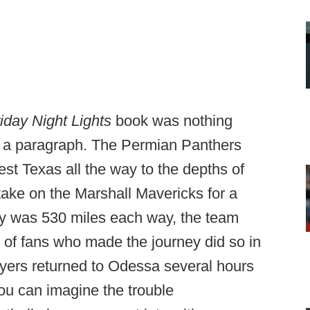
iday Night Lights
book was nothing
n a paragraph. The Permian Panthers
est Texas all the way to the depths of
ake on the Marshall Mavericks for a
ey was 530 miles each way, the team
 of fans who made the journey did so in
layers returned to Odessa several hours
you can imagine the trouble