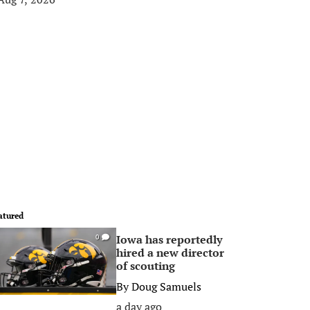
atured
Iowa has reportedly
0
hired a new director
of scouting
By
Doug Samuels
a day ago