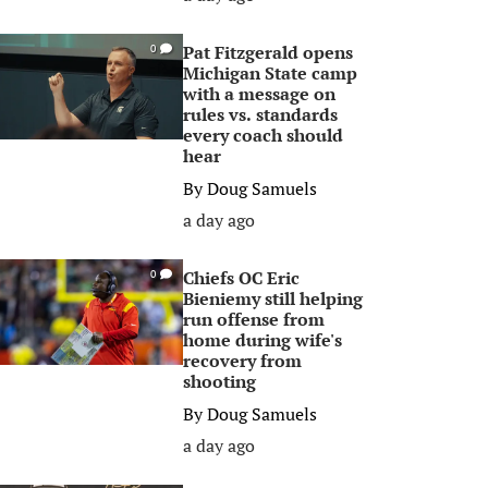
Pat Fitzgerald opens
0
Michigan State camp
with a message on
rules vs. standards
every coach should
hear
By
Doug Samuels
a day ago
Chiefs OC Eric
0
Bieniemy still helping
run offense from
home during wife's
recovery from
shooting
By
Doug Samuels
a day ago