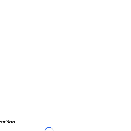
test News