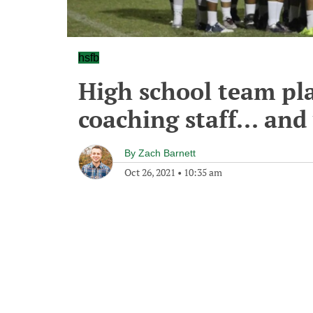
hsfb
High school team pl
coaching staff... and
By
Zach Barnett
Oct 26, 2021
•
10:35 am