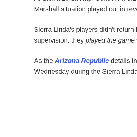
Marshall situation played out in rev
Sierra Linda's players didn't retur
supervision, they
played the game
As the
Arizona Republic
details i
Wednesday during the Sierra Lin