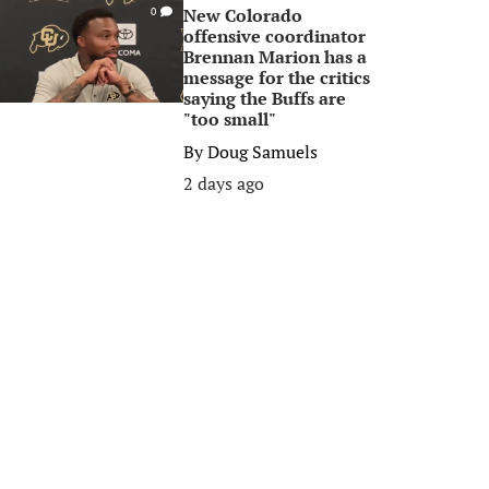
New Colorado
0
offensive coordinator
Brennan Marion has a
message for the critics
saying the Buffs are
"too small"
By
Doug Samuels
2 days ago