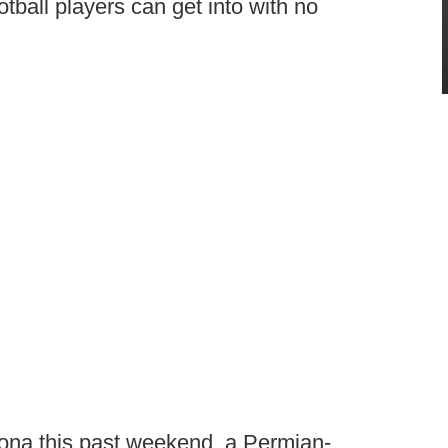
tball players can get into with no
zona this past weekend, a Permian-