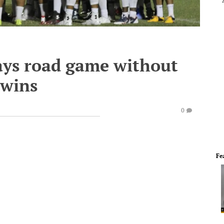
ays road game without
 wins
0
Fe