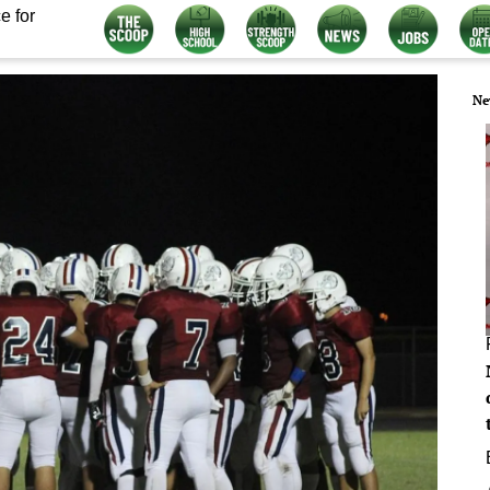
e for
Ne