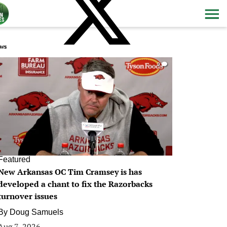
ws
0
Featured
New Arkansas OC Tim Cramsey is has
developed a chant to fix the Razorbacks
turnover issues
By
Doug Samuels
Aug 7, 2026