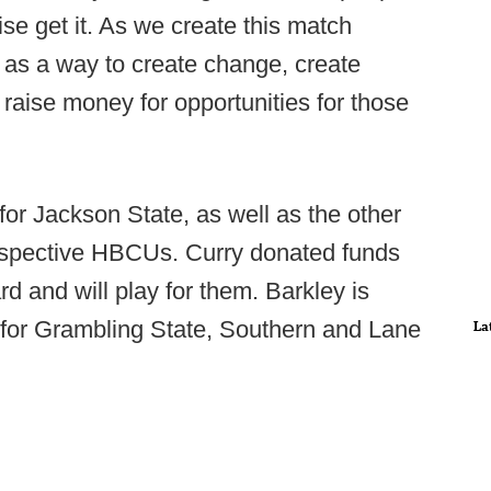
ise get it. As we create this match
 as a way to create change, create
raise money for opportunities for those
r Jackson State, as well as the other
respective HBCUs. Curry donated funds
d and will play for them. Barkley is
for Grambling State, Southern and Lane
La