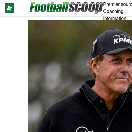
Premier sourc
Coaching
Information