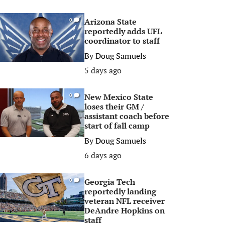
Arizona State
0
reportedly adds UFL
coordinator to staff
By
Doug Samuels
5 days ago
New Mexico State
0
loses their GM /
assistant coach before
start of fall camp
By
Doug Samuels
6 days ago
Georgia Tech
0
reportedly landing
veteran NFL receiver
DeAndre Hopkins on
staff