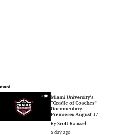
atured
Miami University’s
0
“Cradle of Coaches”
Documentary
Premieres August 17
By
Scott Roussel
a day ago