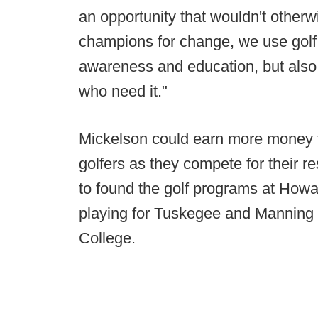
an opportunity that wouldn't otherw
champions for change, we use golf
awareness and education, but also 
who need it."
Mickelson could earn more money fo
golfers as they compete for their 
to found the golf programs at Howar
playing for Tuskegee and Manning 
College.