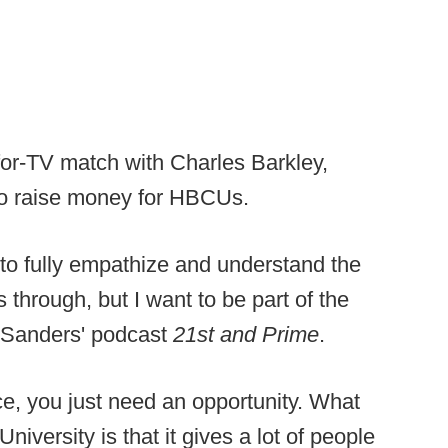
for-TV match with Charles Barkley,
o raise money for HBCUs.
e to fully empathize and understand the
through, but I want to be part of the
n Sanders' podcast
21st and Prime
.
e, you just need an opportunity. What
niversity is that it gives a lot of people