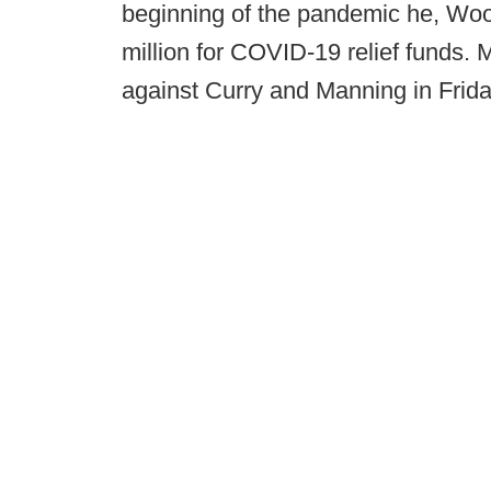
beginning of the pandemic he, Wo
million for COVID-19 relief funds. 
against Curry and Manning in Frida