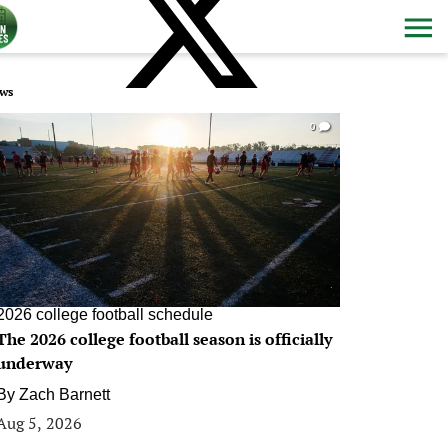
ws
0
2026 college football schedule
The 2026 college football season is officially
underway
By
Zach Barnett
Aug 5, 2026