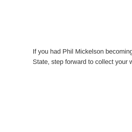
If you had Phil Mickelson becoming
State, step forward to collect your 