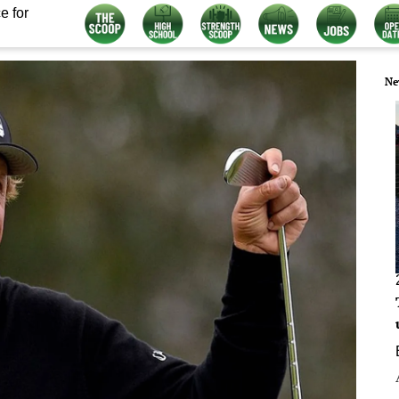
e for
Ne