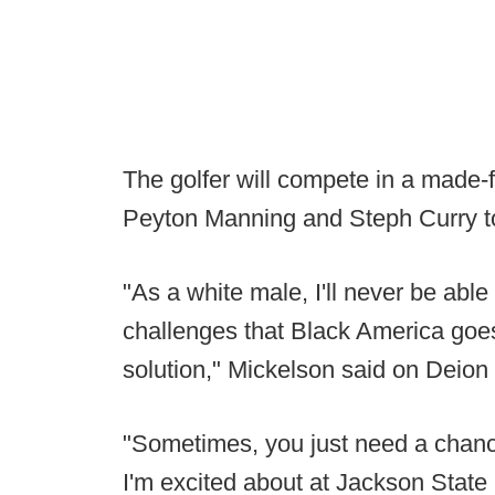
The golfer will compete in a made-
Peyton Manning and Steph Curry t
"As a white male, I'll never be abl
challenges that Black America goes 
solution," Mickelson said on Deio
"Sometimes, you just need a chanc
I'm excited about at Jackson State U