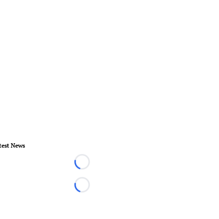
test News
Loading...
Loading...