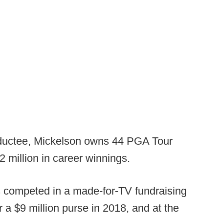
nductee, Mickelson owns 44 PGA Tour
2 million in career winnings.
as competed in a made-for-TV fundraising
 a $9 million purse in 2018, and at the