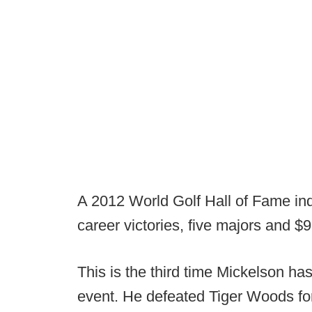
A 2012 World Golf Hall of Fame i
career victories, five majors and $9
This is the third time Mickelson h
event. He defeated Tiger Woods for