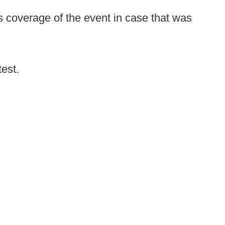
 coverage of the event in case that was
test.