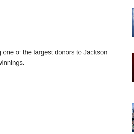
 one of the largest donors to Jackson
winnings.