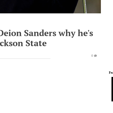
 Deion Sanders why he's
ackson State
0
Fe