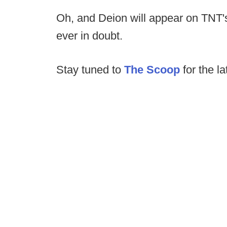
Oh, and Deion will appear on TNT's
ever in doubt.
Stay tuned to
The Scoop
for the la