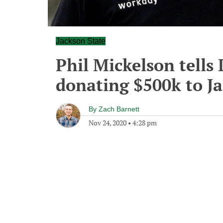
Jackson State
Phil Mickelson tells
donating $500k to J
By
Zach Barnett
Nov 24, 2020
•
4:28 pm