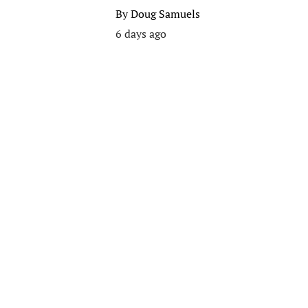
By
Doug Samuels
6 days ago