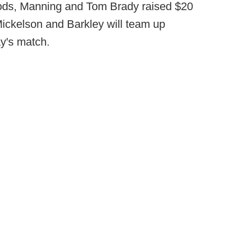
ods, Manning and Tom Brady raised $20
Mickelson and Barkley will team up
y's match.