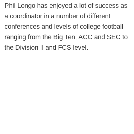
Phil Longo has enjoyed a lot of success as
a coordinator in a number of different
conferences and levels of college football
ranging from the Big Ten, ACC and SEC to
the Division II and FCS level.