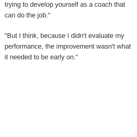
trying to develop yourself as a coach that
can do the job."
"But I think, because I didn't evaluate my
performance, the improvement wasn't what
it needed to be early on."