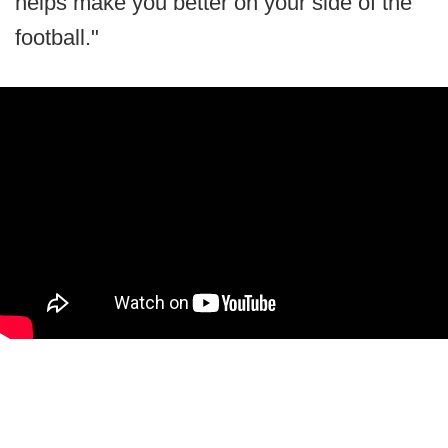
helps make you better on your side of the
football."