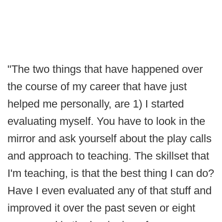
"The two things that have happened over
the course of my career that have just
helped me personally, are 1) I started
evaluating myself. You have to look in the
mirror and ask yourself about the play calls
and approach to teaching. The skillset that
I'm teaching, is that the best thing I can do?
Have I even evaluated any of that stuff and
improved it over the past seven or eight