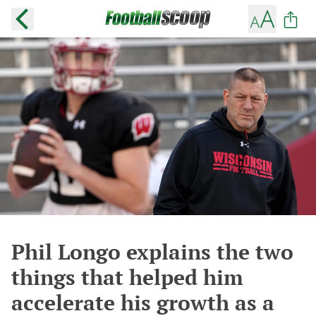
Phil Longo explains the two
things that helped him
accelerate his growth as a