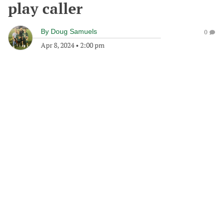
play caller
By
Doug Samuels
0
Apr 8, 2024
•
2:00 pm