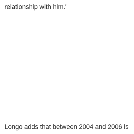
relationship with him."
Longo adds that between 2004 and 2006 is