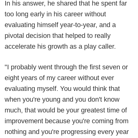
In his answer, he shared that he spent far
too long early in his career without
evaluating himself year-to-year, and a
pivotal decision that helped to really
accelerate his growth as a play caller.
"I probably went through the first seven or
eight years of my career without ever
evaluating myself. You would think that
when you're young and you don't know
much, that would be your greatest time of
improvement because you're coming from
nothing and you're progressing every year