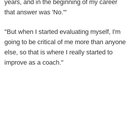
years, and in the beginning of my career
that answer was 'No.'"
"But when I started evaluating myself, I'm
going to be critical of me more than anyone
else, so that is where I really started to
improve as a coach."