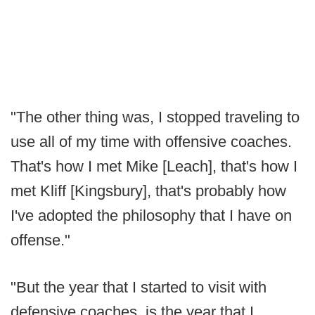
"The other thing was, I stopped traveling to
use all of my time with offensive coaches.
That's how I met Mike [Leach], that's how I
met Kliff [Kingsbury], that's probably how
I've adopted the philosophy that I have on
offense."
"But the year that I started to visit with
defensive coaches, is the year that I