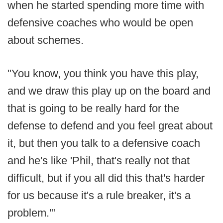
when he started spending more time with
defensive coaches who would be open
about schemes.
"You know, you think you have this play,
and we draw this play up on the board and
that is going to be really hard for the
defense to defend and you feel great about
it, but then you talk to a defensive coach
and he's like 'Phil, that's really not that
difficult, but if you all did this that's harder
for us because it's a rule breaker, it's a
problem.'"