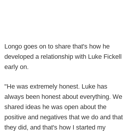
Longo goes on to share that's how he
developed a relationship with Luke Fickell
early on.
"He was extremely honest. Luke has
always been honest about everything. We
shared ideas he was open about the
positive and negatives that we do and that
they did, and that's how I started my