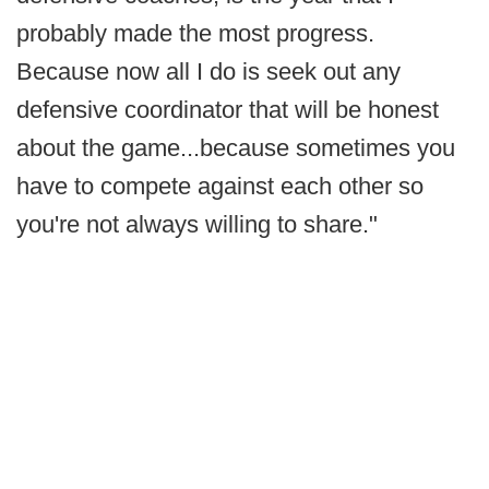
probably made the most progress.
Because now all I do is seek out any
defensive coordinator that will be honest
about the game...because sometimes you
have to compete against each other so
you're not always willing to share."