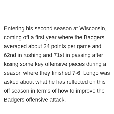
Entering his second season at Wisconsin,
coming off a first year where the Badgers
averaged about 24 points per game and
62nd in rushing and 71st in passing after
losing some key offensive pieces during a
season where they finished 7-6, Longo was
asked about what he has reflected on this
off season in terms of how to improve the
Badgers offensive attack.