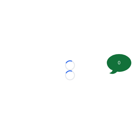
0
Loading...
Loading...