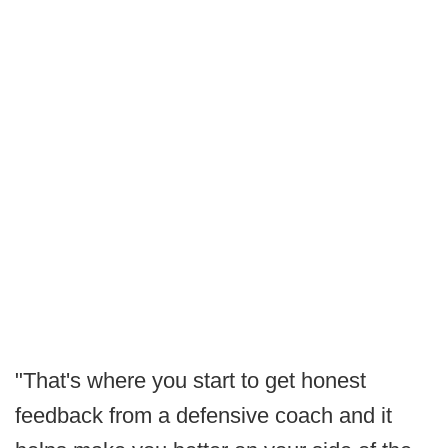
"That's where you start to get honest
feedback from a defensive coach and it