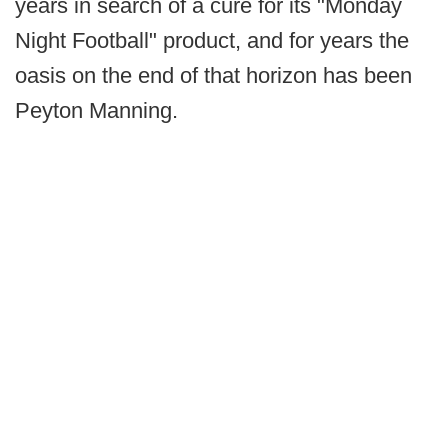
years in search of a cure for its "Monday
Night Football" product, and for years the
oasis on the end of that horizon has been
Peyton Manning.