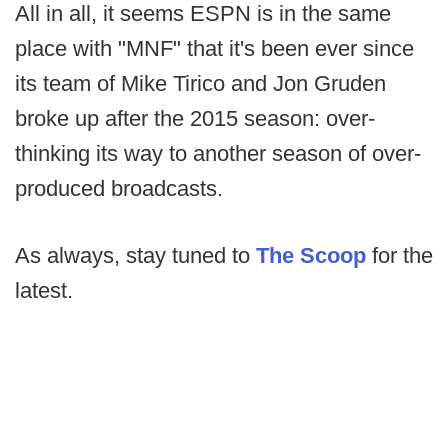
All in all, it seems ESPN is in the same
place with "MNF" that it's been ever since
its team of Mike Tirico and Jon Gruden
broke up after the 2015 season: over-
thinking its way to another season of over-
produced broadcasts.
As always, stay tuned to
The Scoop
for the
latest.