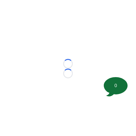
Loading...
Loading...
0