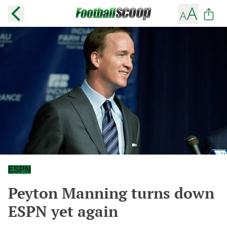
ESPN
Peyton Manning turns down
ESPN yet again