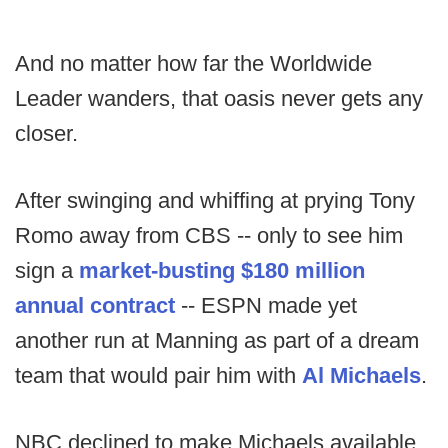
And no matter how far the Worldwide
Leader wanders, that oasis never gets any
closer.
After swinging and whiffing at prying Tony
Romo away from CBS -- only to see him
sign a
market-busting $180 million
annual contract
-- ESPN made yet
another run at Manning as part of a dream
team that would pair him with
Al Michaels
.
NBC declined to make Michaels available,