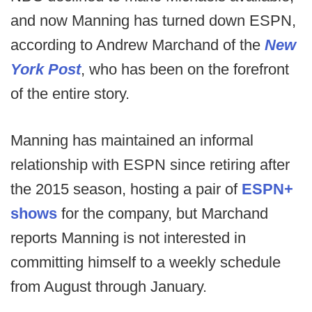
and now Manning has turned down ESPN,
according to Andrew Marchand of the
New
York Post
, who has been on the forefront
of the entire story.
Manning has maintained an informal
relationship with ESPN since retiring after
the 2015 season, hosting a pair of
ESPN+
shows
for the company, but Marchand
reports Manning is not interested in
committing himself to a weekly schedule
from August through January.