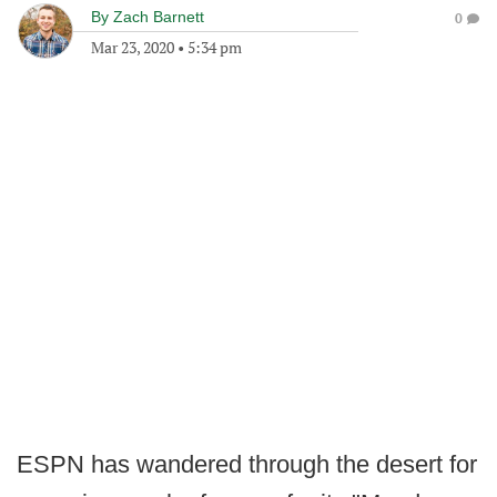
By
Zach Barnett
0
Mar 23, 2020
•
5:34 pm
ESPN has wandered through the desert for