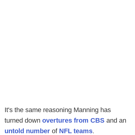
It's the same reasoning Manning has
turned down
overtures from CBS
and an
untold number
of
NFL teams
.