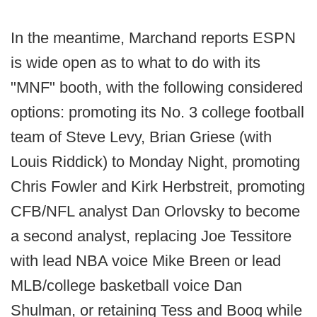
In the meantime, Marchand reports ESPN
is wide open as to what to do with its
"MNF" booth, with the following considered
options: promoting its No. 3 college football
team of Steve Levy, Brian Griese (with
Louis Riddick) to Monday Night, promoting
Chris Fowler and Kirk Herbstreit, promoting
CFB/NFL analyst Dan Orlovsky to become
a second analyst, replacing Joe Tessitore
with lead NBA voice Mike Breen or lead
MLB/college basketball voice Dan
Shulman, or retaining Tess and Boog while