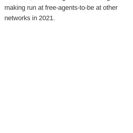
making run at free-agents-to-be at other
networks in 2021.