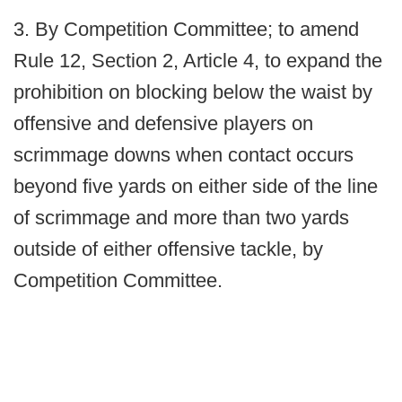
3. By Competition Committee; to amend
Rule 12, Section 2, Article 4, to expand the
prohibition on blocking below the waist by
offensive and defensive players on
scrimmage downs when contact occurs
beyond five yards on either side of the line
of scrimmage and more than two yards
outside of either offensive tackle, by
Competition Committee.