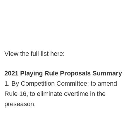
View the full list here:
2021 Playing Rule Proposals Summary
1. By Competition Committee; to amend
Rule 16, to eliminate overtime in the
preseason.