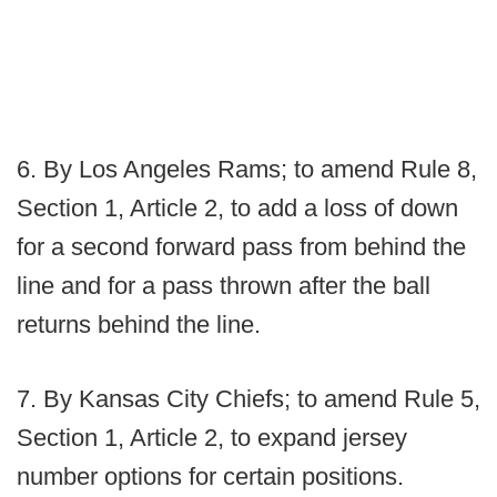
6. By Los Angeles Rams; to amend Rule 8,
Section 1, Article 2, to add a loss of down
for a second forward pass from behind the
line and for a pass thrown after the ball
returns behind the line.
7. By Kansas City Chiefs; to amend Rule 5,
Section 1, Article 2, to expand jersey
number options for certain positions.