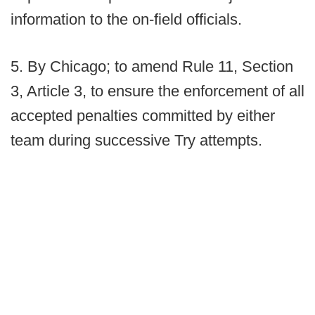
information to the on-field officials.
5. By Chicago; to amend Rule 11, Section
3, Article 3, to ensure the enforcement of all
accepted penalties committed by either
team during successive Try attempts.