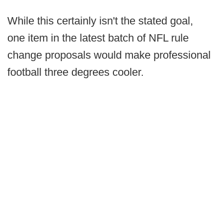
While this certainly isn't the stated goal,
one item in the latest batch of NFL rule
change proposals would make professional
football three degrees cooler.