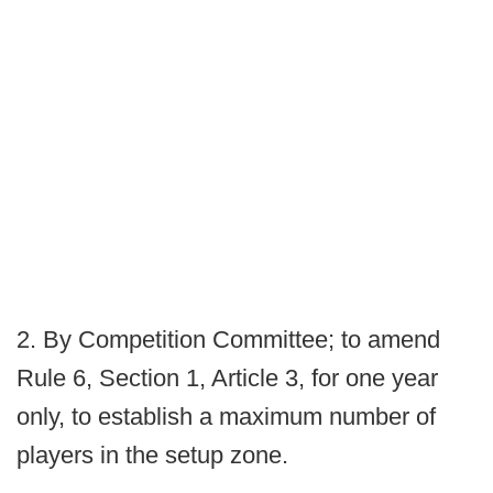
2. By Competition Committee; to amend
Rule 6, Section 1, Article 3, for one year
only, to establish a maximum number of
players in the setup zone.