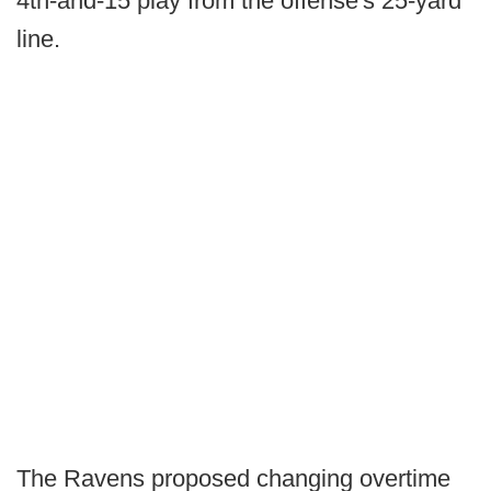
4th-and-15 play from the offense's 25-yard
line.
The Ravens proposed changing overtime