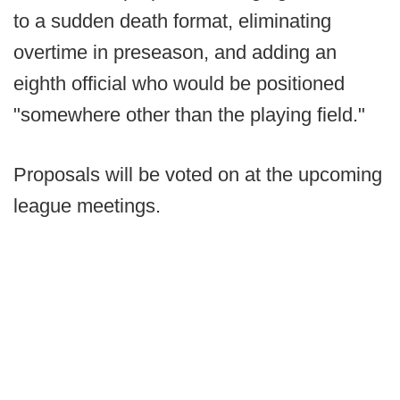
to a sudden death format, eliminating
overtime in preseason, and adding an
eighth official who would be positioned
"somewhere other than the playing field."
Proposals will be voted on at the upcoming
league meetings.