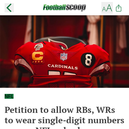
NFL
Petition to allow RBs, WRs
to wear single-digit numbers