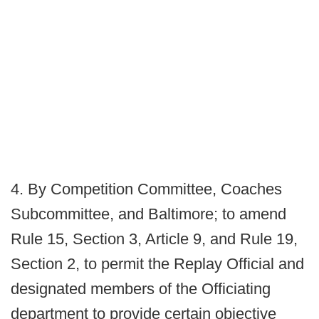
4. By Competition Committee, Coaches
Subcommittee, and Baltimore; to amend
Rule 15, Section 3, Article 9, and Rule 19,
Section 2, to permit the Replay Official and
designated members of the Officiating
department to provide certain objective