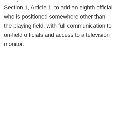
Section 1, Article 1, to add an eighth official
who is positioned somewhere other than
the playing field, with full communication to
on-field officials and access to a television
monitor.