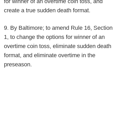
for winner of an overtime coin toss, and
create a true sudden death format.
9. By Baltimore; to amend Rule 16, Section
1, to change the options for winner of an
overtime coin toss, eliminate sudden death
format, and eliminate overtime in the
preseason.