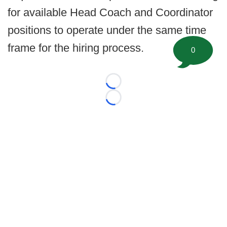
for available Head Coach and Coordinator
positions to operate under the same time
frame for the hiring process.
0
Loading...
Loading...