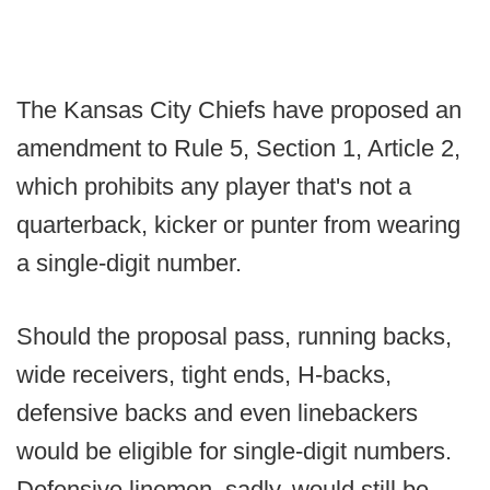
The Kansas City Chiefs have proposed an
amendment to Rule 5, Section 1, Article 2,
which prohibits any player that's not a
quarterback, kicker or punter from wearing
a single-digit number.
Should the proposal pass, running backs,
wide receivers, tight ends, H-backs,
defensive backs and even linebackers
would be eligible for single-digit numbers.
Defensive linemen, sadly, would still be