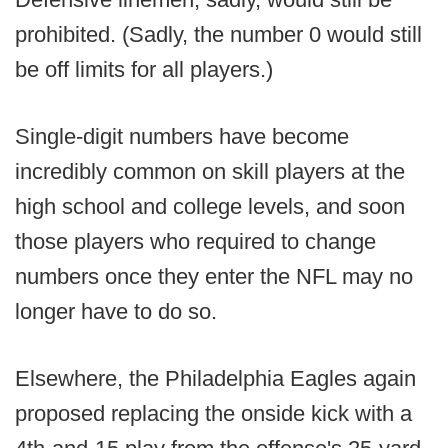
prohibited. (Sadly, the number 0 would still
be off limits for all players.)
Single-digit numbers have become
incredibly common on skill players at the
high school and college levels, and soon
those players who required to change
numbers once they enter the NFL may no
longer have to do so.
Elsewhere, the Philadelphia Eagles again
proposed replacing the onside kick with a