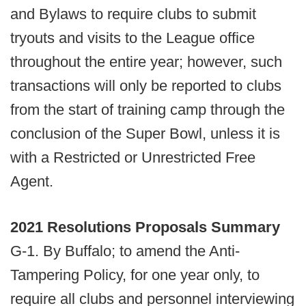
and Bylaws to require clubs to submit
tryouts and visits to the League office
throughout the entire year; however, such
transactions will only be reported to clubs
from the start of training camp through the
conclusion of the Super Bowl, unless it is
with a Restricted or Unrestricted Free
Agent.
2021 Resolutions Proposals Summary
G-1. By Buffalo; to amend the Anti-
Tampering Policy, for one year only, to
require all clubs and personnel interviewing