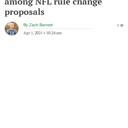
among NFL rule change
proposals
By
Zach Barnett
0
Apr 1, 2021
•
10:24 am