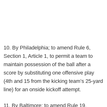
10. By Philadelphia; to amend Rule 6,
Section 1, Article 1, to permit a team to
maintain possession of the ball after a
score by substituting one offensive play
(4th and 15 from the kicking team’s 25-yard
line) for an onside kickoff attempt.
11. By Baltimore; to amend Rule 19,