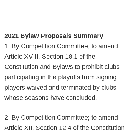
2021 Bylaw Proposals Summary
1. By Competition Committee; to amend
Article XVIII, Section 18.1 of the
Constitution and Bylaws to prohibit clubs
participating in the playoffs from signing
players waived and terminated by clubs
whose seasons have concluded.
2. By Competition Committee; to amend
Article XII, Section 12.4 of the Constitution