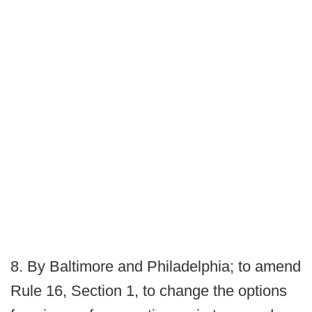
8. By Baltimore and Philadelphia; to amend
Rule 16, Section 1, to change the options