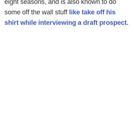
eight seasons, and is also known to do
some off the wall stuff
like take off his
shirt while interviewing a draft prospect.