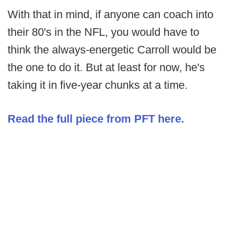
With that in mind, if anyone can coach into
their 80's in the NFL, you would have to
think the always-energetic Carroll would be
the one to do it. But at least for now, he's
taking it in five-year chunks at a time.
Read the full piece from PFT here.