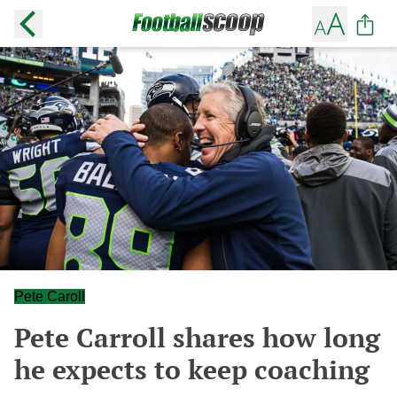
Pete Caroll
Pete Carroll shares how long
he expects to keep coaching