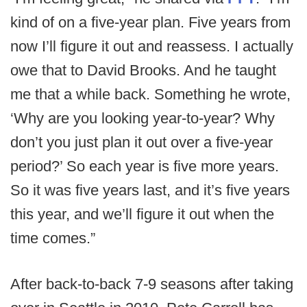
kind of on a five-year plan. Five years from
now I’ll figure it out and reassess. I actually
owe that to David Brooks. And he taught
me that a while back. Something he wrote,
‘Why are you looking year-to-year? Why
don’t you just plan it out over a five-year
period?’ So each year is five more years.
So it was five years last, and it’s five years
this year, and we’ll figure it out when the
time comes.”
After back-to-back 7-9 seasons after taking