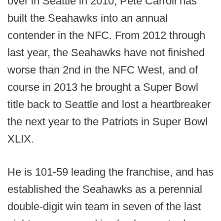
over in Seattle in 2010, Pete Carroll has
built the Seahawks into an annual
contender in the NFC. From 2012 through
last year, the Seahawks have not finished
worse than 2nd in the NFC West, and of
course in 2013 he brought a Super Bowl
title back to Seattle and lost a heartbreaker
the next year to the Patriots in Super Bowl
XLIX.
He is 101-59 leading the franchise, and has
established the Seahawks as a perennial
double-digit win team in seven of the last