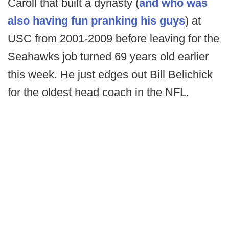
Caroll that built a dynasty (
and who was
also having fun pranking his guys
) at
USC from 2001-2009 before leaving for the
Seahawks job turned 69 years old earlier
this week. He just edges out Bill Belichick
for the oldest head coach in the NFL.