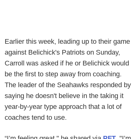
Earlier this week, leading up to their game
against Belichick's Patriots on Sunday,
Carroll was asked if he or Belichick would
be the first to step away from coaching.
The leader of the Seahawks responded by
saying he doesn't believe in the taking it
year-by-year type approach that a lot of
coaches tend to use.
“I’m feeling great," he shared via
PFT
. "I’m