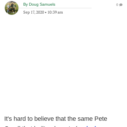
By
Doug Samuels
0
Sep 17, 2020
•
10:39 am
It's hard to believe that the same Pete