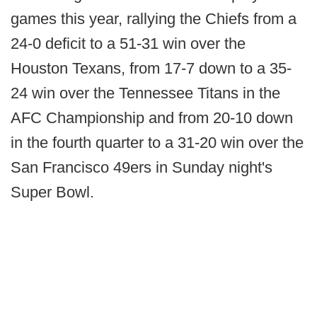
games this year, rallying the Chiefs from a
24-0 deficit to a 51-31 win over the
Houston Texans, from 17-7 down to a 35-
24 win over the Tennessee Titans in the
AFC Championship and from 20-10 down
in the fourth quarter to a 31-20 win over the
San Francisco 49ers in Sunday night's
Super Bowl.