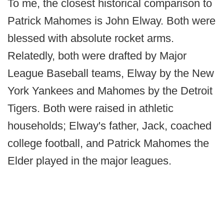
To me, the closest historical comparison to
Patrick Mahomes is John Elway. Both were
blessed with absolute rocket arms.
Relatedly, both were drafted by Major
League Baseball teams, Elway by the New
York Yankees and Mahomes by the Detroit
Tigers. Both were raised in athletic
households; Elway's father, Jack, coached
college football, and Patrick Mahomes the
Elder played in the major leagues.