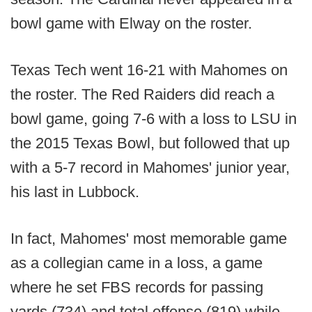
bowl game with Elway on the roster.
Texas Tech went 16-21 with Mahomes on
the roster. The Red Raiders did reach a
bowl game, going 7-6 with a loss to LSU in
the 2015 Texas Bowl, but followed that up
with a 5-7 record in Mahomes' junior year,
his last in Lubbock.
In fact, Mahomes' most memorable game
as a collegian came in a loss, a game
where he set FBS records for passing
yards (734) and total offense (819) while