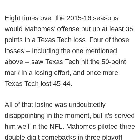
Eight times over the 2015-16 seasons
would Mahomes' offense put up at least 35
points in a Texas Tech loss. Four of those
losses -- including the one mentioned
above -- saw Texas Tech hit the 50-point
mark in a losing effort, and once more
Texas Tech lost 45-44.
All of that losing was undoubtedly
disappointing in the moment, but it's served
him well in the NFL. Mahomes piloted three
double-digit comebacks in three playoff