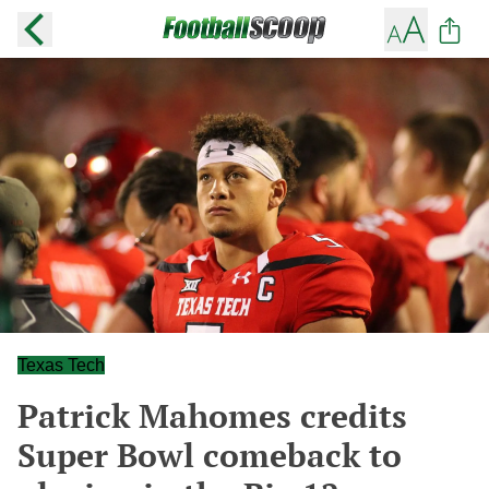
Texas Tech
Patrick Mahomes credits
Super Bowl comeback to