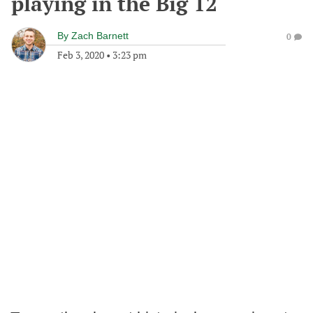
playing in the Big 12
By
Zach Barnett
0
Feb 3, 2020
•
3:23 pm