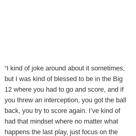
“I kind of joke around about it sometimes,
but I was kind of blessed to be in the Big
12 where you had to go and score, and if
you threw an interception, you got the ball
back, you try to score again. I’ve kind of
had that mindset where no matter what
happens the last play, just focus on the