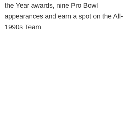
the Year awards, nine Pro Bowl
appearances and earn a spot on the All-
1990s Team.