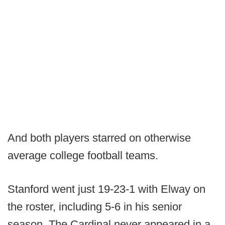
And both players starred on otherwise
average college football teams.
Stanford went just 19-23-1 with Elway on
the roster, including 5-6 in his senior
season. The Cardinal never appeared in a