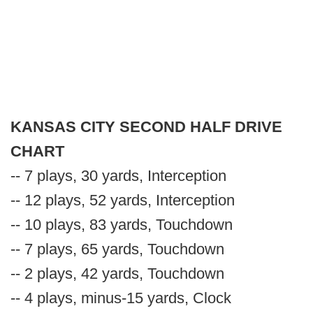
KANSAS CITY SECOND HALF DRIVE
CHART
-- 7 plays, 30 yards, Interception
-- 12 plays, 52 yards, Interception
-- 10 plays, 83 yards, Touchdown
-- 7 plays, 65 yards, Touchdown
-- 2 plays, 42 yards, Touchdown
-- 4 plays, minus-15 yards, Clock