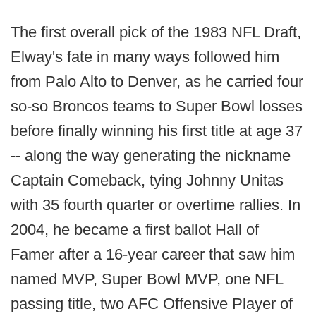
The first overall pick of the 1983 NFL Draft,
Elway's fate in many ways followed him
from Palo Alto to Denver, as he carried four
so-so Broncos teams to Super Bowl losses
before finally winning his first title at age 37
-- along the way generating the nickname
Captain Comeback, tying Johnny Unitas
with 35 fourth quarter or overtime rallies. In
2004, he became a first ballot Hall of
Famer after a 16-year career that saw him
named MVP, Super Bowl MVP, one NFL
passing title, two AFC Offensive Player of