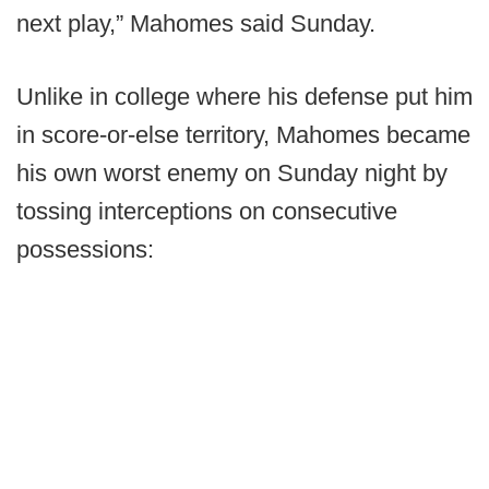
next play,” Mahomes said Sunday.
Unlike in college where his defense put him
in score-or-else territory, Mahomes became
his own worst enemy on Sunday night by
tossing interceptions on consecutive
possessions: