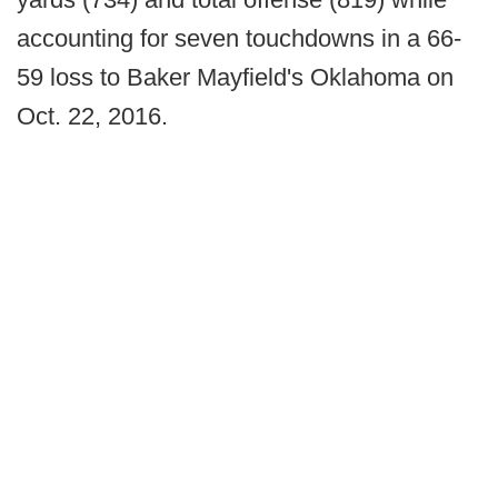
accounting for seven touchdowns in a 66-
59 loss to Baker Mayfield's Oklahoma on
Oct. 22, 2016.