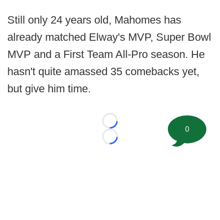
Still only 24 years old, Mahomes has
already matched Elway's MVP, Super Bowl
MVP and a First Team All-Pro season. He
hasn't quite amassed 35 comebacks yet,
but give him time.
Loading...
0
Loading...