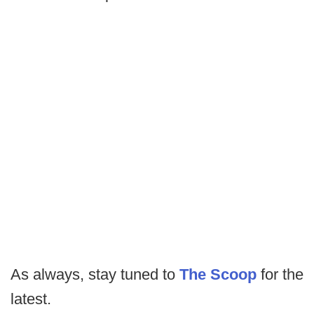
As always, stay tuned to
The Scoop
for the
latest.