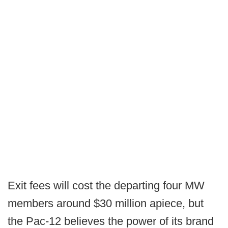
Exit fees will cost the departing four MW
members around $30 million apiece, but
the Pac-12 believes the power of its brand