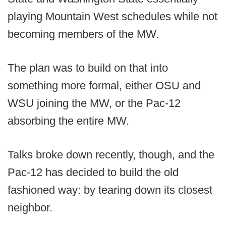
playing Mountain West schedules while not
becoming members of the MW.
The plan was to build on that into
something more formal, either OSU and
WSU joining the MW, or the Pac-12
absorbing the entire MW.
Talks broke down recently, though, and the
Pac-12 has decided to build the old
fashioned way: by tearing down its closest
neighbor.