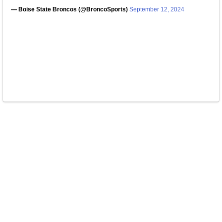
— Boise State Broncos (@BroncoSports)
September 12, 2024