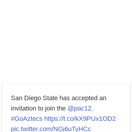
San Diego State has accepted an
invitation to join the
@pac12
.
#GoAztecs
https://t.co/kX9PUx1OD2
pic.twitter.com/NGj6uTyHCc