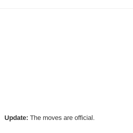
Update:
The moves are official.