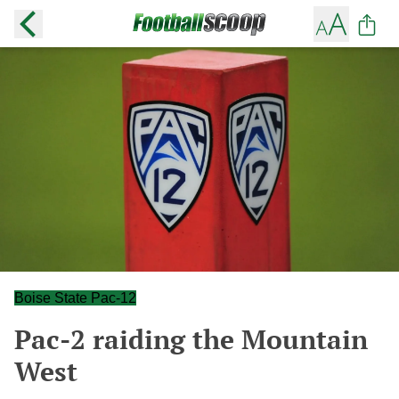
Boise State Pac-12
Pac-2 raiding the Mountain
West