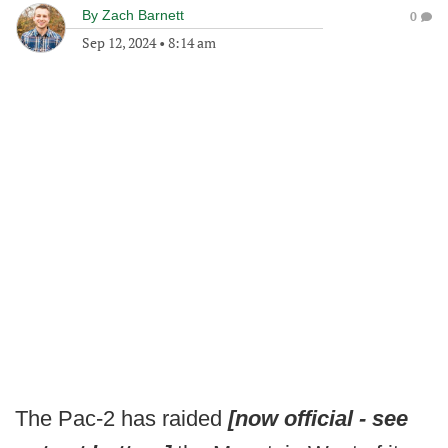
By
Zach Barnett
0
Sep 12, 2024
•
8:14 am
The Pac-2 has raided
[now official - see