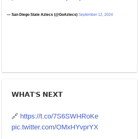
— San Diego State Aztecs (@GoAztecs)
September 12, 2024
𝗪𝗛𝗔𝗧'𝗦 𝗡𝗘𝗫𝗧
🔗
https://t.co/7S6SWHRoKe
pic.twitter.com/OMxHYvprYX