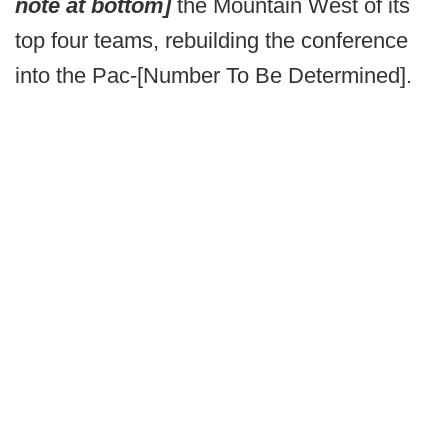
note at bottom]
the Mountain West of its
top four teams, rebuilding the conference
into the Pac-[Number To Be Determined].