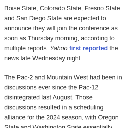
Boise State, Colorado State, Fresno State
and San Diego State are expected to
announce they will join the conference as
soon as Thursday morning, according to
multiple reports.
Yahoo
first reported
the
news late Wednesday night.
The Pac-2 and Mountain West had been in
discussions ever since the Pac-12
disintegrated last August. Those
discussions resulted in a scheduling
alliance for the 2024 season, with Oregon
State and Washington State essentially