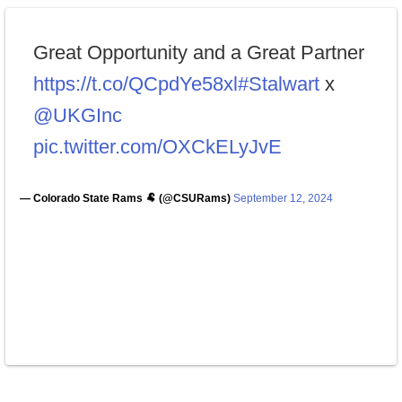
Great Opportunity and a Great Partner
https://t.co/QCpdYe58xl
#Stalwart
x
@UKGInc
pic.twitter.com/OXCkELyJvE
— Colorado State Rams 🐏 (@CSURams)
September 12, 2024