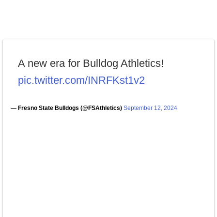
A new era for Bulldog Athletics!
pic.twitter.com/INRFKst1v2
— Fresno State Bulldogs (@FSAthletics)
September 12, 2024