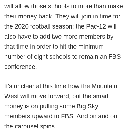
will allow those schools to more than make
their money back. They will join in time for
the 2026 football season; the Pac-12 will
also have to add two more members by
that time in order to hit the minimum
number of eight schools to remain an FBS
conference.
It's unclear at this time how the Mountain
West will move forward, but the smart
money is on pulling some Big Sky
members upward to FBS. And on and on
the carousel spins.