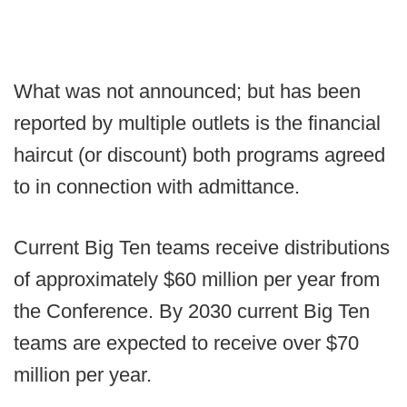
What was not announced; but has been
reported by multiple outlets is the financial
haircut (or discount) both programs agreed
to in connection with admittance.
Current Big Ten teams receive distributions
of approximately $60 million per year from
the Conference. By 2030 current Big Ten
teams are expected to receive over $70
million per year.