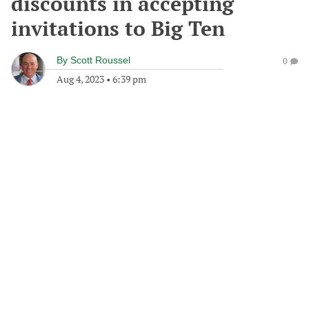
discounts in accepting
invitations to Big Ten
By
Scott Roussel
0
Aug 4, 2023
•
6:39 pm