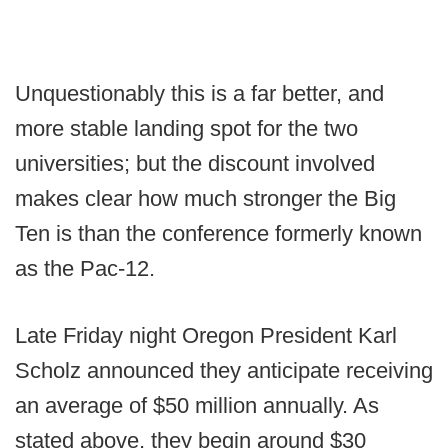
Unquestionably this is a far better, and
more stable landing spot for the two
universities; but the discount involved
makes clear how much stronger the Big
Ten is than the conference formerly known
as the Pac-12.
Late Friday night Oregon President Karl
Scholz announced they anticipate receiving
an average of $50 million annually. As
stated above, they begin around $30