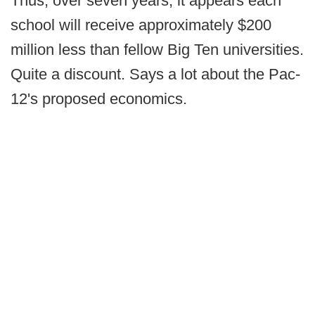
Thus, over seven years, it appears each
school will receive approximately $200
million less than fellow Big Ten universities.
Quite a discount. Says a lot about the Pac-
12's proposed economics.