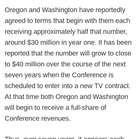
Oregon and Washington have reportedly
agreed to terms that begin with them each
receiving approximately half that number,
around $30 million in year one. It has been
reported that the number will grow to close
to $40 million over the course of the next
seven years when the Conference is
scheduled to enter into a new TV contract.
At that time both Oregon and Washington
will begin to receive a full-share of
Conference revenues.