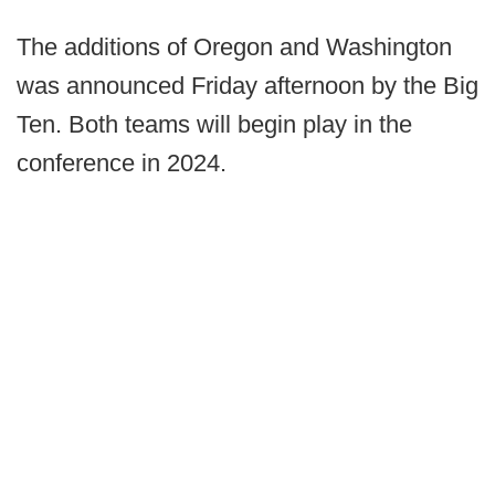
The additions of Oregon and Washington
was announced Friday afternoon by the Big
Ten. Both teams will begin play in the
conference in 2024.