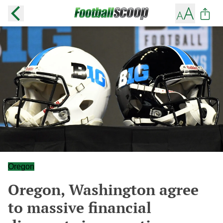
Oregon
Oregon, Washington agree
to massive financial