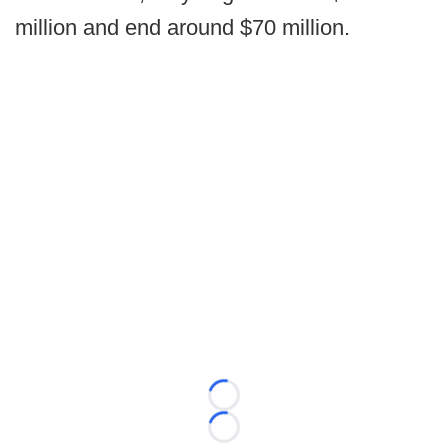
million and end around $70 million.
Loading...
Loading...