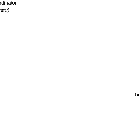
dinator
tor)
La