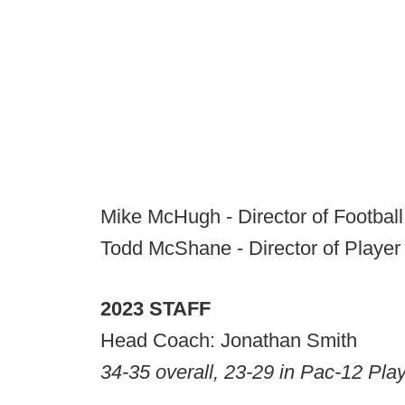
Mike McHugh - Director of Footbal
Todd McShane - Director of Player
2023 STAFF
Head Coach: Jonathan Smith
34-35 overall, 23-29 in Pac-12 Pla