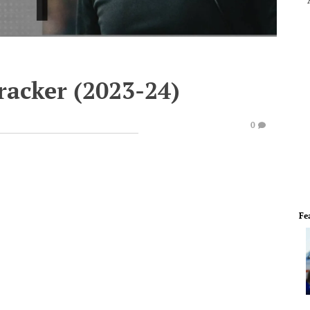
racker (2023-24)
0
Fe