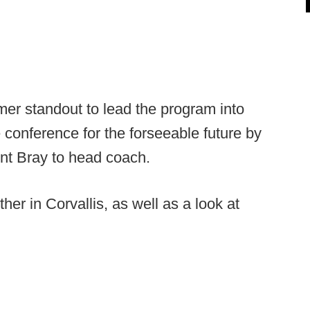
mer standout to lead the program into
 conference for the forseeable future by
ent Bray to head coach.
ther in Corvallis, as well as a look at