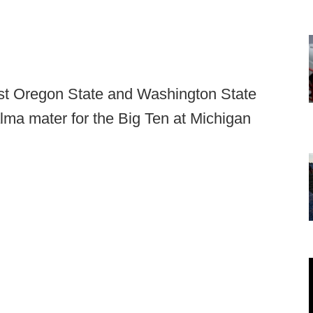
ust Oregon State and Washington State
alma mater for the Big Ten at Michigan