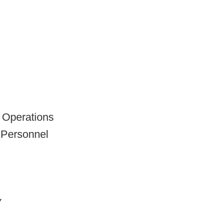
l Operations
 Personnel
y