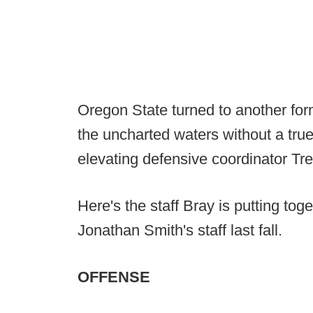
Oregon State turned to another for
the uncharted waters without a true
elevating defensive coordinator Tr
Here's the staff Bray is putting toge
Jonathan Smith's staff last fall.
OFFENSE