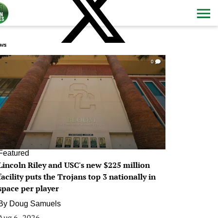
ws
0
Featured
Lincoln Riley and USC's new $225 million
facility puts the Trojans top 3 nationally in
space per player
By
Doug Samuels
Aug 6, 2026