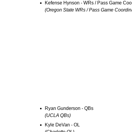
Kefense Hynson - WRs / Pass Game Coor
(Oregon State WRs / Pass Game Coordina
Ryan Gunderson - QBs
(UCLA QBs)
Kyle DeVan - OL
(Charlotte OL)