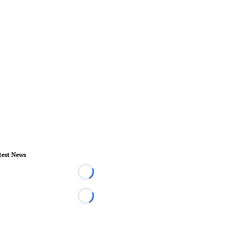
test News
Loading...
Loading...