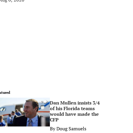
atured
Dan Mullen insists 3/4
0
of his Florida teams
would have made the
CFP
By
Doug Samuels