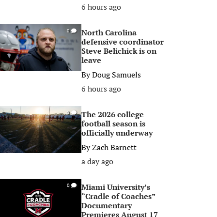
6 hours ago
North Carolina
0
defensive coordinator
Steve Belichick is on
leave
By
Doug Samuels
6 hours ago
The 2026 college
0
football season is
officially underway
By
Zach Barnett
a day ago
Miami University’s
0
“Cradle of Coaches”
Documentary
Premieres August 17