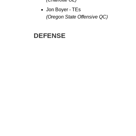
Jon Boyer - TEs
(Oregon State Offensive QC)
DEFENSE