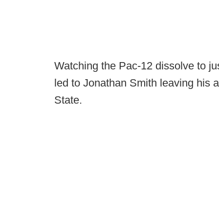
Watching the Pac-12 dissolve to j
led to Jonathan Smith leaving his 
State.