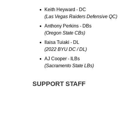
Keith Heyward - DC
(Las Vegas Raiders Defensive QC)
Anthony Perkins - DBs
(Oregon State CBs)
Ilaisa Tuiaki - DL
(2022 BYU DC / DL)
AJ Cooper - ILBs
(Sacramento State LBs)
SUPPORT STAFF