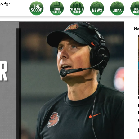
e for
Ne