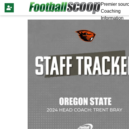
Premier sourc
Coaching
Information