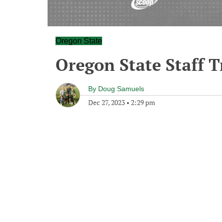
Oregon State
Oregon State Staff T
By
Doug Samuels
Dec 27, 2023
•
2:29 pm