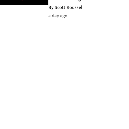
By
Scott Roussel
a day ago