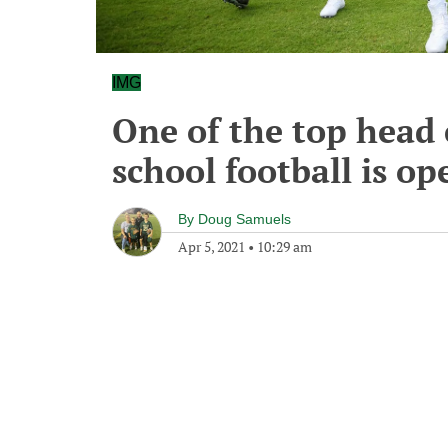
IMG
One of the top head 
school football is op
By
Doug Samuels
Apr 5, 2021
•
10:29 am