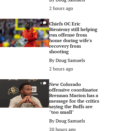
2 hours ago
Chiefs OC Eric
0
Bieniemy still helping
run offense from
home during wife's
recovery from
shooting
By
Doug Samuels
2 hours ago
New Colorado
0
offensive coordinator
Brennan Marion has a
message for the critics
saying the Buffs are
"too small"
By
Doug Samuels
20 hours ago