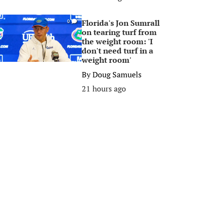
Florida's Jon Sumrall
0
on tearing turf from
the weight room: 'I
don't need turf in a
weight room'
By
Doug Samuels
21 hours ago