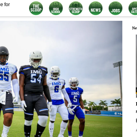
e for
Ne