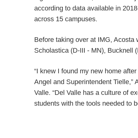
according to data available in 201
across 15 campuses.
Before taking over at IMG, Acosta 
Scholastica (D-III - MN), Bucknell
“I knew I found my new home after 
Angel and Superintendent Tielle,” 
Valle. “Del Valle has a culture of e
students with the tools needed to b