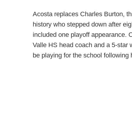
Acosta replaces Charles Burton, th
history who stepped down after eig
included one playoff appearance. C
Valle HS head coach and a 5-star w
be playing for the school following h