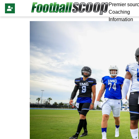
Premier sourc
Coaching
Information