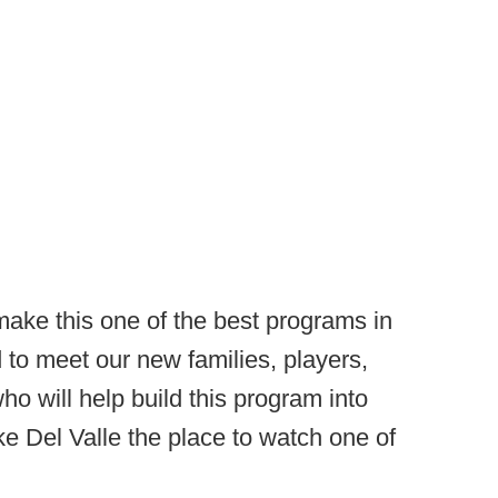
ake this one of the best programs in
 to meet our new families, players,
o will help build this program into
 Del Valle the place to watch one of