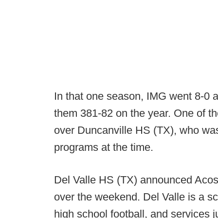
In that one season, IMG went 8-0 
them 381-82 on the year. One of t
over Duncanville HS (TX), who wa
programs at the time.
Del Valle HS (TX) announced Acost
over the weekend. Del Valle is a sch
high school football, and services j