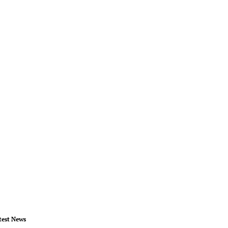
test News