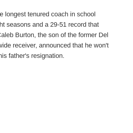
e longest tenured coach in school
ht seasons and a 29-51 record that
aleb Burton, the son of the former Del
ide receiver, announced that he won't
is father's resignation.