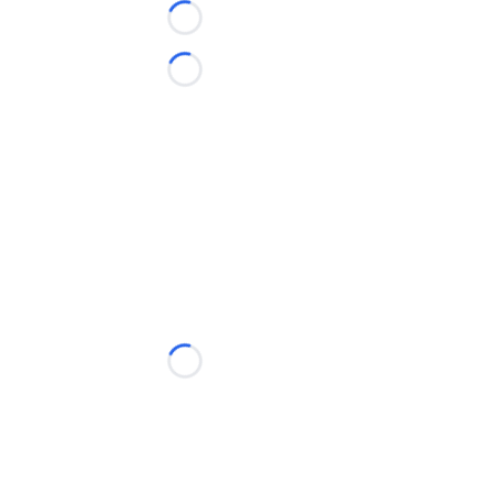
Loading...
Loading...
Loading...