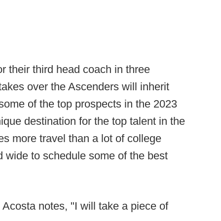
r their third head coach in three
akes over the Ascenders will inherit
some of the top prospects in the 2023
nique destination for the top talent in the
s more travel than a lot of college
d wide to schedule some of the best
 Acosta notes, "I will take a piece of