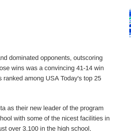
and dominated opponents, outscoring
hose wins was a convincing 41-14 win
s ranked among USA Today's top 25
a as their new leader of the program
ool with some of the nicest facilities in
ust over 3,100 in the high school,