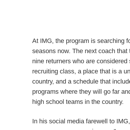
At IMG, the program is searching fo
seasons now. The next coach that t
nine returners who are considered 
recruiting class, a place that is a u
country, and a schedule that include
programs where they will go far an
high school teams in the country.
In his social media farewell to IMG,