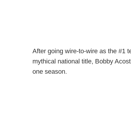
After going wire-to-wire as the #1 t
mythical national title, Bobby Acos
one season.