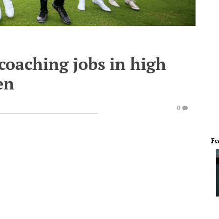
coaching jobs in high
en
0
Fe