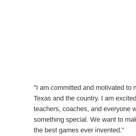
"I am committed and motivated to m
Texas and the country. I am excited
teachers, coaches, and everyone wh
something special. We want to make
the best games ever invented.”