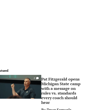
atured
Pat Fitzgerald opens
0
Michigan State camp
with a message on
rules vs. standards
every coach should
hear
By
Doug Samuels