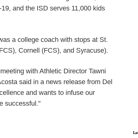
8-19, and the ISD serves 11,000 kids
was a college coach with stops at St.
 (FCS), Cornell (FCS), and Syracuse).
meeting with Athletic Director Tawni
Acosta said in a news release from Del
xcellence and wants to infuse our
e successful."
La