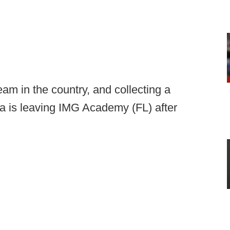
eam in the country, and collecting a
ta is leaving IMG Academy (FL) after