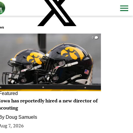
ws
0
Featured
Iowa has reportedly hired a new director of
scouting
By
Doug Samuels
Aug 7, 2026