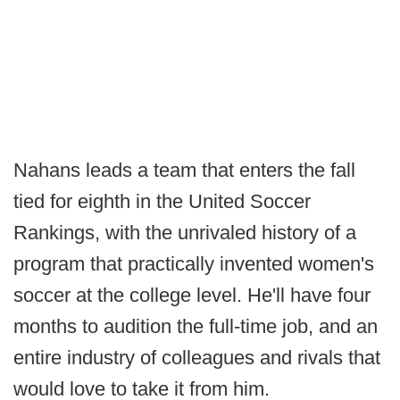
Nahans leads a team that enters the fall
tied for eighth in the United Soccer
Rankings, with the unrivaled history of a
program that practically invented women's
soccer at the college level. He'll have four
months to audition the full-time job, and an
entire industry of colleagues and rivals that
would love to take it from him.