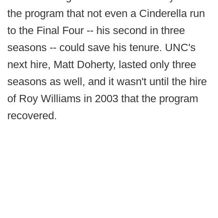
the program that not even a Cinderella run
to the Final Four -- his second in three
seasons -- could save his tenure. UNC's
next hire, Matt Doherty, lasted only three
seasons as well, and it wasn't until the hire
of Roy Williams in 2003 that the program
recovered.