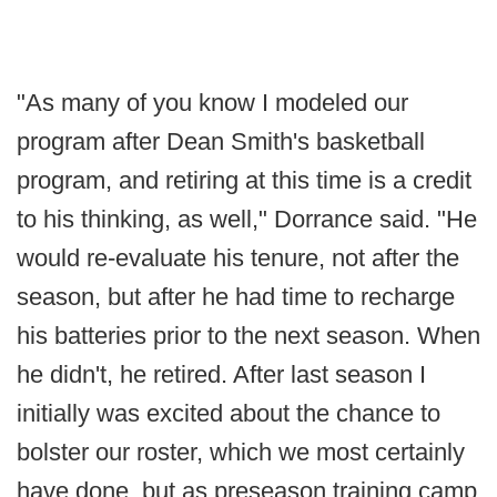
"As many of you know I modeled our
program after Dean Smith's basketball
program, and retiring at this time is a credit
to his thinking, as well," Dorrance said. "He
would re-evaluate his tenure, not after the
season, but after he had time to recharge
his batteries prior to the next season. When
he didn't, he retired. After last season I
initially was excited about the chance to
bolster our roster, which we most certainly
have done, but as preseason training camp