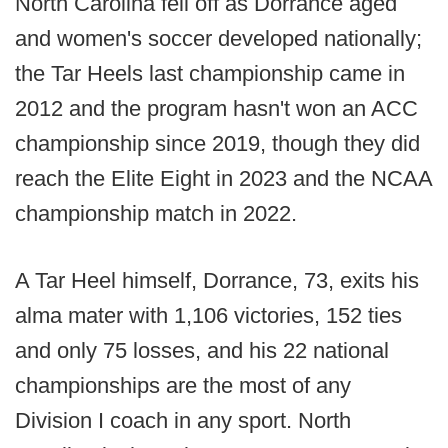
North Carolina fell off as Dorrance aged
and women's soccer developed nationally;
the Tar Heels last championship came in
2012 and the program hasn't won an ACC
championship since 2019, though they did
reach the Elite Eight in 2023 and the NCAA
championship match in 2022.
A Tar Heel himself, Dorrance, 73, exits his
alma mater with 1,106 victories, 152 ties
and only 75 losses, and his 22 national
championships are the most of any
Division I coach in any sport. North