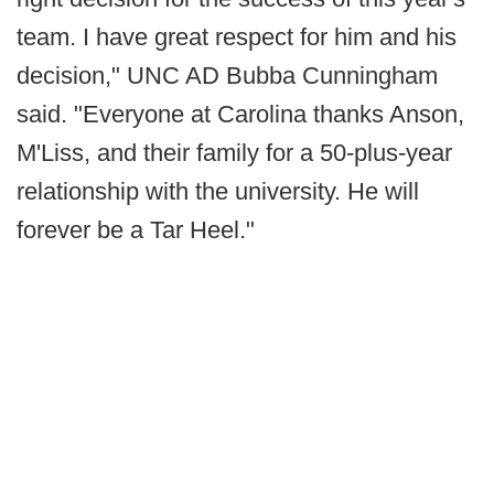
team. I have great respect for him and his
decision," UNC AD Bubba Cunningham
said. "Everyone at Carolina thanks Anson,
M'Liss, and their family for a 50-plus-year
relationship with the university. He will
forever be a Tar Heel."