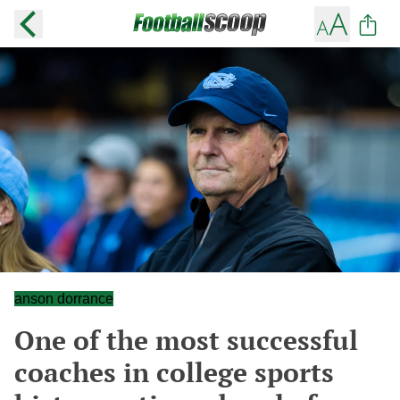
anson dorrance
One of the most successful
coaches in college sports