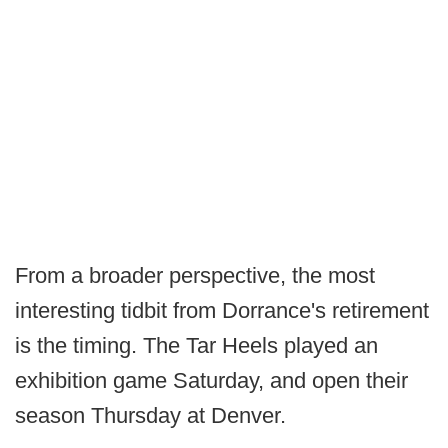
From a broader perspective, the most
interesting tidbit from Dorrance's retirement
is the timing. The Tar Heels played an
exhibition game Saturday, and open their
season Thursday at Denver.