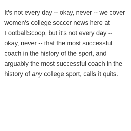
It's not every day -- okay, never -- we cover
women's college soccer news here at
FootballScoop, but it's not every day --
okay, never -- that the most successful
coach in the history of the sport, and
arguably the most successful coach in the
history of
any
college sport, calls it quits.