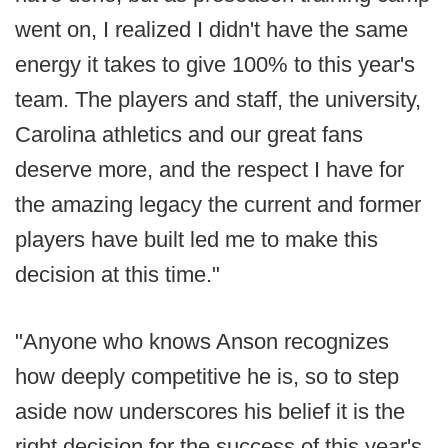
went on, I realized I didn't have the same
energy it takes to give 100% to this year's
team. The players and staff, the university,
Carolina athletics and our great fans
deserve more, and the respect I have for
the amazing legacy the current and former
players have built led me to make this
decision at this time."
"Anyone who knows Anson recognizes
how deeply competitive he is, so to step
aside now underscores his belief it is the
right decision for the success of this year's