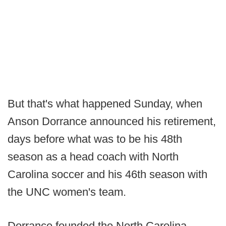
But that's what happened Sunday, when
Anson Dorrance announced his retirement,
days before what was to be his 48th
season as a head coach with North
Carolina soccer and his 46th season with
the UNC women's team.
Dorrance founded the North Carolina