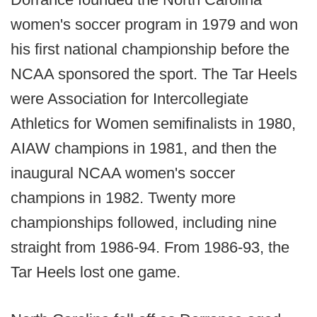
women's soccer program in 1979 and won
his first national championship before the
NCAA sponsored the sport. The Tar Heels
were Association for Intercollegiate
Athletics for Women semifinalists in 1980,
AIAW champions in 1981, and then the
inaugural NCAA women's soccer
champions in 1982. Twenty more
championships followed, including nine
straight from 1986-94. From 1986-93, the
Tar Heels lost one game.