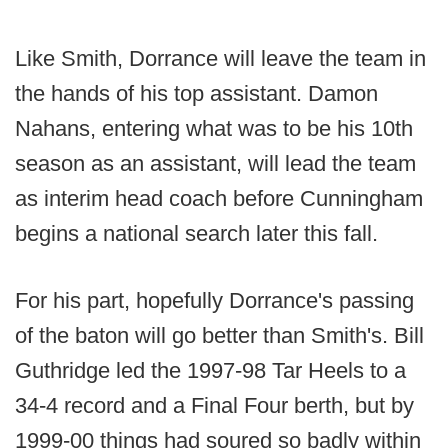
Like Smith, Dorrance will leave the team in
the hands of his top assistant. Damon
Nahans, entering what was to be his 10th
season as an assistant, will lead the team
as interim head coach before Cunningham
begins a national search later this fall.
For his part, hopefully Dorrance's passing
of the baton will go better than Smith's. Bill
Guthridge led the 1997-98 Tar Heels to a
34-4 record and a Final Four berth, but by
1999-00 things had soured so badly within