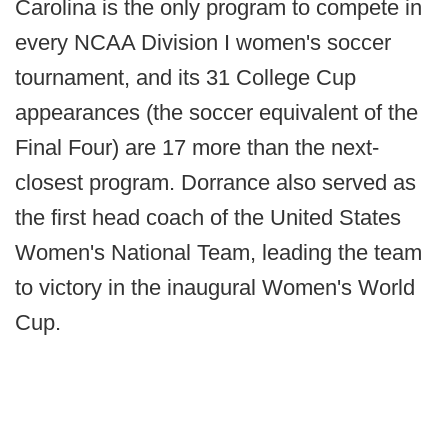
Carolina is the only program to compete in
every NCAA Division I women's soccer
tournament, and its 31 College Cup
appearances (the soccer equivalent of the
Final Four) are 17 more than the next-
closest program. Dorrance also served as
the first head coach of the United States
Women's National Team, leading the team
to victory in the inaugural Women's World
Cup.