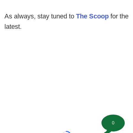
As always, stay tuned to
The Scoop
for the
latest.
0