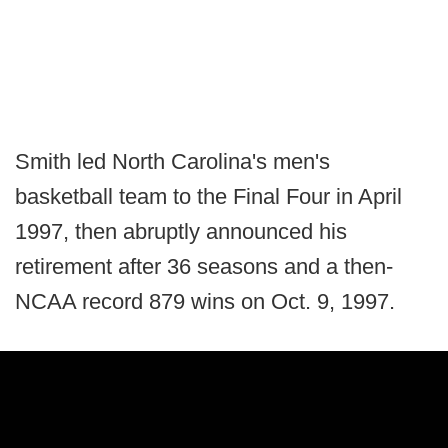
Smith led North Carolina's men's
basketball team to the Final Four in April
1997, then abruptly announced his
retirement after 36 seasons and a then-
NCAA record 879 wins on Oct. 9, 1997.