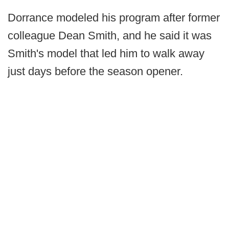
Dorrance modeled his program after former
colleague Dean Smith, and he said it was
Smith's model that led him to walk away
just days before the season opener.