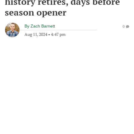
history retires, days before
season opener
By
Zach Barnett
0
Aug 11, 2024
•
4:47 pm