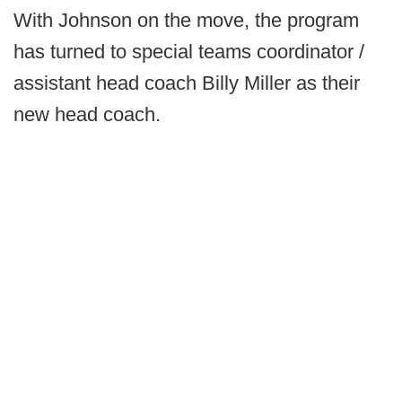
With Johnson on the move, the program
has turned to special teams coordinator /
assistant head coach Billy Miller as their
new head coach.