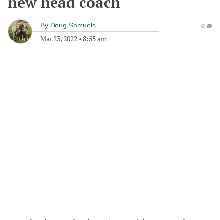
new head coach
By
Doug Samuels
0
Mar 23, 2022
•
8:55 am