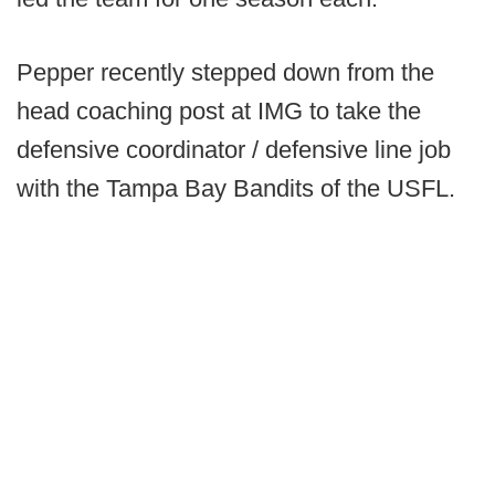
Pepper recently stepped down from the
head coaching post at IMG to take the
defensive coordinator / defensive line job
with the Tampa Bay Bandits of the USFL.