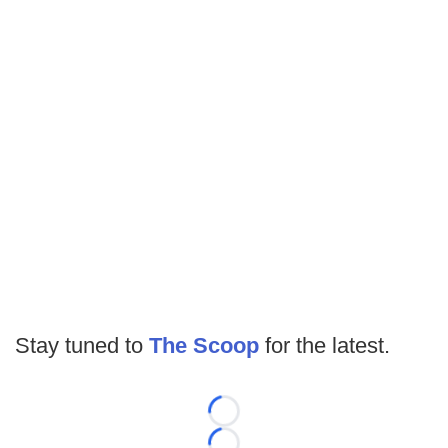
Stay tuned to
The Scoop
for the latest.
Loading...