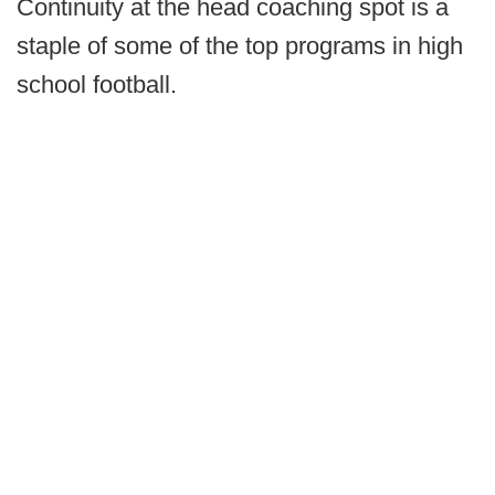
Continuity at the head coaching spot is a
staple of some of the top programs in high
school football.