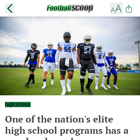
high school
One of the nation's elite
high school programs has a