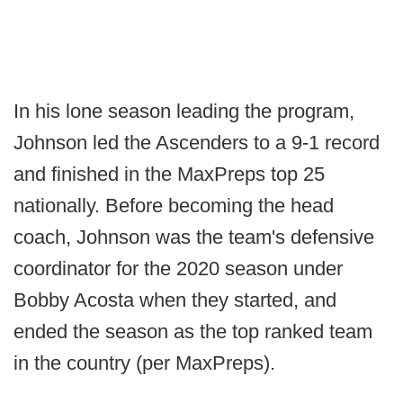
In his lone season leading the program,
Johnson led the Ascenders to a 9-1 record
and finished in the MaxPreps top 25
nationally. Before becoming the head
coach, Johnson was the team's defensive
coordinator for the 2020 season under
Bobby Acosta when they started, and
ended the season as the top ranked team
in the country (per MaxPreps).