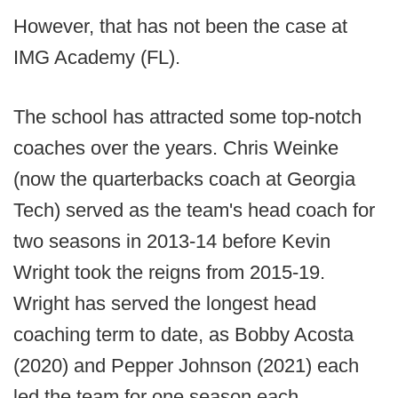
However, that has not been the case at
IMG Academy (FL).
The school has attracted some top-notch
coaches over the years. Chris Weinke
(now the quarterbacks coach at Georgia
Tech) served as the team's head coach for
two seasons in 2013-14 before Kevin
Wright took the reigns from 2015-19.
Wright has served the longest head
coaching term to date, as Bobby Acosta
(2020) and Pepper Johnson (2021) each
led the team for one season each.