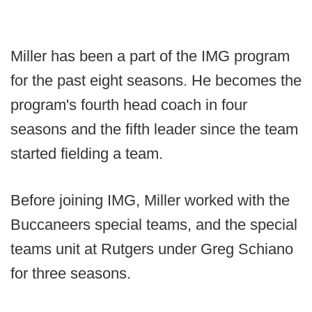
Miller has been a part of the IMG program
for the past eight seasons. He becomes the
program's fourth head coach in four
seasons and the fifth leader since the team
started fielding a team.
Before joining IMG, Miller worked with the
Buccaneers special teams, and the special
teams unit at Rutgers under Greg Schiano
for three seasons.