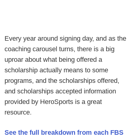
Every year around signing day, and as the
coaching carousel turns, there is a big
uproar about what being offered a
scholarship actually means to some
programs, and the scholarships offered,
and scholarships accepted information
provided by HeroSports is a great
resource.
See the full breakdown from each FBS