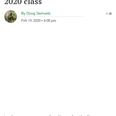
2020 class
By
Doug Samuels
0
Feb 19, 2020
•
4:08 pm