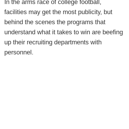
In the arms race of college football,
facilities may get the most publicity, but
behind the scenes the programs that
understand what it takes to win are beefing
up their recruiting departments with
personnel.