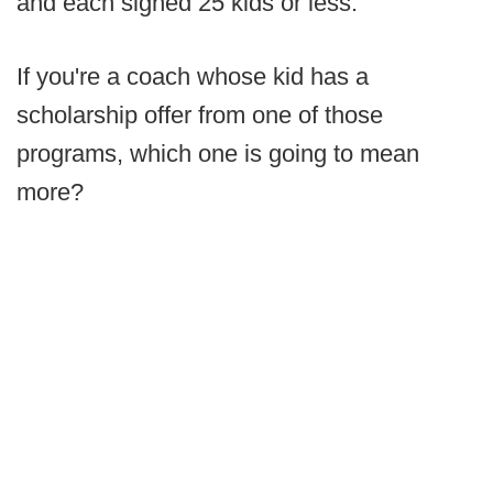
and each signed 25 kids or less.
If you're a coach whose kid has a
scholarship offer from one of those
programs, which one is going to mean
more?