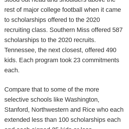
rest of major college football when it came
to scholarships offered to the 2020
recruiting class. Southern Miss offered 587
scholarships to the 2020 recruits.
Tennessee, the next closest, offered 490
kids. Each program took 23 commitments
each.
Compare that to some of the more
selective schools like Washington,
Stanford, Northwestern and Rice who each
extended less than 100 scholarships each