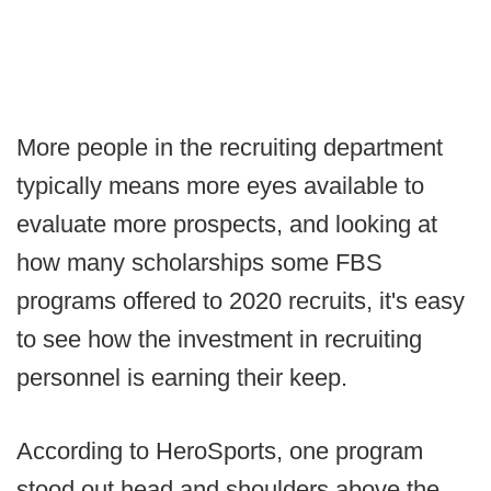
More people in the recruiting department
typically means more eyes available to
evaluate more prospects, and looking at
how many scholarships some FBS
programs offered to 2020 recruits, it's easy
to see how the investment in recruiting
personnel is earning their keep.
According to HeroSports, one program
stood out head and shoulders above the