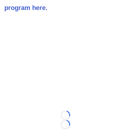
program here.
Loading...
Loading...