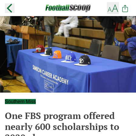
Southern Miss
One FBS program offered
nearly 600 scholarships to