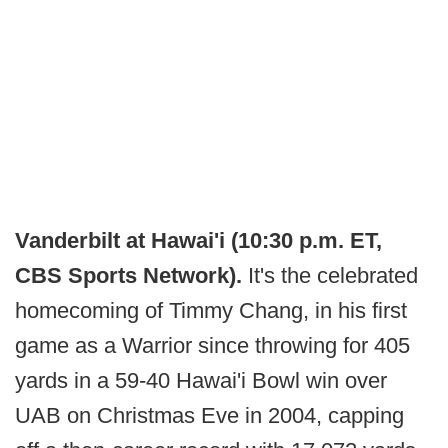
Vanderbilt at Hawai'i (10:30 p.m. ET,
CBS Sports Network).
It's the celebrated
homecoming of Timmy Chang, in his first
game as a Warrior since throwing for 405
yards in a 59-40 Hawai'i Bowl win over
UAB on Christmas Eve in 2004, capping