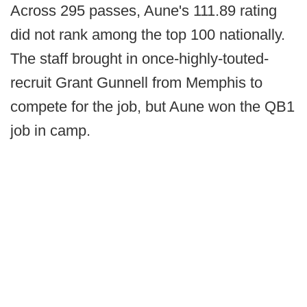
Across 295 passes, Aune's 111.89 rating
did not rank among the top 100 nationally.
The staff brought in once-highly-touted-
recruit Grant Gunnell from Memphis to
compete for the job, but Aune won the QB1
job in camp.