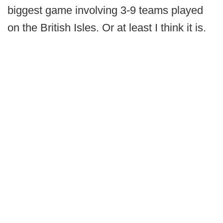
biggest game involving 3-9 teams played
on the British Isles. Or at least I think it is.