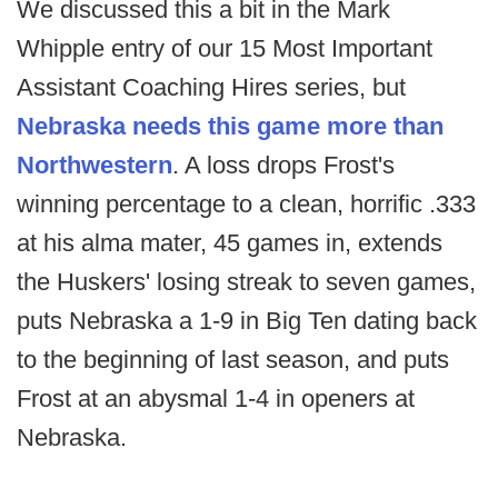
We discussed this a bit in the Mark
Whipple entry of our 15 Most Important
Assistant Coaching Hires series, but
Nebraska needs this game more than
Northwestern
. A loss drops Frost's
winning percentage to a clean, horrific .333
at his alma mater, 45 games in, extends
the Huskers' losing streak to seven games,
puts Nebraska a 1-9 in Big Ten dating back
to the beginning of last season, and puts
Frost at an abysmal 1-4 in openers at
Nebraska.