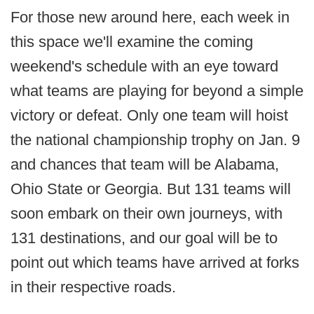
For those new around here, each week in
this space we'll examine the coming
weekend's schedule with an eye toward
what teams are playing for beyond a simple
victory or defeat. Only one team will hoist
the national championship trophy on Jan. 9
and chances that team will be Alabama,
Ohio State or Georgia. But 131 teams will
soon embark on their own journeys, with
131 destinations, and our goal will be to
point out which teams have arrived at forks
in their respective roads.