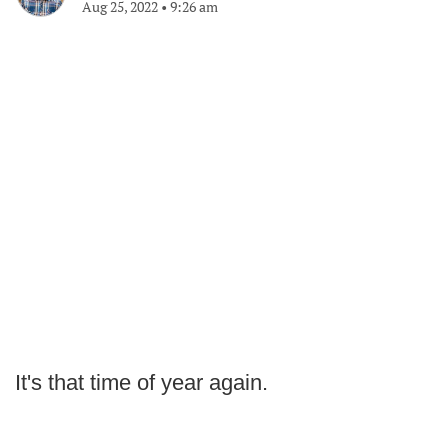
Aug 25, 2022
•
9:26 am
It's that time of year again.