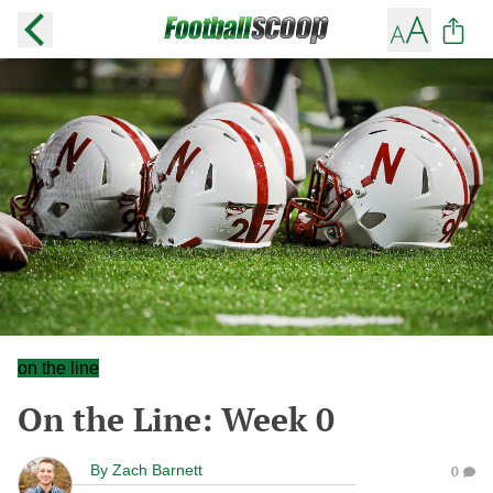
on the line
On the Line: Week 0
By
Zach Barnett
0