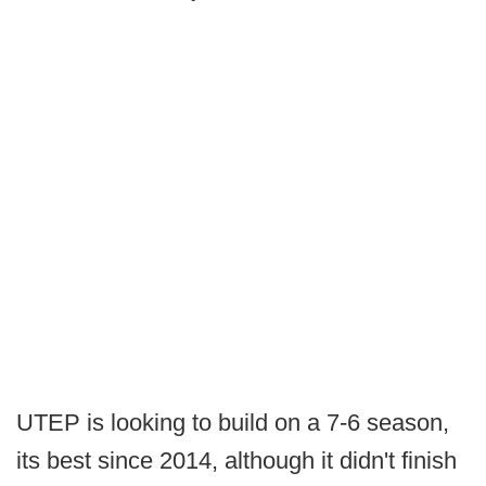
UTEP is looking to build on a 7-6 season,
its best since 2014, although it didn't finish