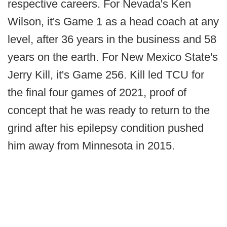
respective careers. For Nevada's Ken
Wilson, it's Game 1 as a head coach at any
level, after 36 years in the business and 58
years on the earth. For New Mexico State's
Jerry Kill, it's Game 256. Kill led TCU for
the final four games of 2021, proof of
concept that he was ready to return to the
grind after his epilepsy condition pushed
him away from Minnesota in 2015.