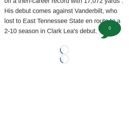
off a then-career record with 17,072 yards .
His debut comes against Vanderbilt, who
lost to East Tennessee State en route to a
0
2-10 season in Clark Lea's debut.
Loading...
Loading...