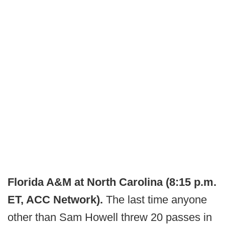
Florida A&M at North Carolina (8:15 p.m.
ET, ACC Network).
The last time anyone
other than Sam Howell threw 20 passes in