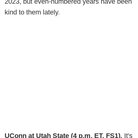
2023, but even-numbered years have been
kind to them lately.
UConn at Utah State (4 p.m. ET, FS1).
It's