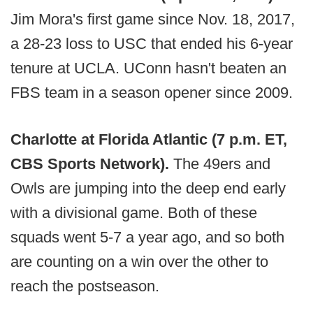
Jim Mora's first game since Nov. 18, 2017,
a 28-23 loss to USC that ended his 6-year
tenure at UCLA. UConn hasn't beaten an
FBS team in a season opener since 2009.
Charlotte at Florida Atlantic (7 p.m. ET,
CBS Sports Network).
The 49ers and
Owls are jumping into the deep end early
with a divisional game. Both of these
squads went 5-7 a year ago, and so both
are counting on a win over the other to
reach the postseason.