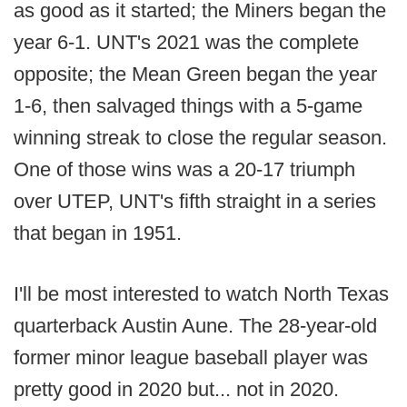
as good as it started; the Miners began the
year 6-1. UNT's 2021 was the complete
opposite; the Mean Green began the year
1-6, then salvaged things with a 5-game
winning streak to close the regular season.
One of those wins was a 20-17 triumph
over UTEP, UNT's fifth straight in a series
that began in 1951.
I'll be most interested to watch North Texas
quarterback Austin Aune. The 28-year-old
former minor league baseball player was
pretty good in 2020 but... not in 2020.