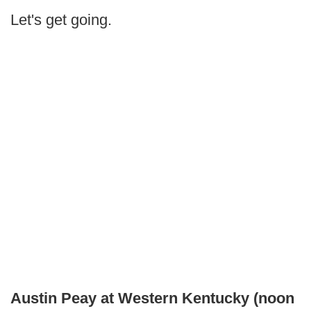
Let's get going.
Austin Peay at Western Kentucky (noon