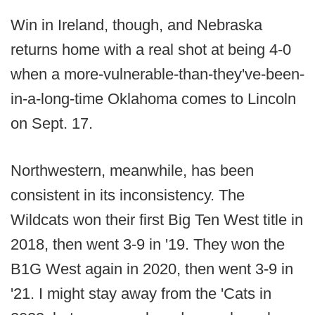
Win in Ireland, though, and Nebraska
returns home with a real shot at being 4-0
when a more-vulnerable-than-they've-been-
in-a-long-time Oklahoma comes to Lincoln
on Sept. 17.
Northwestern, meanwhile, has been
consistent in its inconsistency. The
Wildcats won their first Big Ten West title in
2018, then went 3-9 in '19. They won the
B1G West again in 2020, then went 3-9 in
'21. I might stay away from the 'Cats in