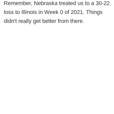
Remember, Nebraska treated us to a 30-22
loss to Illinois in Week 0 of 2021. Things
didn't really get better from there.