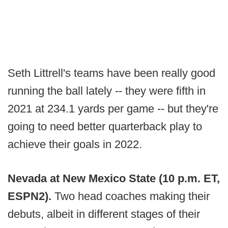
Seth Littrell's teams have been really good
running the ball lately -- they were fifth in
2021 at 234.1 yards per game -- but they're
going to need better quarterback play to
achieve their goals in 2022.
Nevada at New Mexico State (10 p.m. ET,
ESPN2).
Two head coaches making their
debuts, albeit in different stages of their