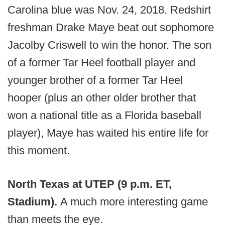
Carolina blue was Nov. 24, 2018. Redshirt
freshman Drake Maye beat out sophomore
Jacolby Criswell to win the honor. The son
of a former Tar Heel football player and
younger brother of a former Tar Heel
hooper (plus an other older brother that
won a national title as a Florida baseball
player), Maye has waited his entire life for
this moment.
North Texas at UTEP (9 p.m. ET,
Stadium).
A much more interesting game
than meets the eye.