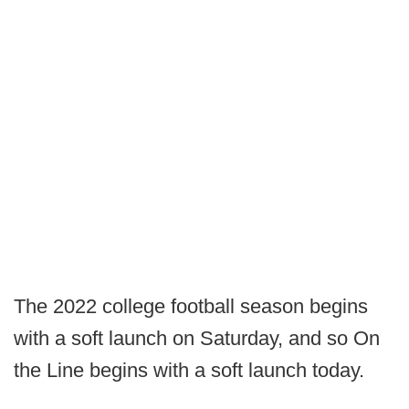
The 2022 college football season begins
with a soft launch on Saturday, and so On
the Line begins with a soft launch today.