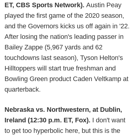
ET, CBS Sports Network).
Austin Peay
played the first game of the 2020 season,
and the Governors kicks us off again in '22.
After losing the nation's leading passer in
Bailey Zappe (5,967 yards and 62
touchdowns last season), Tyson Helton's
Hilltoppers will start true freshman and
Bowling Green product Caden Veltkamp at
quarterback.
Nebraska vs. Northwestern, at Dublin,
Ireland (12:30 p.m. ET, Fox).
I don't want
to get too hyperbolic here, but this is the