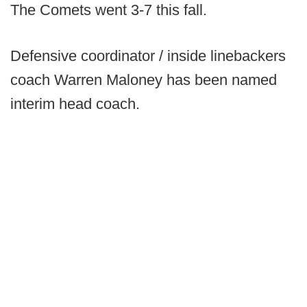
The Comets went 3-7 this fall.
Defensive coordinator / inside linebackers
coach Warren Maloney has been named
interim head coach.