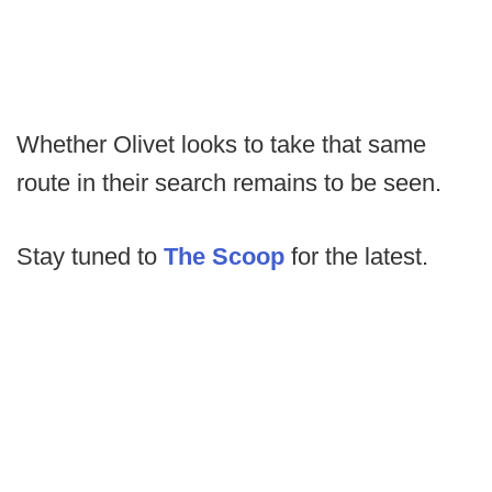
Whether Olivet looks to take that same
route in their search remains to be seen.
Stay tuned to
The Scoop
for the latest.