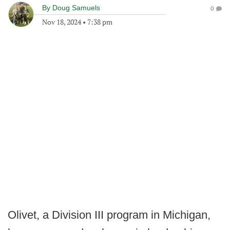
By
Doug Samuels
0
Nov 18, 2024
•
7:38 pm
Olivet, a Division III program in Michigan,