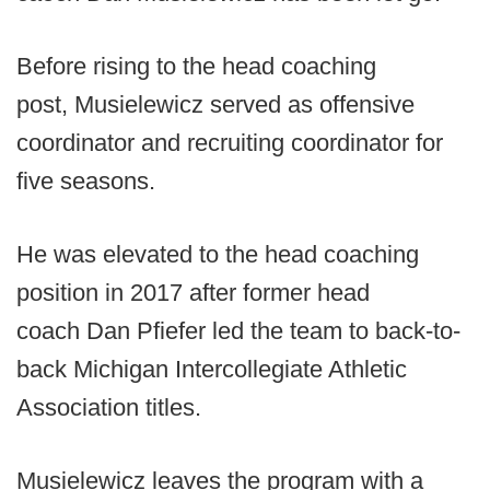
Before rising to the head coaching
post, Musielewicz served as offensive
coordinator and recruiting coordinator for
five seasons.
He was elevated to the head coaching
position in 2017 after former head
coach Dan Pfiefer led the team to back-to-
back Michigan Intercollegiate Athletic
Association titles.
Musielewicz leaves the program with a