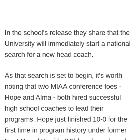
In the school's release they share that the
University will immediately start a national
search for a new head coach.
As that search is set to begin, it's worth
noting that two MIAA conference foes -
Hope and Alma - both hired successful
high school coaches to lead their
programs. Hope just finished 10-0 for the
first time in program history under former