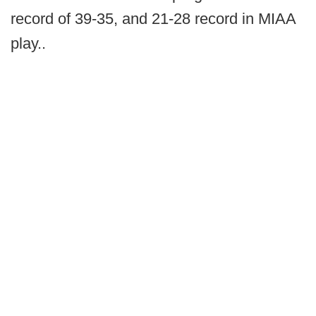
record of 39-35, and 21-28 record in MIAA
play..