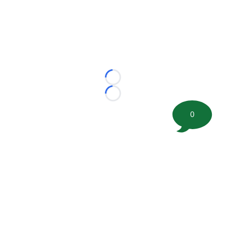
Loading...
Loading...
0