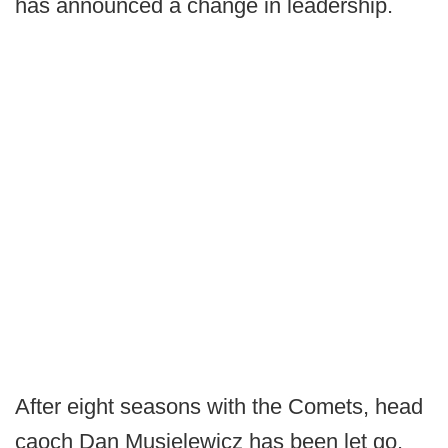
has announced a change in leadership.
After eight seasons with the Comets, head
caoch Dan Musielewicz has been let go.