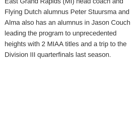
East Grand Rapids (MI) head coach and
Flying Dutch alumnus Peter Stuursma and
Alma also has an alumnus in Jason Couch
leading the program to unprecedented
heights with 2 MIAA titles and a trip to the
Division III quarterfinals last season.