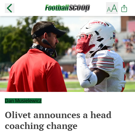
Dan Musielewicz
Olivet announces a head
coaching change