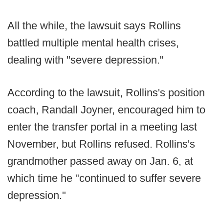
All the while, the lawsuit says Rollins
battled multiple mental health crises,
dealing with "severe depression."
According to the lawsuit, Rollins's position
coach, Randall Joyner, encouraged him to
enter the transfer portal in a meeting last
November, but Rollins refused. Rollins's
grandmother passed away on Jan. 6, at
which time he "continued to suffer severe
depression."