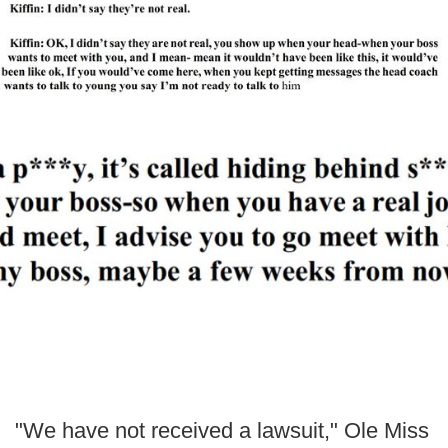
"We have not received a lawsuit," Ole Miss