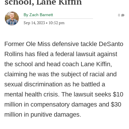
school, Lane Kiffin
By
Zach Barnett
0
Sep 14, 2023
•
10:52 pm
Former Ole Miss defensive tackle DeSanto
Rollins has filed a federal lawsuit against
the school and head coach Lane Kiffin,
claiming he was the subject of racial and
sexual discrimination as he battled a
mental health crisis. The lawsuit seeks $10
million in compensatory damages and $30
million in punitive damages.