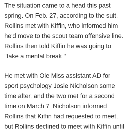
The situation came to a head this past
spring. On Feb. 27, according to the suit,
Rollins met with Kiffin, who informed him
he'd move to the scout team offensive line.
Rollins then told Kiffin he was going to
"take a mental break."
He met with Ole Miss assistant AD for
sport psychology Josie Nicholson some
time after, and the two met for a second
time on March 7. Nicholson informed
Rollins that Kiffin had requested to meet,
but Rollins declined to meet with Kiffin until