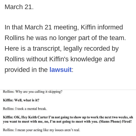
March 21.
In that March 21 meeting, Kiffin informed
Rollins he was no longer part of the team.
Here is a transcript, legally recorded by
Rollins without Kiffin's knowledge and
provided in the
lawsuit
: