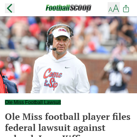
Ole Miss Football Lawsuit
Ole Miss football player files
federal lawsuit against