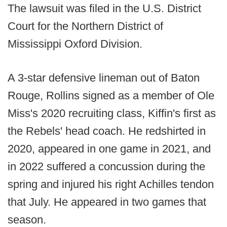
The lawsuit was filed in the U.S. District
Court for the Northern District of
Mississippi Oxford Division.
A 3-star defensive lineman out of Baton
Rouge, Rollins signed as a member of Ole
Miss's 2020 recruiting class, Kiffin's first as
the Rebels' head coach. He redshirted in
2020, appeared in one game in 2021, and
in 2022 suffered a concussion during the
spring and injured his right Achilles tendon
that July. He appeared in two games that
season.