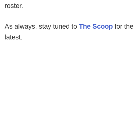
roster.
As always, stay tuned to
The Scoop
for the
latest.