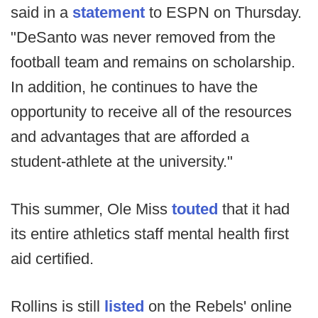
said in a
statement
to ESPN on Thursday.
"DeSanto was never removed from the
football team and remains on scholarship.
In addition, he continues to have the
opportunity to receive all of the resources
and advantages that are afforded a
student-athlete at the university."
This summer, Ole Miss
touted
that it had
its entire athletics staff mental health first
aid certified.
Rollins is still
listed
on the Rebels' online