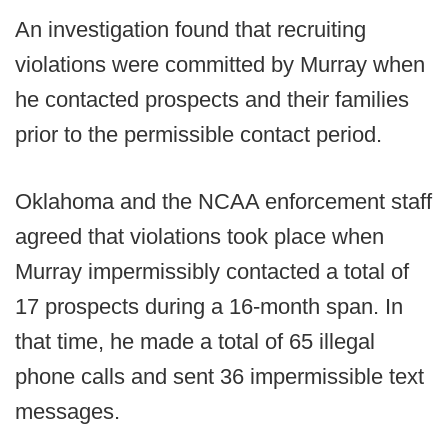
An investigation found that recruiting
violations were committed by Murray when
he contacted prospects and their families
prior to the permissible contact period.
Oklahoma and the NCAA enforcement staff
agreed that violations took place when
Murray impermissibly contacted a total of
17 prospects during a 16-month span. In
that time, he made a total of 65 illegal
phone calls and sent 36 impermissible text
messages.