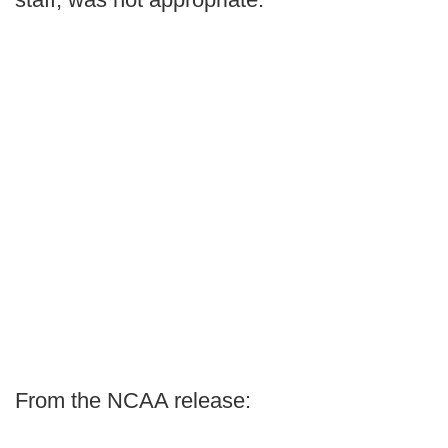
From the NCAA release: