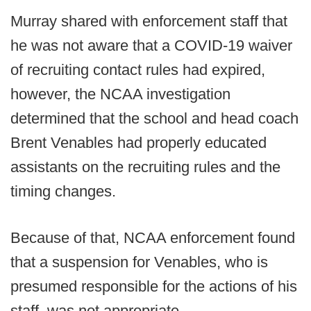
Murray shared with enforcement staff that
he was not aware that a COVID-19 waiver
of recruiting contact rules had expired,
however, the NCAA investigation
determined that the school and head coach
Brent Venables had properly educated
assistants on the recruiting rules and the
timing changes.
Because of that, NCAA enforcement found
that a suspension for Venables, who is
presumed responsible for the actions of his
staff, was not appropriate.