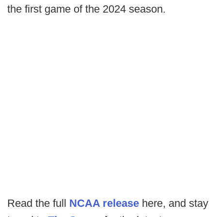
the first game of the 2024 season.
Read the full
NCAA release
here, and stay