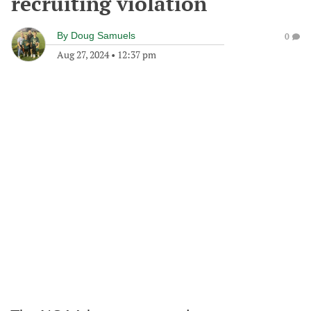
recruiting violation
By
Doug Samuels
0
Aug 27, 2024
•
12:37 pm