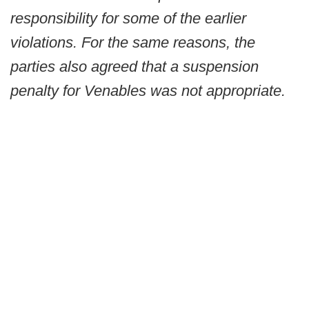
responsibility for some of the earlier
violations. For the same reasons, the
parties also agreed that a suspension
penalty for Venables was not appropriate.