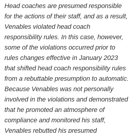
Head coaches are presumed responsible
for the actions of their staff, and as a result,
Venables violated head coach
responsibility rules. In this case, however,
some of the violations occurred prior to
rules changes effective in January 2023
that shifted head coach responsibility rules
from a rebuttable presumption to automatic.
Because Venables was not personally
involved in the violations and demonstrated
that he promoted an atmosphere of
compliance and monitored his staff,
Venables rebutted his presumed