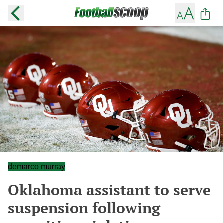
demarco murray
Oklahoma assistant to serve
suspension following