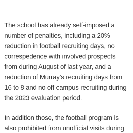
The school has already self-imposed a
number of penalties, including a 20%
reduction in football recruiting days, no
correspedence with involved prospects
from during August of last year, and a
reduction of Murray's recruiting days from
16 to 8 and no off campus recruiting during
the 2023 evaluation period.
In addition those, the football program is
also prohibited from unofficial visits during