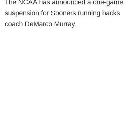
The NCAA has announced a one-game
suspension for Sooners running backs
coach DeMarco Murray.