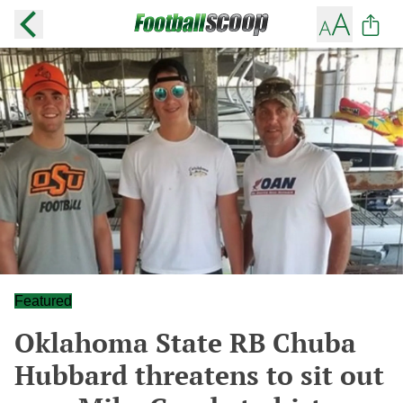
Featured
Oklahoma State RB Chuba
Hubbard threatens to sit out