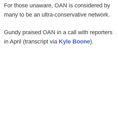
For those unaware, OAN is considered by
many to be an ultra-conservative network.
Gundy praised OAN in a call with reporters
in April (transcript via
Kyle Boone
).