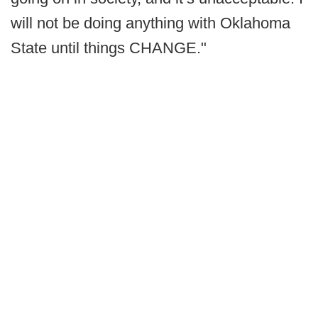
will not be doing anything with Oklahoma
State until things CHANGE."