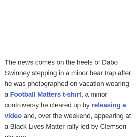
The news comes on the heels of Dabo
Swinney stepping in a minor bear trap after
he was photographed on vacation wearing
a
Football Matters t-shirt
, a minor
controversy he cleared up by
releasing a
video
and, over the weekend, appearing at
a Black Lives Matter rally led by Clemson