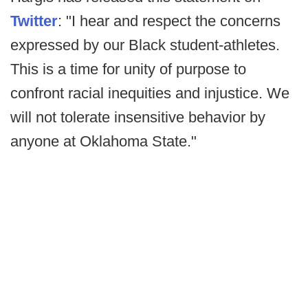
Twitter
: "I hear and respect the concerns
expressed by our Black student-athletes.
This is a time for unity of purpose to
confront racial inequities and injustice. We
will not tolerate insensitive behavior by
anyone at Oklahoma State."