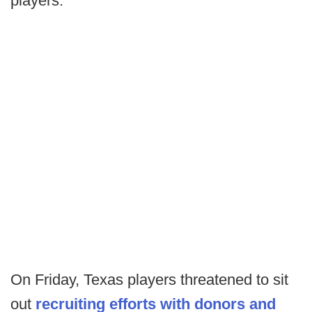
players.
On Friday, Texas players threatened to sit
out
recruiting efforts with donors and