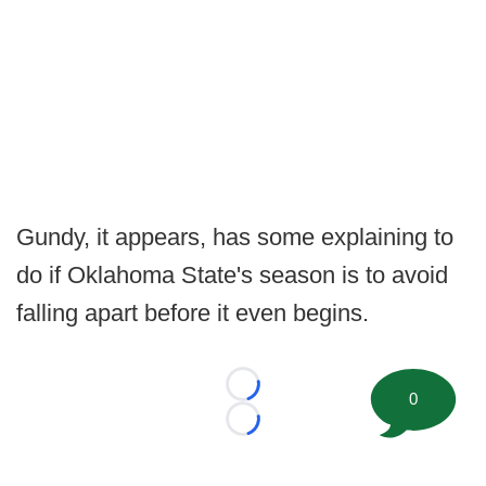
Gundy, it appears, has some explaining to
do if Oklahoma State's season is to avoid
falling apart before it even begins.
Loading...
0
Loading...