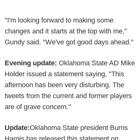
"I'm looking forward to making some
changes and it starts at the top with me,"
Gundy said. "We've got good days ahead."
Evening update:
Oklahoma State AD Mike
Holder issued a statement saying, "This
afternoon has been very disturbing. The
tweets from the current and former players
are of grave concern."
Update:
Oklahoma State president Burns
Hargis has released this statement on