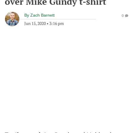
over Mike Gundy t-shirt
By
Zach Barnett
0
Jun 15, 2020
•
3:16 pm