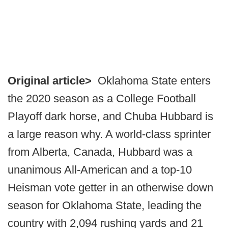
Original article>
Oklahoma State enters
the 2020 season as a College Football
Playoff dark horse, and Chuba Hubbard is
a large reason why. A world-class sprinter
from Alberta, Canada, Hubbard was a
unanimous All-American and a top-10
Heisman vote getter in an otherwise down
season for Oklahoma State, leading the
country with 2,094 rushing yards and 21