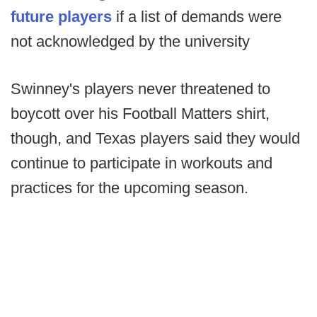
future players
if a list of demands were
not acknowledged by the university
Swinney's players never threatened to
boycott over his Football Matters shirt,
though, and Texas players said they would
continue to participate in workouts and
practices for the upcoming season.