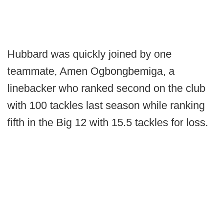
Hubbard was quickly joined by one
teammate, Amen Ogbongbemiga, a
linebacker who ranked second on the club
with 100 tackles last season while ranking
fifth in the Big 12 with 15.5 tackles for loss.