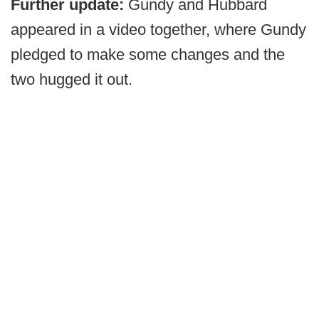
Further update:
Gundy and Hubbard
appeared in a video together, where Gundy
pledged to make some changes and the
two hugged it out.