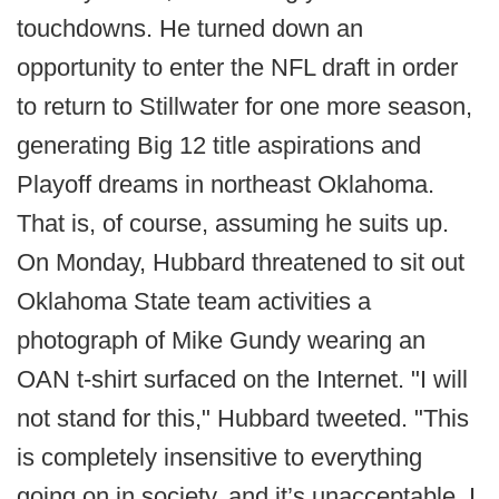
touchdowns. He turned down an
opportunity to enter the NFL draft in order
to return to Stillwater for one more season,
generating Big 12 title aspirations and
Playoff dreams in northeast Oklahoma.
That is, of course, assuming he suits up.
On Monday, Hubbard threatened to sit out
Oklahoma State team activities a
photograph of Mike Gundy wearing an
OAN t-shirt surfaced on the Internet. "I will
not stand for this," Hubbard tweeted. "This
is completely insensitive to everything
going on in society, and it’s unacceptable. I