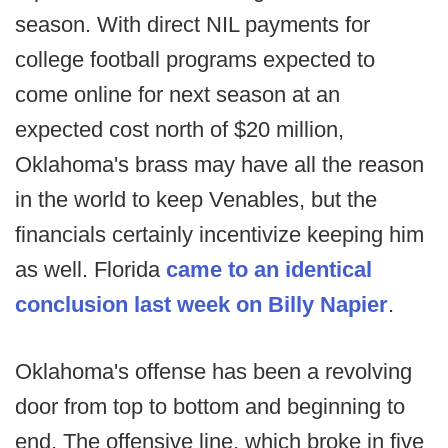
season. With direct NIL payments for
college football programs expected to
come online for next season at an
expected cost north of $20 million,
Oklahoma's brass may have all the reason
in the world to keep Venables, but the
financials certainly incentivize keeping him
as well. Florida
came to an identical
conclusion last week on Billy Napier
.
Oklahoma's offense has been a revolving
door from top to bottom and beginning to
end. The offensive line, which broke in five