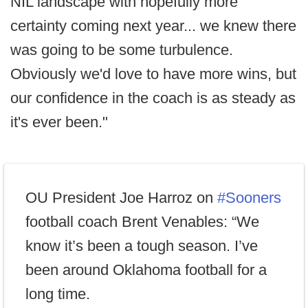
NIL landscape with hopefully more
certainty coming next year... we knew there
was going to be some turbulence.
Obviously we'd love to have more wins, but
our confidence in the coach is as steady as
it's ever been."
OU President Joe Harroz on
#Sooners
football coach Brent Venables: “We
know it’s been a tough season. I’ve
been around Oklahoma football for a
long time.