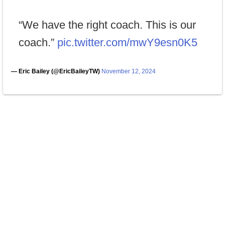
“We have the right coach. This is our
coach.”
pic.twitter.com/mwY9esn0K5
— Eric Bailey (@EricBaileyTW)
November 12, 2024