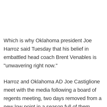
Which is why Oklahoma president Joe
Harroz said Tuesday that his belief in
embattled head coach Brent Venables is
"unwavering right now."
Harroz and Oklahoma AD Joe Castiglione
meet with the media following a board of
regents meeting, two days removed from a
new low point in a season full of them.