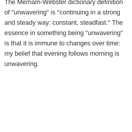
The Merriam-Webster dictionary definition
of "unwavering" is "continuing in a strong
and steady way: constant, steadfast." The
essence in something being "unwavering"
is that it is immune to changes over time:
my belief that evening follows morning is
unwavering.