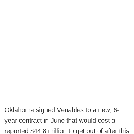
Oklahoma signed Venables to a new, 6-
year contract in June that would cost a
reported $44.8 million to get out of after this