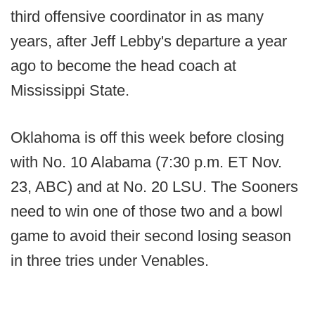
third offensive coordinator in as many
years, after Jeff Lebby's departure a year
ago to become the head coach at
Mississippi State.
Oklahoma is off this week before closing
with No. 10 Alabama (7:30 p.m. ET Nov.
23, ABC) and at No. 20 LSU. The Sooners
need to win one of those two and a bowl
game to avoid their second losing season
in three tries under Venables.