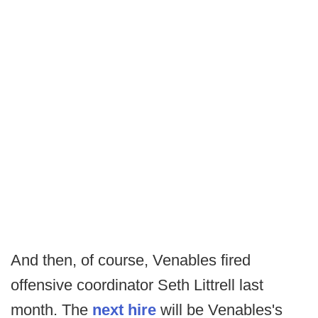
And then, of course, Venables fired
offensive coordinator Seth Littrell last
month. The
next hire
will be Venables's