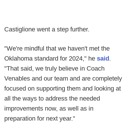
Castiglione went a step further.
"We're mindful that we haven't met the
Oklahoma standard for 2024," he
said
.
"That said, we truly believe in Coach
Venables and our team and are completely
focused on supporting them and looking at
all the ways to address the needed
improvements now, as well as in
preparation for next year."