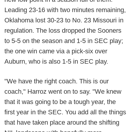
Leading 23-16 with two minutes remaining,
Oklahoma lost 30-23 to No. 23 Missouri in
regulation. The loss dropped the Sooners
to 5-5 on the season and 1-5 in SEC play;
the one win came via a pick-six over
Auburn, who is also 1-5 in SEC play.
"We have the right coach. This is our
coach," Harroz went on to say. "We knew
that it was going to be a tough year, the
first year in the SEC. You add all the things
that have taken place around the shifting