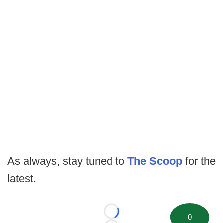
As always, stay tuned to
The Scoop
for the
latest.
Loading...
0