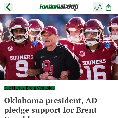
Joe Harroz Brent Venables
Oklahoma president, AD
pledge support for Brent