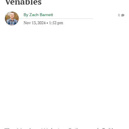
Venables
By
Zach Barnett
0
Nov 13, 2024
•
1:52 pm