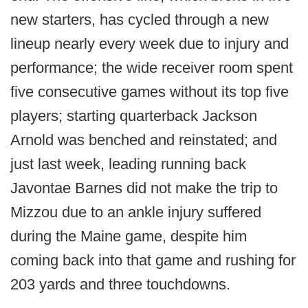
new starters, has cycled through a new
lineup nearly every week due to injury and
performance; the wide receiver room spent
five consecutive games without its top five
players; starting quarterback Jackson
Arnold was benched and reinstated; and
just last week, leading running back
Javontae Barnes did not make the trip to
Mizzou due to an ankle injury suffered
during the Maine game, despite him
coming back into that game and rushing for
203 yards and three touchdowns.