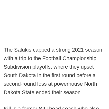
The Salukis capped a strong 2021 season
with a trip to the Football Championship
Subdivision playoffs, where they upset
South Dakota in the first round before a
second-round loss at powerhouse North
Dakota State ended their season.
Kill is a former SIU head coach who also