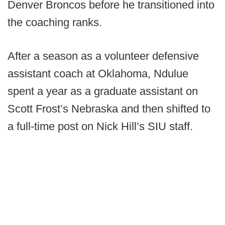
Denver Broncos before he transitioned into
the coaching ranks.
After a season as a volunteer defensive
assistant coach at Oklahoma, Ndulue
spent a year as a graduate assistant on
Scott Frost’s Nebraska and then shifted to
a full-time post on Nick Hill’s SIU staff.