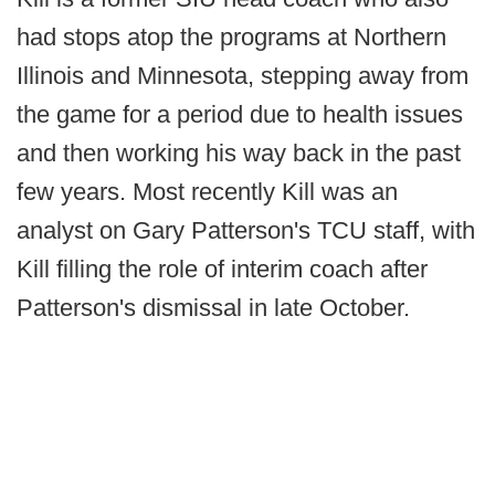
had stops atop the programs at Northern
Illinois and Minnesota, stepping away from
the game for a period due to health issues
and then working his way back in the past
few years. Most recently Kill was an
analyst on Gary Patterson's TCU staff, with
Kill filling the role of interim coach after
Patterson's dismissal in late October.