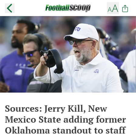
Sources: Jerry Kill, New
Mexico State adding former
Oklahoma standout to staff