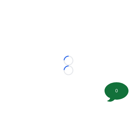
Loading...
Loading...
0