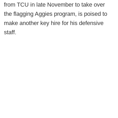
from TCU in late November to take over
the flagging Aggies program, is poised to
make another key hire for his defensive
staff.