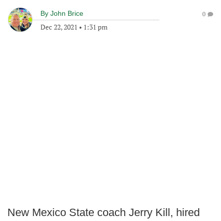
By
John Brice
0
Dec 22, 2021
•
1:31 pm
New Mexico State coach Jerry Kill, hired