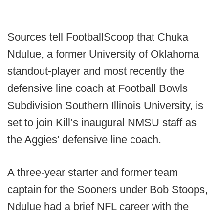
Sources tell FootballScoop that Chuka
Ndulue, a former University of Oklahoma
standout-player and most recently the
defensive line coach at Football Bowls
Subdivision Southern Illinois University, is
set to join Kill’s inaugural NMSU staff as
the Aggies' defensive line coach.
A three-year starter and former team
captain for the Sooners under Bob Stoops,
Ndulue had a brief NFL career with the