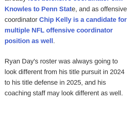
Knowles to Penn Stat
e, and as offensive
coordinator
Chip Kelly is a candidate for
multiple NFL offensive coordinator
position as well
.
Ryan Day's roster was always going to
look different from his title pursuit in 2024
to his title defense in 2025, and his
coaching staff may look different as well.