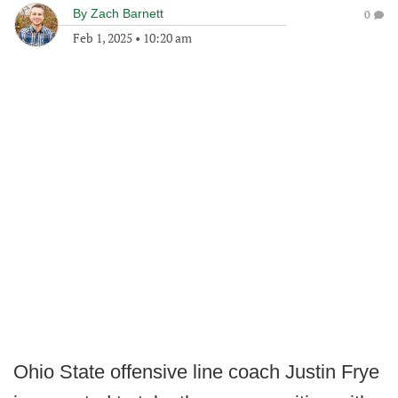
By
Zach Barnett
0
Feb 1, 2025
•
10:20 am
Ohio State offensive line coach Justin Frye