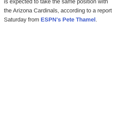
is expected to take the same position with
the Arizona Cardinals, according to a report
Saturday from
ESPN's Pete Thamel
.