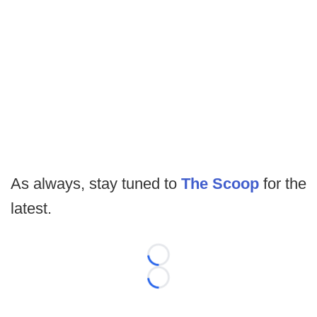
As always, stay tuned to
The Scoop
for the
latest.
Loading...
Loading...