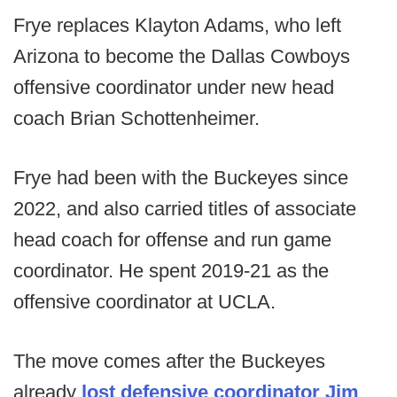
Frye replaces Klayton Adams, who left
Arizona to become the Dallas Cowboys
offensive coordinator under new head
coach Brian Schottenheimer.
Frye had been with the Buckeyes since
2022, and also carried titles of associate
head coach for offense and run game
coordinator. He spent 2019-21 as the
offensive coordinator at UCLA.
The move comes after the Buckeyes
already
lost defensive coordinator Jim