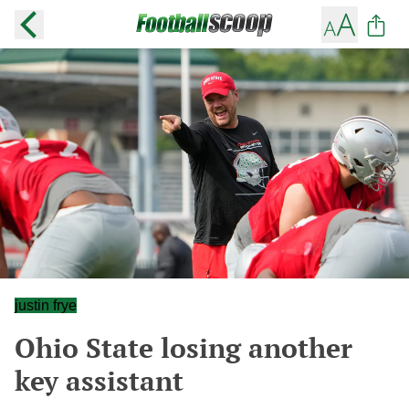
justin frye
Ohio State losing another
key assistant