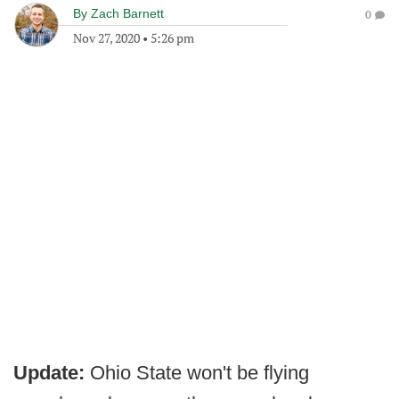
By
Zach Barnett
0
Nov 27, 2020
•
5:26 pm
Update:
Ohio State won't be flying