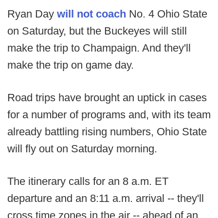
Ryan Day
will not coach
No. 4 Ohio State
on Saturday, but the Buckeyes will still
make the trip to Champaign. And they'll
make the trip on game day.
Road trips have brought an uptick in cases
for a number of programs and, with its team
already battling rising numbers, Ohio State
will fly out on Saturday morning.
The itinerary calls for an 8 a.m. ET
departure and an 8:11 a.m. arrival -- they'll
cross time zones in the air -- ahead of an