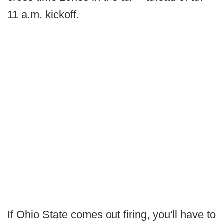
11 a.m. kickoff.
If Ohio State comes out firing, you'll have to