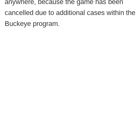
anywhere, because the game has been
cancelled due to additional cases within the
Buckeye program.