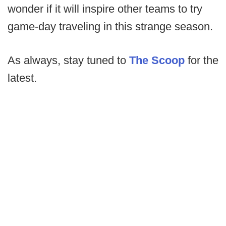
wonder if it will inspire other teams to try
game-day traveling in this strange season.
As always, stay tuned to
The Scoop
for the
latest.