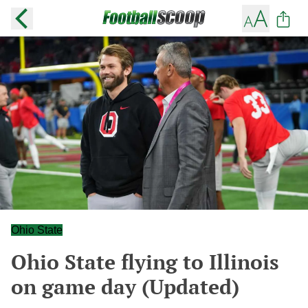
Ohio State
Ohio State flying to Illinois
on game day (Updated)