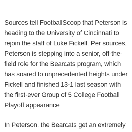
Sources tell FootballScoop that Peterson is
heading to the University of Cincinnati to
rejoin the staff of Luke Fickell. Per sources,
Peterson is stepping into a senior, off-the-
field role for the Bearcats program, which
has soared to unprecedented heights under
Fickell and finished 13-1 last season with
the first-ever Group of 5 College Football
Playoff appearance.
In Peterson, the Bearcats get an extremely