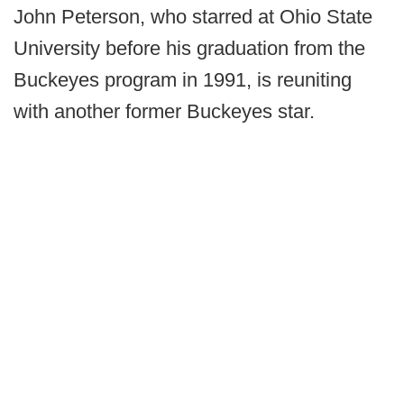
John Peterson, who starred at Ohio State
University before his graduation from the
Buckeyes program in 1991, is reuniting
with another former Buckeyes star.