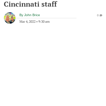
Cincinnati staff
By
John Brice
0
Mar 4, 2022
•
9:30 am