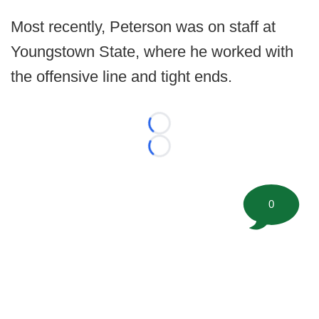
Most recently, Peterson was on staff at
Youngstown State, where he worked with
the offensive line and tight ends.
Loading...
Loading...
0