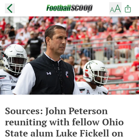
Sources: John Peterson
reuniting with fellow Ohio
State alum Luke Fickell on