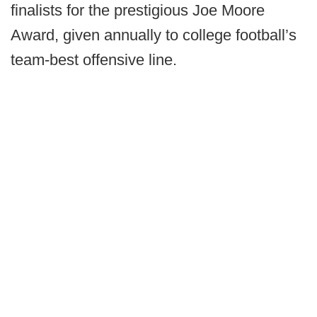
finalists for the prestigious Joe Moore
Award, given annually to college football’s
team-best offensive line.