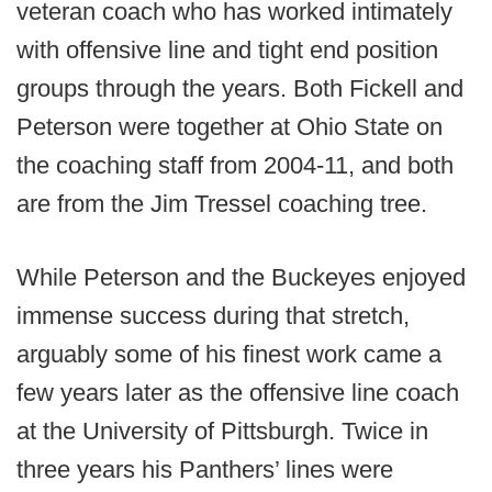
veteran coach who has worked intimately
with offensive line and tight end position
groups through the years. Both Fickell and
Peterson were together at Ohio State on
the coaching staff from 2004-11, and both
are from the Jim Tressel coaching tree.
While Peterson and the Buckeyes enjoyed
immense success during that stretch,
arguably some of his finest work came a
few years later as the offensive line coach
at the University of Pittsburgh. Twice in
three years his Panthers’ lines were