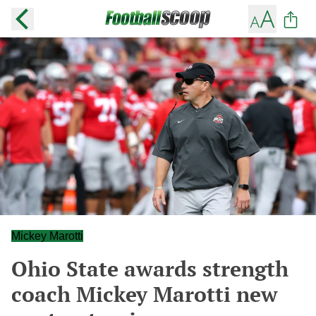
Mickey Marotti
Ohio State awards strength
coach Mickey Marotti new