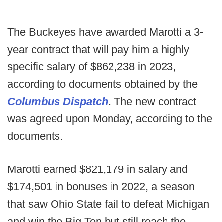
The Buckeyes have awarded Marotti a 3-
year contract that will pay him a highly
specific salary of $862,238 in 2023,
according to documents obtained by the
Columbus Dispatch
. The new contract
was agreed upon Monday, according to the
documents.
Marotti earned $821,179 in salary and
$174,501 in bonuses in 2022, a season
that saw Ohio State fail to defeat Michigan
and win the Big Ten but still reach the