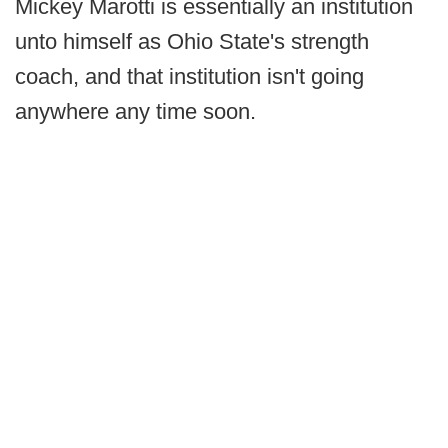
Mickey Marotti is essentially an institution
unto himself as Ohio State's strength
coach, and that institution isn't going
anywhere any time soon.