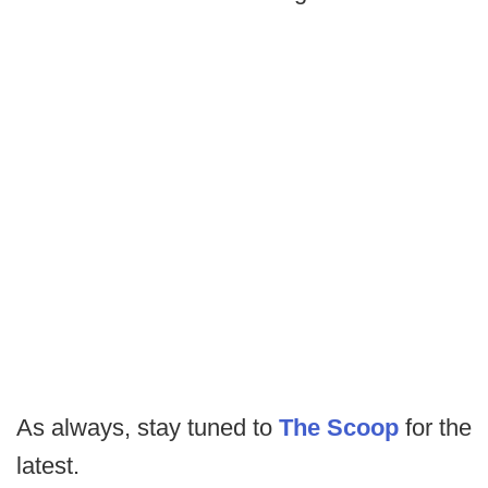
As always, stay tuned to
The Scoop
for the
latest.