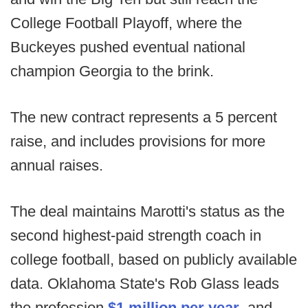
College Football Playoff, where the
Buckeyes pushed eventual national
champion Georgia to the brink.
The new contract represents a 5 percent
raise, and includes provisions for more
annual raises.
The deal maintains Marotti's status as the
second highest-paid strength coach in
college football, based on publicly available
data. Oklahoma State's Rob Glass leads
the profession
$1 million per year
, and