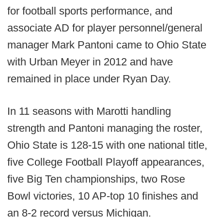
for football sports performance, and
associate AD for player personnel/general
manager Mark Pantoni came to Ohio State
with Urban Meyer in 2012 and have
remained in place under Ryan Day.
In 11 seasons with Marotti handling
strength and Pantoni managing the roster,
Ohio State is 128-15 with one national title,
five College Football Playoff appearances,
five Big Ten championships, two Rose
Bowl victories, 10 AP-top 10 finishes and
an 8-2 record versus Michigan.