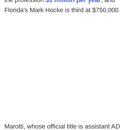
Florida's Mark Hocke is third at $750,000.
Marotti, whose official title is assistant AD