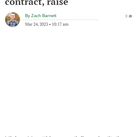
contract, raise
By
Zach Barnett
0
Mar 24, 2023
•
10:17 am