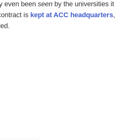
dly even been
seen
by the universities it
contract is
kept at ACC headquarters
,
ved.