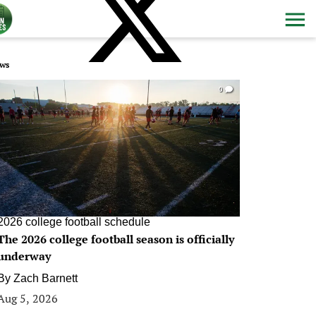
ws
0
2026 college football schedule
The 2026 college football season is officially
underway
By
Zach Barnett
Aug 5, 2026