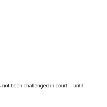
not been challenged in court -- until