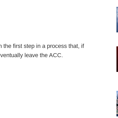
the first step in a process that, if
 eventually leave the ACC.