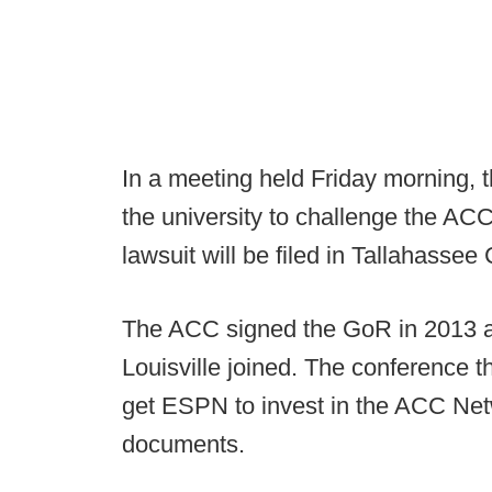
In a meeting held Friday morning, 
the university to challenge the ACC'
lawsuit will be filed in Tallahassee 
The ACC signed the GoR in 2013 aft
Louisville joined. The conference t
get ESPN to invest in the ACC Netw
documents.