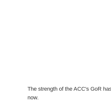
The strength of the ACC's GoR has 
now.