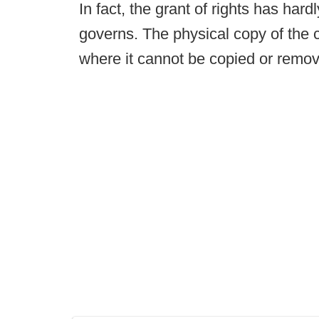
In fact, the grant of rights has har
governs. The physical copy of the 
where it cannot be copied or remo