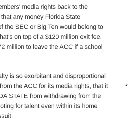
embers' media rights back to the
that any money Florida State
of the SEC or Big Ten would belong to
at's on top of a $120 million exit fee.
72 million to leave the ACC if a school
y is so exorbitant and disproportional
m the ACC for its media rights, that it
La
RIDA STATE from withdrawing from the
ing for talent even within its home
wsuit.