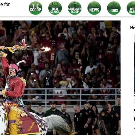
e for
Ne