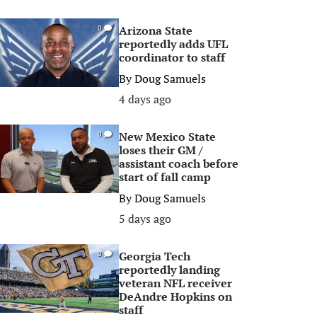
Arizona State
0
reportedly adds UFL
coordinator to staff
By
Doug Samuels
4 days ago
New Mexico State
0
loses their GM /
assistant coach before
start of fall camp
By
Doug Samuels
5 days ago
Georgia Tech
0
reportedly landing
veteran NFL receiver
DeAndre Hopkins on
staff