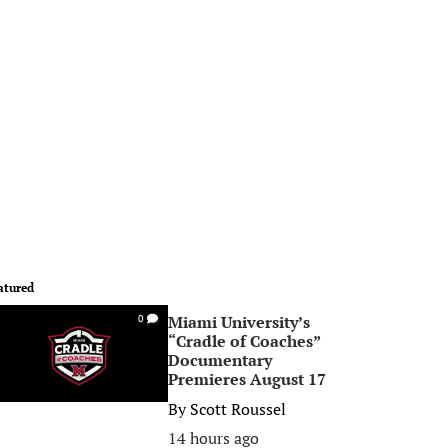
atured
Miami University’s
0
“Cradle of Coaches”
Documentary
Premieres August 17
By
Scott Roussel
14 hours ago