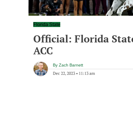
Florida State
Official: Florida Stat
ACC
By
Zach Barnett
Dec 22, 2023
•
11:13 am