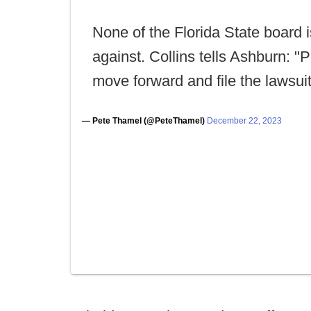
None of the Florida State board i
against. Collins tells Ashburn: "
move forward and file the lawsuit
— Pete Thamel (@PeteThamel)
December 22, 2023