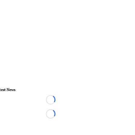
test News
Loading...
Loading...