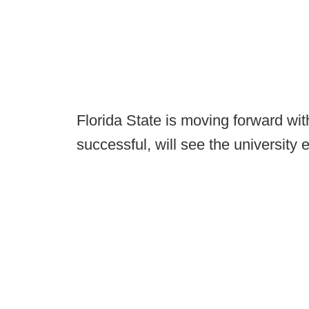
Florida State is moving forward with 
successful, will see the university