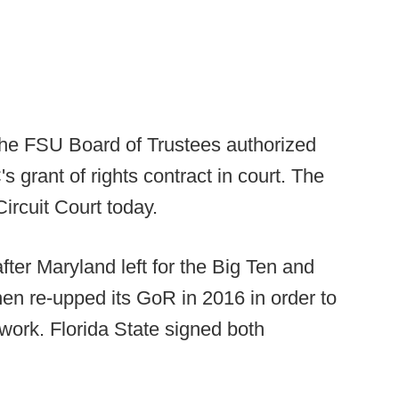
the FSU Board of Trustees authorized
s grant of rights contract in court. The
Circuit Court today.
er Maryland left for the Big Ten and
hen re-upped its GoR in 2016 in order to
ork. Florida State signed both