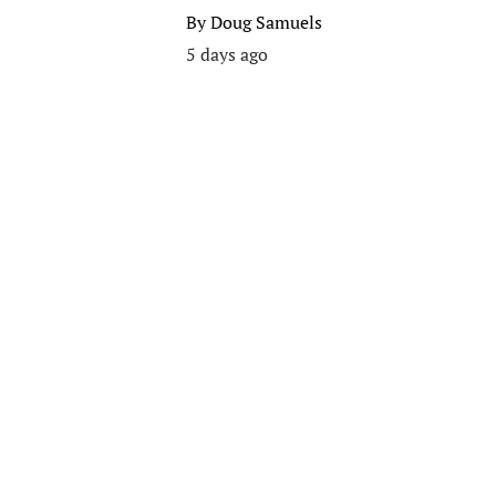
By
Doug Samuels
5 days ago