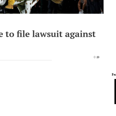
e to file lawsuit against
0
Fe