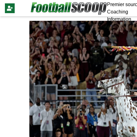
Premier sourc
Coaching
Information