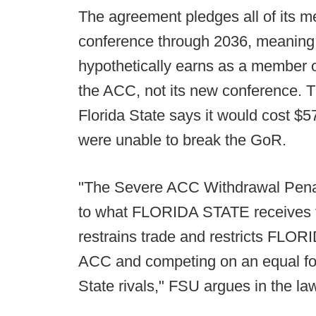
The agreement pledges all of its m
conference through 2036, meaning 
hypothetically earns as a member 
the ACC, not its new conference. Th
Florida State says it would cost $5
were unable to break the GoR.
"The Severe ACC Withdrawal Penalt
to what FLORIDA STATE receives fro
restrains trade and restricts FLO
ACC and competing on an equal foot
State rivals," FSU argues in the la