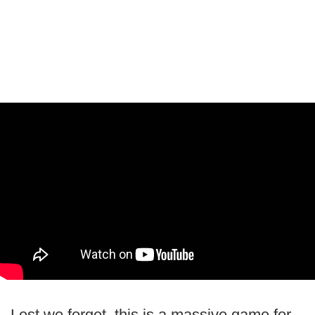
Lest we forget, this is a massive game for