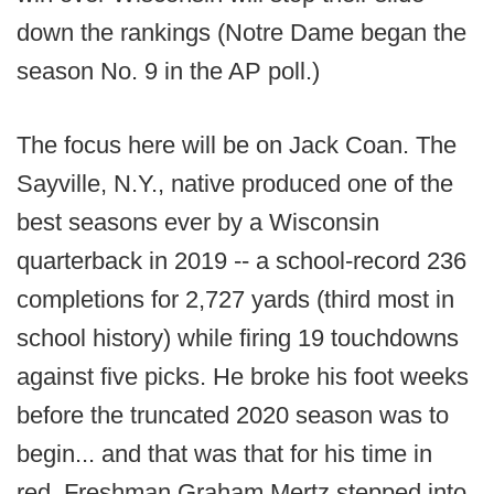
down the rankings (Notre Dame began the
season No. 9 in the AP poll.)
The focus here will be on Jack Coan. The
Sayville, N.Y., native produced one of the
best seasons ever by a Wisconsin
quarterback in 2019 -- a school-record 236
completions for 2,727 yards (third most in
school history) while firing 19 touchdowns
against five picks. He broke his foot weeks
before the truncated 2020 season was to
begin... and that was that for his time in
red. Freshman Graham Mertz stepped into