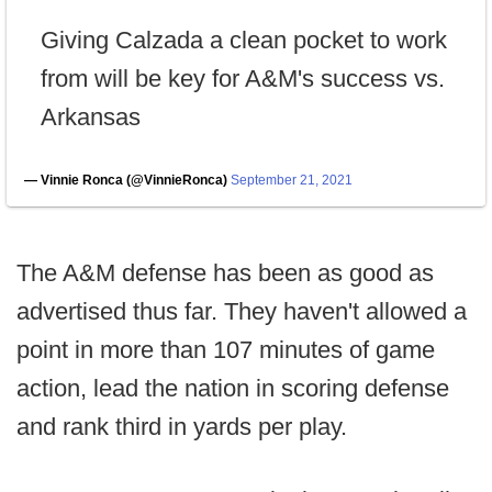
Giving Calzada a clean pocket to work
from will be key for A&M's success vs.
Arkansas
— Vinnie Ronca (@VinnieRonca)
September 21, 2021
The A&M defense has been as good as
advertised thus far. They haven't allowed a
point in more than 107 minutes of game
action, lead the nation in scoring defense
and rank third in yards per play.