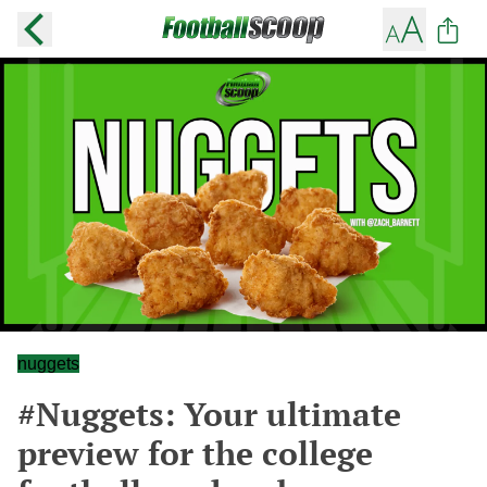
nuggets
#Nuggets: Your ultimate
preview for the college