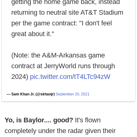
getting the home game back, instead
returning to neutral site AT&T Stadium
per the game contract: "I don't feel
great about it."
(Note: the A&M-Arkansas game
contract at JerryWorld runs through
2024)
pic.twitter.com/tT4LTc94zW
— Sam Khan Jr. (@skhanjr)
September 20, 2021
Yo, is Baylor.... good?
It's flown
completely under the radar given their