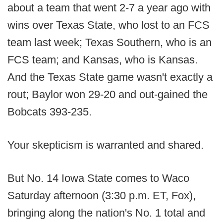
about a team that went 2-7 a year ago with
wins over Texas State, who lost to an FCS
team last week; Texas Southern, who is an
FCS team; and Kansas, who is Kansas.
And the Texas State game wasn't exactly a
rout; Baylor won 29-20 and out-gained the
Bobcats 393-235.
Your skepticism is warranted and shared.
But No. 14 Iowa State comes to Waco
Saturday afternoon (3:30 p.m. ET, Fox),
bringing along the nation's No. 1 total and