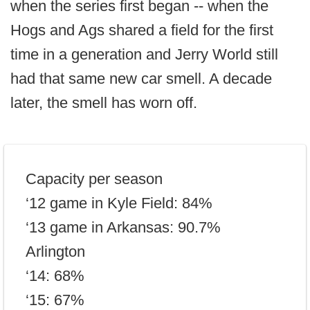
when the series first began -- when the
Hogs and Ags shared a field for the first
time in a generation and Jerry World still
had that same new car smell. A decade
later, the smell has worn off.
Capacity per season
‘12 game in Kyle Field: 84%
‘13 game in Arkansas: 90.7%
Arlington
‘14: 68%
‘15: 67%