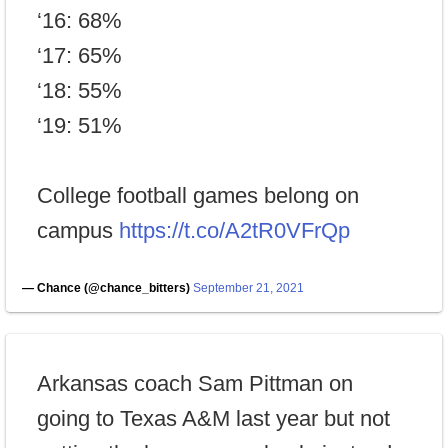
‘16: 68%
‘17: 65%
‘18: 55%
‘19: 51%
College football games belong on
campus
https://t.co/A2tR0VFrQp
— Chance (@chance_bitters)
September 21, 2021
Arkansas coach Sam Pittman on
going to Texas A&M last year but not