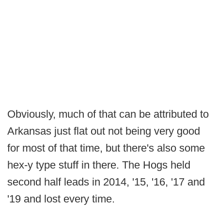
Obviously, much of that can be attributed to
Arkansas just flat out not being very good
for most of that time, but there's also some
hex-y type stuff in there. The Hogs held
second half leads in 2014, '15, '16, '17 and
'19 and lost every time.