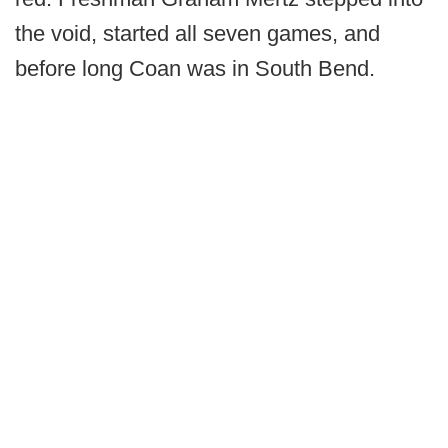
the void, started all seven games, and
before long Coan was in South Bend.