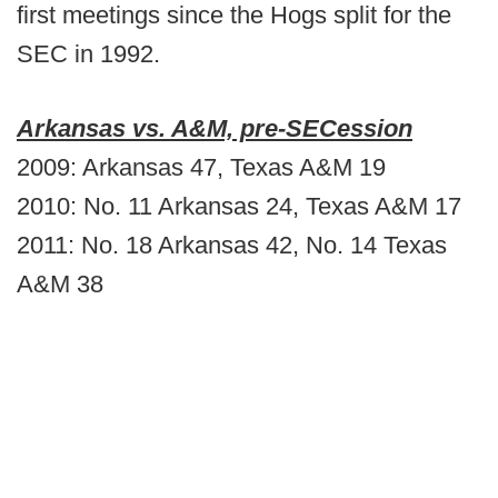
first meetings since the Hogs split for the
SEC in 1992.
Arkansas vs. A&M, pre-SECession
2009: Arkansas 47, Texas A&M 19
2010: No. 11 Arkansas 24, Texas A&M 17
2011: No. 18 Arkansas 42, No. 14 Texas
A&M 38