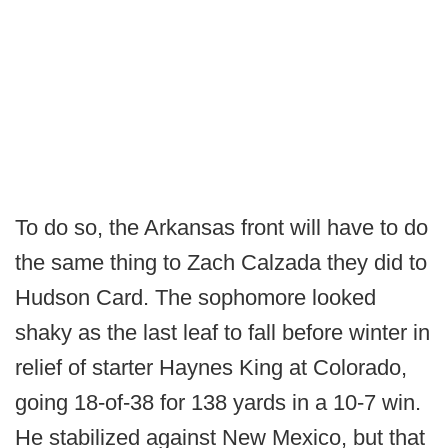
To do so, the Arkansas front will have to do
the same thing to Zach Calzada they did to
Hudson Card. The sophomore looked
shaky as the last leaf to fall before winter in
relief of starter Haynes King at Colorado,
going 18-of-38 for 138 yards in a 10-7 win.
He stabilized against New Mexico, but that