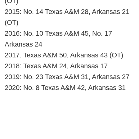
(OT)
2015: No. 14 Texas A&M 28, Arkansas 21
(OT)
2016: No. 10 Texas A&M 45, No. 17
Arkansas 24
2017: Texas A&M 50, Arkansas 43 (OT)
2018: Texas A&M 24, Arkansas 17
2019: No. 23 Texas A&M 31, Arkansas 27
2020: No. 8 Texas A&M 42, Arkansas 31