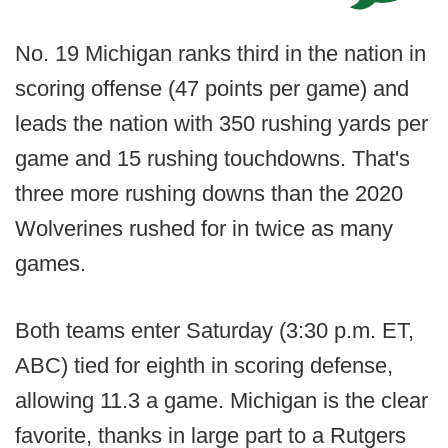
No. 19 Michigan ranks third in the nation in
scoring offense (47 points per game) and
leads the nation with 350 rushing yards per
game and 15 rushing touchdowns. That's
three more rushing downs than the 2020
Wolverines rushed for in twice as many
games.
Both teams enter Saturday (3:30 p.m. ET,
ABC) tied for eighth in scoring defense,
allowing 11.3 a game. Michigan is the clear
favorite, thanks in large part to a Rutgers