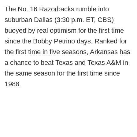
The No. 16 Razorbacks rumble into
suburban Dallas (3:30 p.m. ET, CBS)
buoyed by real optimism for the first time
since the Bobby Petrino days. Ranked for
the first time in five seasons, Arkansas has
a chance to beat Texas and Texas A&M in
the same season for the first time since
1988.