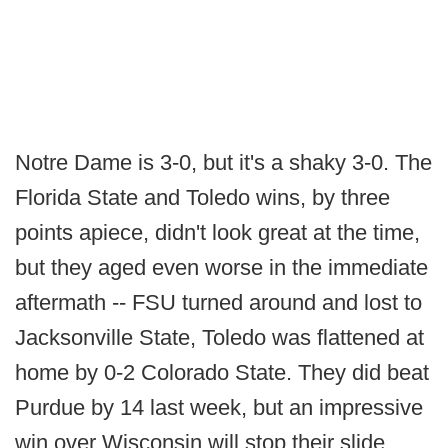
Notre Dame is 3-0, but it's a shaky 3-0. The
Florida State and Toledo wins, by three
points apiece, didn't look great at the time,
but they aged even worse in the immediate
aftermath -- FSU turned around and lost to
Jacksonville State, Toledo was flattened at
home by 0-2 Colorado State. They did beat
Purdue by 14 last week, but an impressive
win over Wisconsin will stop their slide