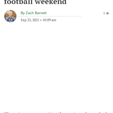
football weekend
By
Zach Barnett
0
Sep 23, 2021
•
10:09 am