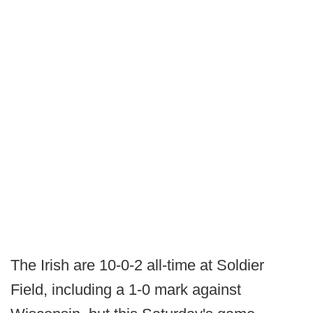
The Irish are 10-0-2 all-time at Soldier
Field, including a 1-0 mark against