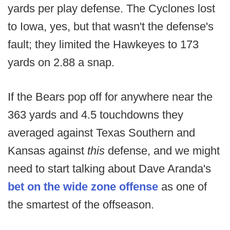
yards per play defense. The Cyclones lost
to Iowa, yes, but that wasn't the defense's
fault; they limited the Hawkeyes to 173
yards on 2.88 a snap.
If the Bears pop off for anywhere near the
363 yards and 4.5 touchdowns they
averaged against Texas Southern and
Kansas against
this
defense, and we might
need to start talking about Dave Aranda's
bet on the wide zone offense
as one of
the smartest of the offseason.