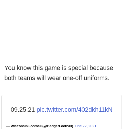
You know this game is special because
both teams will wear one-off uniforms.
09.25.21
pic.twitter.com/402dkh11kN
— Wisconsin Football (@BadgerFootball)
June 22, 2021