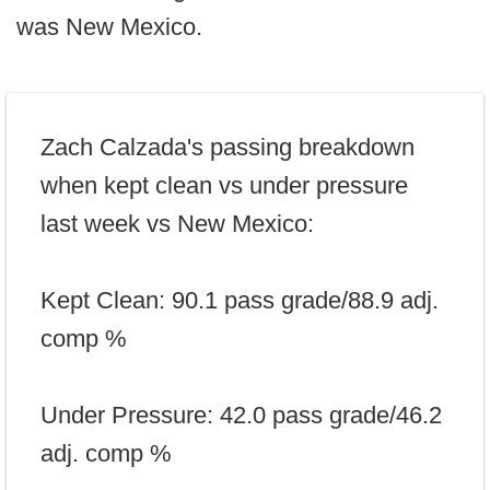
was New Mexico.
Zach Calzada's passing breakdown
when kept clean vs under pressure
last week vs New Mexico:
Kept Clean: 90.1 pass grade/88.9 adj.
comp %
Under Pressure: 42.0 pass grade/46.2
adj. comp %