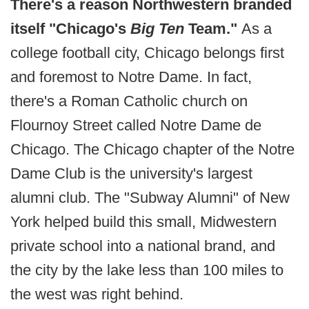
There's a reason Northwestern branded
itself "Chicago's
Big Ten
Team."
As a
college football city, Chicago belongs first
and foremost to Notre Dame. In fact,
there's a Roman Catholic church on
Flournoy Street called Notre Dame de
Chicago. The Chicago chapter of the Notre
Dame Club is the university's largest
alumni club. The "Subway Alumni" of New
York helped build this small, Midwestern
private school into a national brand, and
the city by the lake less than 100 miles to
the west was right behind.