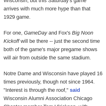
Wisconsin, but this Saturday's game
arrives with much more hype than that
1929 game.
For one,
GameDay
and Fox's
Big Noon
Kickoff
will be there -- just the second time
both of the game's major pregame shows
will air from outside the same stadium.
Notre Dame and Wisconsin have played 16
times previously, though not since 1964.
"Interest is through the roof,"
said
Wisconsin Alumni Association Chicago