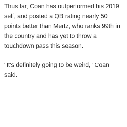
Thus far, Coan has outperformed his 2019
self, and posted a QB rating nearly 50
points better than Mertz, who ranks 99th in
the country and has yet to throw a
touchdown pass this season.
"It's definitely going to be weird," Coan
said.