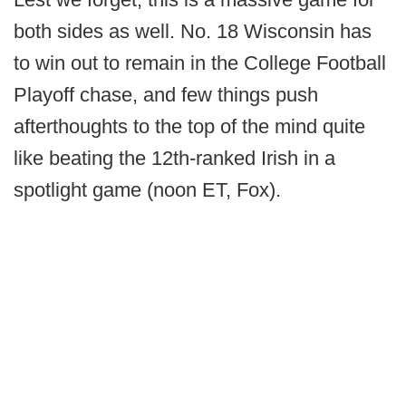
both sides as well. No. 18 Wisconsin has
to win out to remain in the College Football
Playoff chase, and few things push
afterthoughts to the top of the mind quite
like beating the 12th-ranked Irish in a
spotlight game (noon ET, Fox).