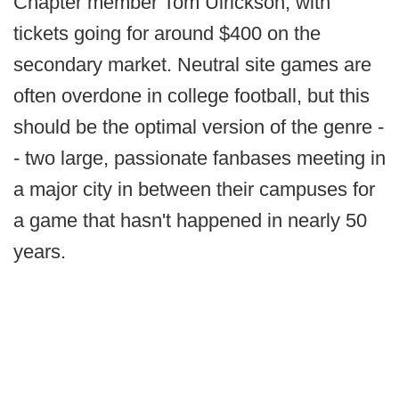
Chapter member Tom Ulrickson, with
tickets going for around $400 on the
secondary market. Neutral site games are
often overdone in college football, but this
should be the optimal version of the genre -
- two large, passionate fanbases meeting in
a major city in between their campuses for
a game that hasn't happened in nearly 50
years.