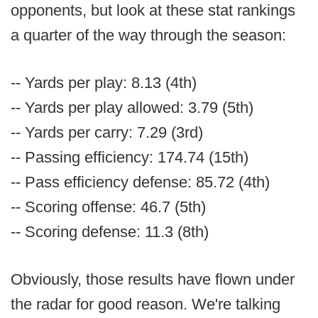
opponents, but look at these stat rankings
a quarter of the way through the season:
-- Yards per play: 8.13 (4th)
-- Yards per play allowed: 3.79 (5th)
-- Yards per carry: 7.29 (3rd)
-- Passing efficiency: 174.74 (15th)
-- Pass efficiency defense: 85.72 (4th)
-- Scoring offense: 46.7 (5th)
-- Scoring defense: 11.3 (8th)
Obviously, those results have flown under
the radar for good reason. We're talking