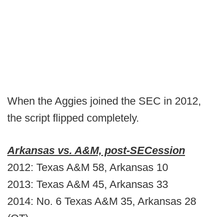
When the Aggies joined the SEC in 2012,
the script flipped completely.
Arkansas vs. A&M, post-SECession
2012: Texas A&M 58, Arkansas 10
2013: Texas A&M 45, Arkansas 33
2014: No. 6 Texas A&M 35, Arkansas 28