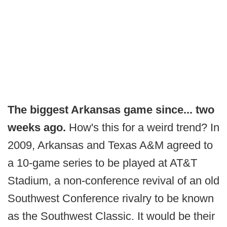
The biggest Arkansas game since... two
weeks ago.
How's this for a weird trend? In
2009, Arkansas and Texas A&M agreed to
a 10-game series to be played at AT&T
Stadium, a non-conference revival of an old
Southwest Conference rivalry to be known
as the Southwest Classic. It would be their