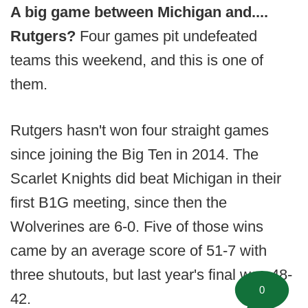
A big game between Michigan and....
Rutgers?
Four games pit undefeated
teams this weekend, and this is one of
them.
Rutgers hasn't won four straight games
since joining the Big Ten in 2014. The
Scarlet Knights did beat Michigan in their
first B1G meeting, since then the
Wolverines are 6-0. Five of those wins
came by an average score of 51-7 with
three shutouts, but last year's final was 48-
0
42.