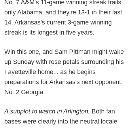
No. 7 A&M's 11-game winning streak trails
only Alabama, and they're 13-1 in their last
14. Arkansas's current 3-game winning
streak is its longest in five years.
Win this one, and Sam Pittman might wake
up Sunday with rose petals surrounding his
Fayetteville home... as he begins
preparations for Arkansas's next opponent:
No. 2 Georgia.
A subplot to watch in Arlington.
Both fan
bases were clearly into the neutral locale