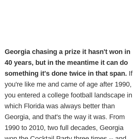
Georgia chasing a prize it hasn't won in
40 years, but in the meantime it can do
something it's done twice in that span.
If
you're like me and came of age after 1990,
you entered a college football landscape in
which Florida was always better than
Georgia, and that's the way it was. From
1990 to 2010, two full decades, Georgia
won the Cocktail Party three times -- and