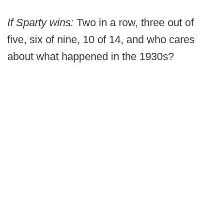
If Sparty wins:
Two in a row, three out of
five, six of nine, 10 of 14, and who cares
about what happened in the 1930s?