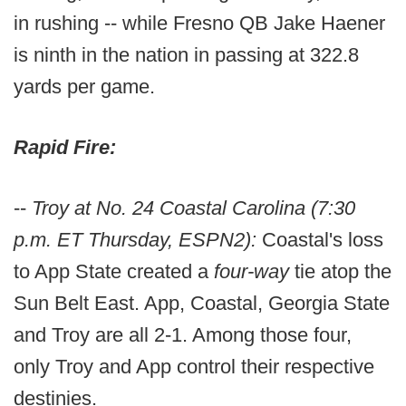
in rushing -- while Fresno QB Jake Haener
is ninth in the nation in passing at 322.8
yards per game.
Rapid Fire:
--
Troy at No. 24 Coastal Carolina (7:30
p.m. ET Thursday, ESPN2):
Coastal's loss
to App State created a
four-way
tie atop the
Sun Belt East. App, Coastal, Georgia State
and Troy are all 2-1. Among those four,
only Troy and App control their respective
destinies.