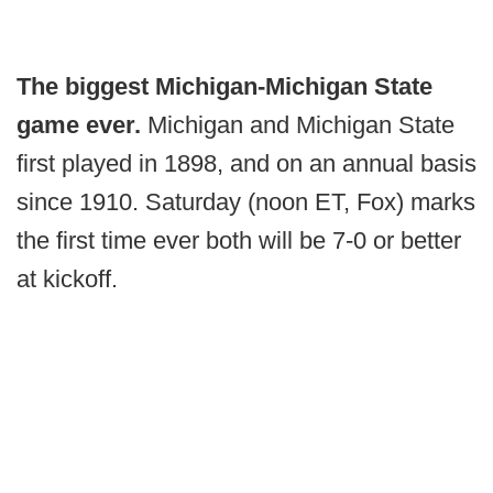
The biggest Michigan-Michigan State
game ever.
Michigan and Michigan State
first played in 1898, and on an annual basis
since 1910. Saturday (noon ET, Fox) marks
the first time ever both will be 7-0 or better
at kickoff.