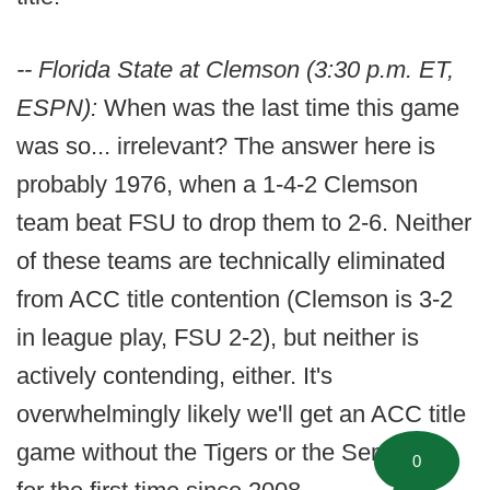
-- Florida State at Clemson (3:30 p.m. ET,
ESPN):
When was the last time this game
was so... irrelevant? The answer here is
probably 1976, when a 1-4-2 Clemson
team beat FSU to drop them to 2-6. Neither
of these teams are technically eliminated
from ACC title contention (Clemson is 3-2
in league play, FSU 2-2), but neither is
actively contending, either. It's
overwhelmingly likely we'll get an ACC title
game without the Tigers or the Seminoles
0