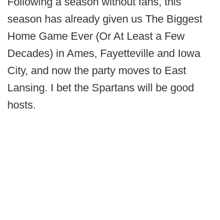
Following a season without fans, this
season has already given us The Biggest
Home Game Ever (Or At Least a Few
Decades) in Ames, Fayetteville and Iowa
City, and now the party moves to East
Lansing. I bet the Spartans will be good
hosts.