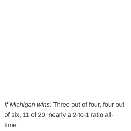
If Michigan wins:
Three out of four, four out
of six, 11 of 20, nearly a 2-to-1 ratio all-
time.