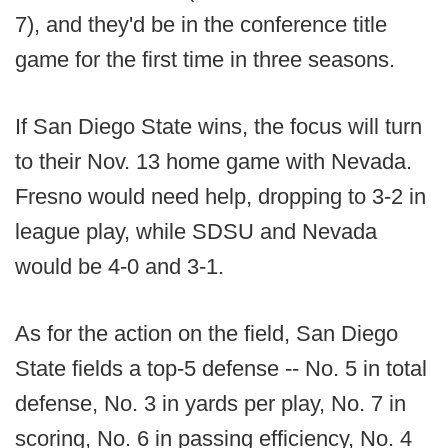
7), and they'd be in the conference title
game for the first time in three seasons.
If San Diego State wins, the focus will turn
to their Nov. 13 home game with Nevada.
Fresno would need help, dropping to 3-2 in
league play, while SDSU and Nevada
would be 4-0 and 3-1.
As for the action on the field, San Diego
State fields a top-5 defense -- No. 5 in total
defense, No. 3 in yards per play, No. 7 in
scoring, No. 6 in passing efficiency, No. 4