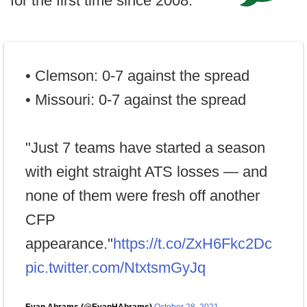
for the first time since 2008.
• Clemson: 0-7 against the spread
• Missouri: 0-7 against the spread
"Just 7 teams have started a season
with eight straight ATS losses — and
none of them were fresh off another
CFP
appearance."
https://t.co/ZxH6Fkc2Dc
pic.twitter.com/NtxtsmGyJq