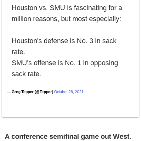
Houston vs. SMU is fascinating for a
million reasons, but most especially:
Houston's defense is No. 3 in sack
rate.
SMU's offense is No. 1 in opposing
sack rate.
— Greg Tepper (@Tepper)
October 28, 2021
A conference semifinal game out West.