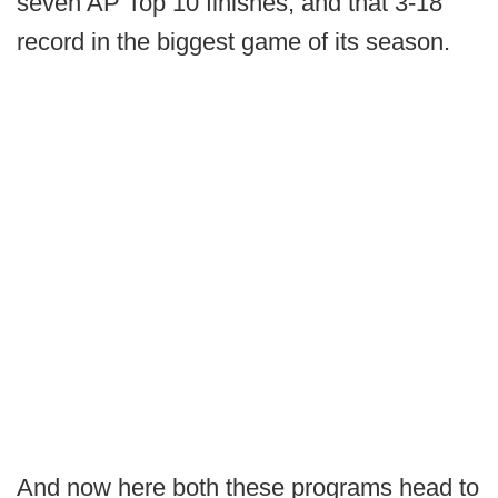
seven AP Top 10 finishes, and that 3-18
record in the biggest game of its season.
And now here both these programs head to