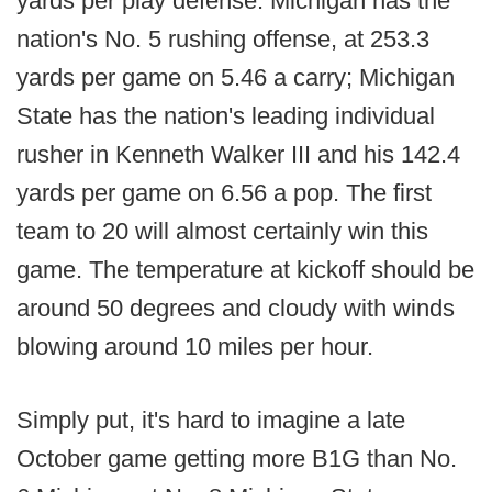
yards per play defense. Michigan has the
nation's No. 5 rushing offense, at 253.3
yards per game on 5.46 a carry; Michigan
State has the nation's leading individual
rusher in Kenneth Walker III and his 142.4
yards per game on 6.56 a pop. The first
team to 20 will almost certainly win this
game. The temperature at kickoff should be
around 50 degrees and cloudy with winds
blowing around 10 miles per hour.
Simply put, it's hard to imagine a late
October game getting more B1G than No.