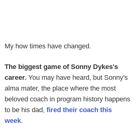
My how times have changed.
The biggest game of Sonny Dykes's
career.
You may have heard, but Sonny's
alma mater, the place where the most
beloved coach in program history happens
to be his dad,
fired their coach this
week
.