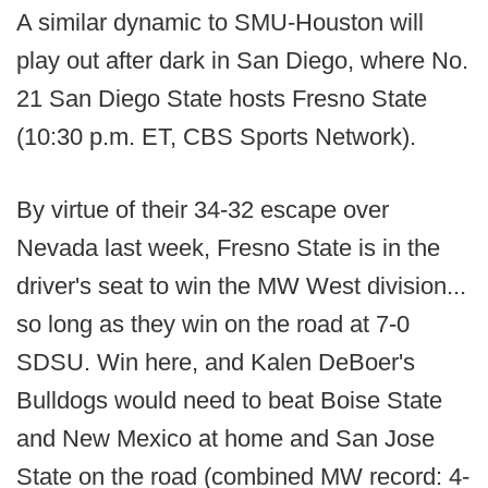
A similar dynamic to SMU-Houston will
play out after dark in San Diego, where No.
21 San Diego State hosts Fresno State
(10:30 p.m. ET, CBS Sports Network).
By virtue of their 34-32 escape over
Nevada last week, Fresno State is in the
driver's seat to win the MW West division...
so long as they win on the road at 7-0
SDSU. Win here, and Kalen DeBoer's
Bulldogs would need to beat Boise State
and New Mexico at home and San Jose
State on the road (combined MW record: 4-