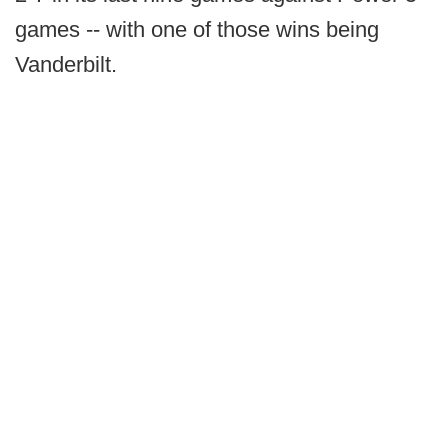
games -- with one of those wins being
Vanderbilt.