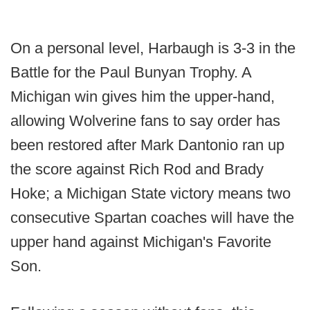
On a personal level, Harbaugh is 3-3 in the
Battle for the Paul Bunyan Trophy. A
Michigan win gives him the upper-hand,
allowing Wolverine fans to say order has
been restored after Mark Dantonio ran up
the score against Rich Rod and Brady
Hoke; a Michigan State victory means two
consecutive Spartan coaches will have the
upper hand against Michigan's Favorite
Son.