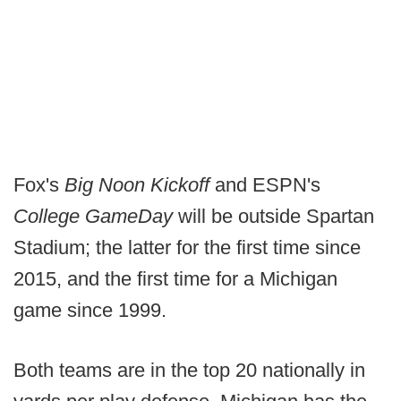
Fox's
Big Noon Kickoff
and ESPN's
College GameDay
will be outside Spartan
Stadium; the latter for the first time since
2015, and the first time for a Michigan
game since 1999.
Both teams are in the top 20 nationally in