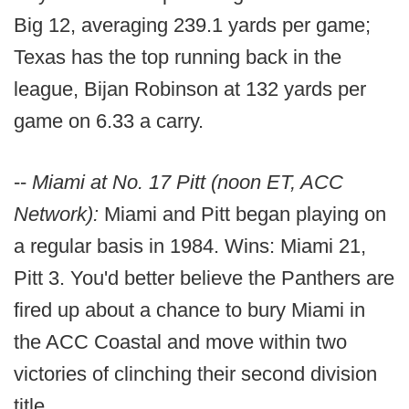
Big 12, averaging 239.1 yards per game;
Texas has the top running back in the
league, Bijan Robinson at 132 yards per
game on 6.33 a carry.
--
Miami at No. 17 Pitt (noon ET, ACC
Network):
Miami and Pitt began playing on
a regular basis in 1984. Wins: Miami 21,
Pitt 3. You'd better believe the Panthers are
fired up about a chance to bury Miami in
the ACC Coastal and move within two
victories of clinching their second division
title.