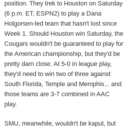
position. They trek to Houston on Saturday
(6 p.m. ET, ESPN2) to play a Dana
Holgorsen-led team that hasn't lost since
Week 1. Should Houston win Saturday, the
Cougars wouldn't be guaranteed to play for
the American championship, but they'd be
pretty darn close. At 5-0 in league play,
they'd need to win two of three against
South Florida, Temple and Memphis... and
those teams are 3-7 combined in AAC
play.
SMU, meanwhile, wouldn't be kaput, but