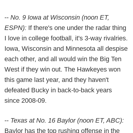
--
No. 9 Iowa at Wisconsin (noon ET,
ESPN):
If there's one under the radar thing
I love in college football, it's 3-way rivalries.
Iowa, Wisconsin and Minnesota all despise
each other, and all would win the Big Ten
West if they win out. The Hawkeyes won
this game last year, and they haven't
defeated Bucky in back-to-back years
since 2008-09.
--
Texas at No. 16 Baylor (noon ET, ABC):
Baylor has the top rushing offense in the