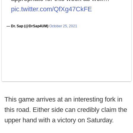
pic.twitter.com/QfXg47CkFE
— Dr. Sap (@DrSap4UM)
October 25, 2021
This game arrives at an interesting fork in
this road. Either side can credibly claim the
upper hand with a victory on Saturday.