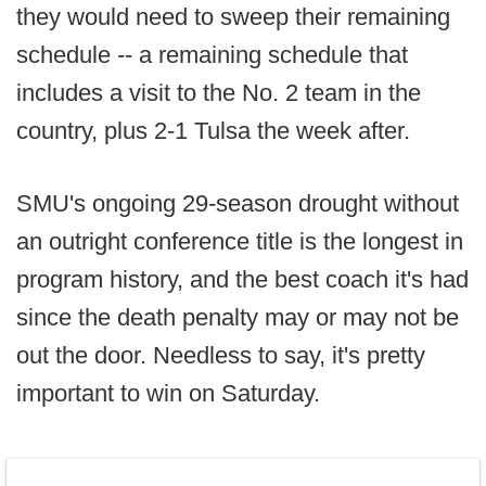
they would need to sweep their remaining
schedule -- a remaining schedule that
includes a visit to the No. 2 team in the
country, plus 2-1 Tulsa the week after.
SMU's ongoing 29-season drought without
an outright conference title is the longest in
program history, and the best coach it's had
since the death penalty may or may not be
out the door. Needless to say, it's pretty
important to win on Saturday.