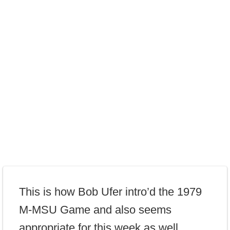
This is how Bob Ufer intro’d the 1979
M-MSU Game and also seems
appropriate for this week as well…