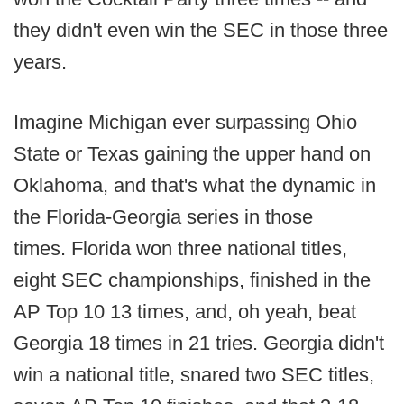
they didn't even win the SEC in those three
years.
Imagine Michigan ever surpassing Ohio
State or Texas gaining the upper hand on
Oklahoma, and that's what the dynamic in
the Florida-Georgia series in those
times. Florida won three national titles,
eight SEC championships, finished in the
AP Top 10 13 times, and, oh yeah, beat
Georgia 18 times in 21 tries. Georgia didn't
win a national title, snared two SEC titles,