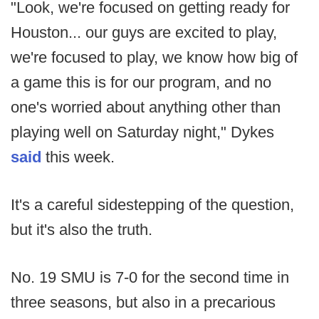
"Look, we're focused on getting ready for
Houston... our guys are excited to play,
we're focused to play, we know how big of
a game this is for our program, and no
one's worried about anything other than
playing well on Saturday night," Dykes
said
this week.
It's a careful sidestepping of the question,
but it's also the truth.
No. 19 SMU is 7-0 for the second time in
three seasons, but also in a precarious