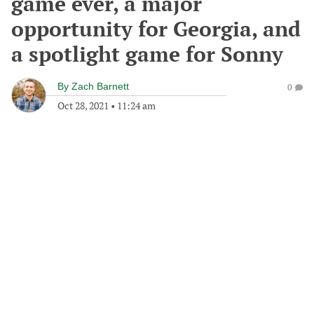
game ever, a major
opportunity for Georgia, and
a spotlight game for Sonny
By
Zach Barnett
0
Oct 28, 2021
•
11:24 am