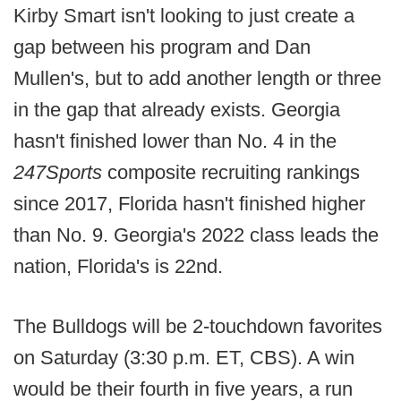
Kirby Smart isn't looking to just create a
gap between his program and Dan
Mullen's, but to add another length or three
in the gap that already exists. Georgia
hasn't finished lower than No. 4 in the
247Sports
composite recruiting rankings
since 2017, Florida hasn't finished higher
than No. 9. Georgia's 2022 class leads the
nation, Florida's is 22nd.
The Bulldogs will be 2-touchdown favorites
on Saturday (3:30 p.m. ET, CBS). A win
would be their fourth in five years, a run