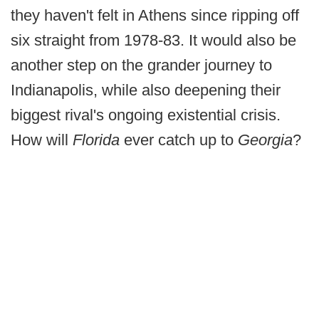
they haven't felt in Athens since ripping off
six straight from 1978-83. It would also be
another step on the grander journey to
Indianapolis, while also deepening their
biggest rival's ongoing existential crisis.
How will
Florida
ever catch up to
Georgia
?