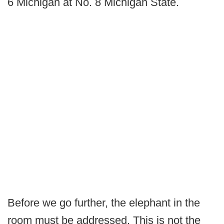
6 Michigan at No. 8 Michigan State.
Before we go further, the elephant in the
room must be addressed. This is not the