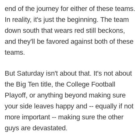
end of the journey for either of these teams.
In reality, it's just the beginning. The team
down south that wears red still beckons,
and they'll be favored against both of these
teams.
But Saturday isn't about that. It's not about
the Big Ten title, the College Football
Playoff, or anything beyond making sure
your side leaves happy and -- equally if not
more important -- making sure the other
guys are devastated.