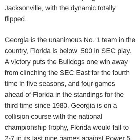
Jacksonville, with the dynamic totally
flipped.
Georgia is the unanimous No. 1 team in the
country, Florida is below .500 in SEC play.
A victory puts the Bulldogs one win away
from clinching the SEC East for the fourth
time in five seasons, and four games
ahead of Florida in the standings for the
third time since 1980. Georgia is on a
collision course with the national
championship trophy, Florida would fall to
2-7 in its last nine games against Power 5