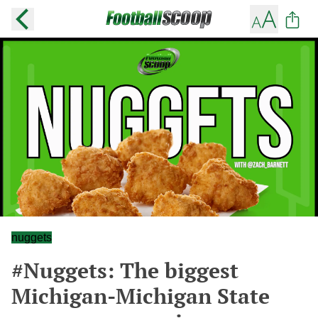
nuggets
#Nuggets: The biggest
Michigan-Michigan State