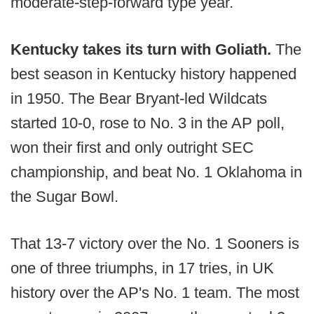
moderate-step-forward type year.
Kentucky takes its turn with Goliath.
The
best season in Kentucky history happened
in 1950. The Bear Bryant-led Wildcats
started 10-0, rose to No. 3 in the AP poll,
won their first and only outright SEC
championship, and beat No. 1 Oklahoma in
the Sugar Bowl.
That 13-7 victory over the No. 1 Sooners is
one of three triumphs, in 17 tries, in UK
history over the AP's No. 1 team. The most