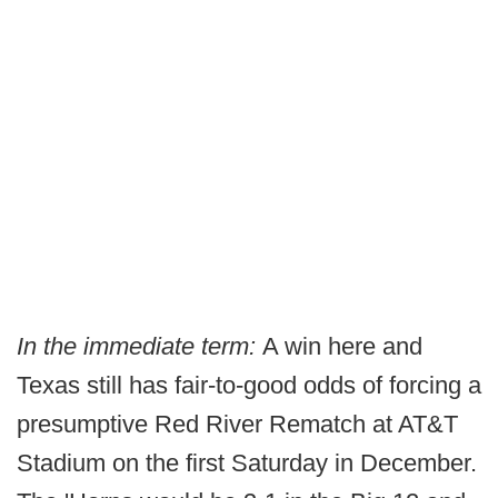
In the immediate term:
A win here and
Texas still has fair-to-good odds of forcing a
presumptive Red River Rematch at AT&T
Stadium on the first Saturday in December.