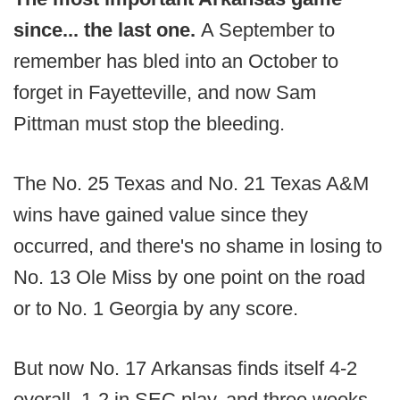
since... the last one.
A September to
remember has bled into an October to
forget in Fayetteville, and now Sam
Pittman must stop the bleeding.
The No. 25 Texas and No. 21 Texas A&M
wins have gained value since they
occurred, and there's no shame in losing to
No. 13 Ole Miss by one point on the road
or to No. 1 Georgia by any score.
But now No. 17 Arkansas finds itself 4-2
overall, 1-2 in SEC play, and three weeks