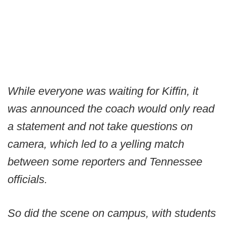
While everyone was waiting for Kiffin, it
was announced the coach would only read
a statement and not take questions on
camera, which led to a yelling match
between some reporters and Tennessee
officials.
So did the scene on campus, with students