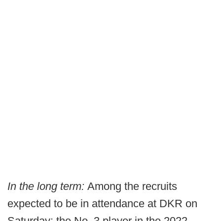
In the long term:
Among the recruits
expected to be in attendance at DKR on
Saturday: the No. 3 player in the 2022