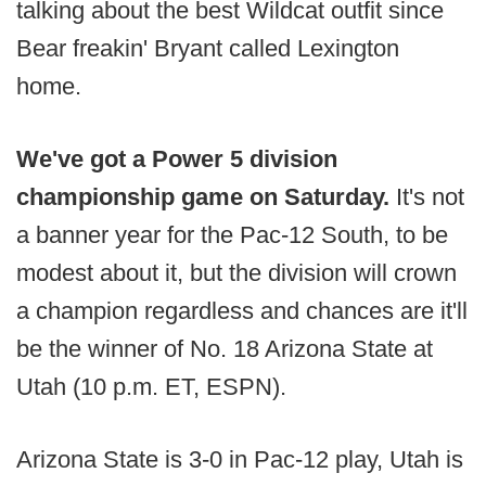
talking about the best Wildcat outfit since
Bear freakin' Bryant called Lexington
home.
We've got a Power 5 division
championship game on Saturday.
It's not
a banner year for the Pac-12 South, to be
modest about it, but the division will crown
a champion regardless and chances are it'll
be the winner of No. 18 Arizona State at
Utah (10 p.m. ET, ESPN).
Arizona State is 3-0 in Pac-12 play, Utah is