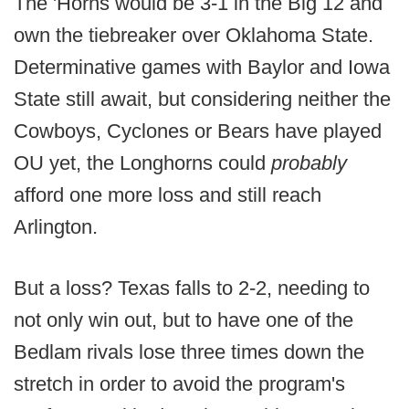
The 'Horns would be 3-1 in the Big 12 and
own the tiebreaker over Oklahoma State.
Determinative games with Baylor and Iowa
State still await, but considering neither the
Cowboys, Cyclones or Bears have played
OU yet, the Longhorns could
probably
afford one more loss and still reach
Arlington.
But a loss? Texas falls to 2-2, needing to
not only win out, but to have one of the
Bedlam rivals lose three times down the
stretch in order to avoid the program's