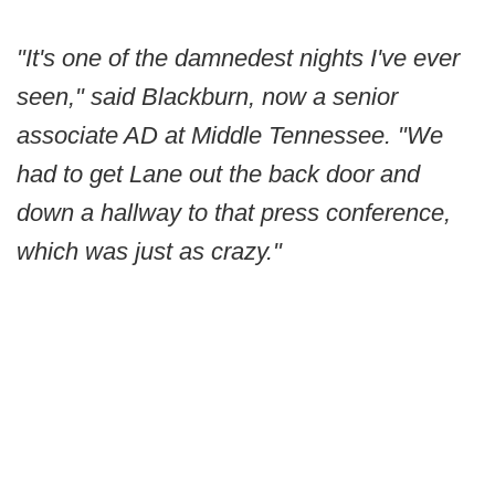
"It's one of the damnedest nights I've ever
seen," said Blackburn, now a senior
associate AD at Middle Tennessee. "We
had to get Lane out the back door and
down a hallway to that press conference,
which was just as crazy."