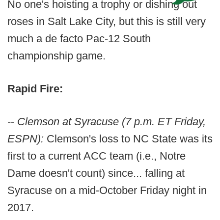
No one's hoisting a trophy or dishing out
roses in Salt Lake City, but this is still very
much a de facto Pac-12 South
championship game.
Rapid Fire:
--
Clemson at Syracuse (7 p.m. ET Friday,
ESPN):
Clemson's loss to NC State was its
first to a current ACC team (i.e., Notre
Dame doesn't count) since... falling at
Syracuse on a mid-October Friday night in
2017.