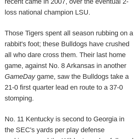
recent came in 2007, over the eventual 2-
loss national champion LSU.
Those Tigers spent all season rubbing on a
rabbit's foot; these Bulldogs have crushed
all who dare cross them. Their last home
game, against No. 8 Arkansas in another
GameDay
game, saw the Bulldogs take a
21-0 first quarter lead en route to a 37-0
stomping.
No. 11 Kentucky is second to Georgia in
the SEC's yards per play defense