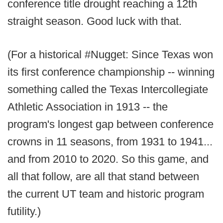
conference title drought reaching a 12th
straight season. Good luck with that.
(For a historical #Nugget: Since Texas won
its first conference championship -- winning
something called the Texas Intercollegiate
Athletic Association in 1913 -- the
program's longest gap between conference
crowns in 11 seasons, from 1931 to 1941...
and from 2010 to 2020. So this game, and
all that follow, are all that stand between
the current UT team and historic program
futility.)