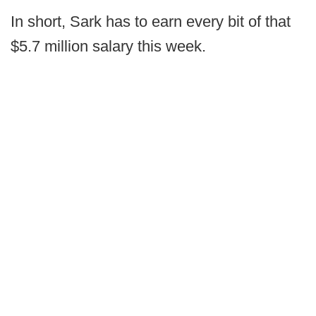
In short, Sark has to earn every bit of that
$5.7 million salary this week.