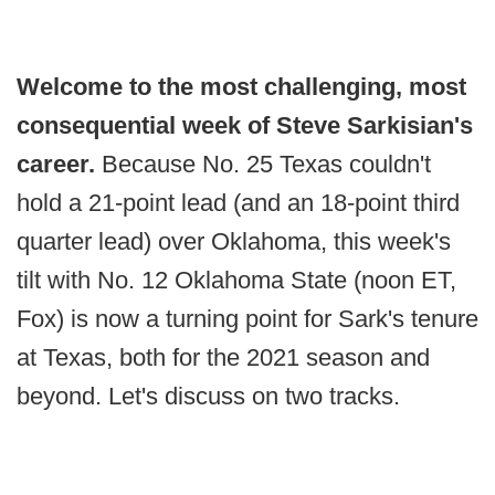
Welcome to the most challenging, most
consequential week of Steve Sarkisian's
career.
Because No. 25 Texas couldn't
hold a 21-point lead (and an 18-point third
quarter lead) over Oklahoma, this week's
tilt with No. 12 Oklahoma State (noon ET,
Fox) is now a turning point for Sark's tenure
at Texas, both for the 2021 season and
beyond. Let's discuss on two tracks.