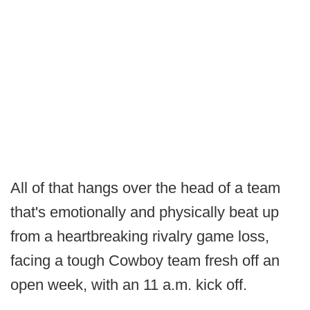
All of that hangs over the head of a team
that's emotionally and physically beat up
from a heartbreaking rivalry game loss,
facing a tough Cowboy team fresh off an
open week, with an 11 a.m. kick off.