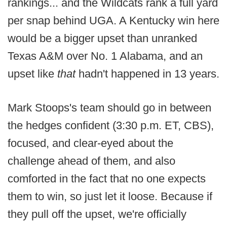
rankings... and the Wildcats rank a full yard
per snap behind UGA. A Kentucky win here
would be a bigger upset than unranked
Texas A&M over No. 1 Alabama, and an
upset like
that
hadn't happened in 13 years.
Mark Stoops's team should go in between
the hedges confident (3:30 p.m. ET, CBS),
focused, and clear-eyed about the
challenge ahead of them, and also
comforted in the fact that no one expects
them to win, so just let it loose. Because if
they pull off the upset, we're officially