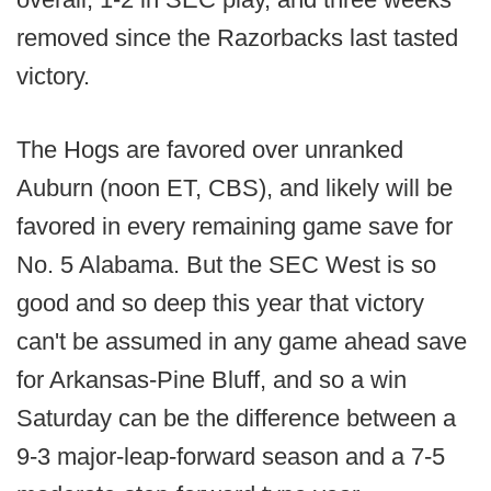
removed since the Razorbacks last tasted
victory.
The Hogs are favored over unranked
Auburn (noon ET, CBS), and likely will be
favored in every remaining game save for
No. 5 Alabama. But the SEC West is so
good and so deep this year that victory
can't be assumed in any game ahead save
for Arkansas-Pine Bluff, and so a win
Saturday can be the difference between a
9-3 major-leap-forward season and a 7-5