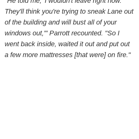
"He told me, 'I wouldn't leave right now.
They'll think you're trying to sneak Lane out
of the building and will bust all of your
windows out,'" Parrott recounted. "So I
went back inside, waited it out and put out
a few more mattresses [that were] on fire."