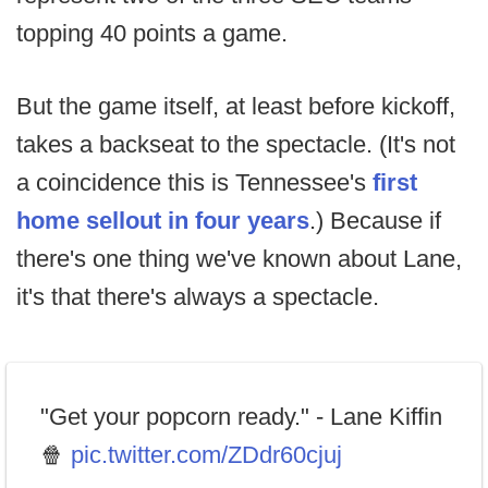
topping 40 points a game.
But the game itself, at least before kickoff,
takes a backseat to the spectacle. (It's not
a coincidence this is Tennessee's
first
home sellout in four years
.) Because if
there's one thing we've known about Lane,
it's that there's always a spectacle.
"Get your popcorn ready." - Lane Kiffin
🍿
pic.twitter.com/ZDdr60cjuj