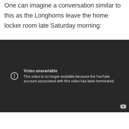
One can imagine a conversation similar to
this as the Longhorns leave the home
locker room late Saturday morning: