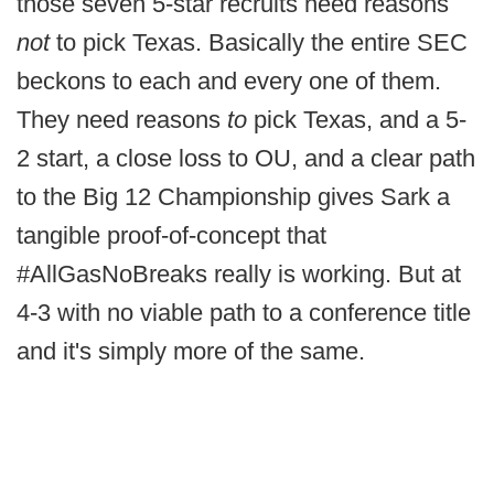
those seven 5-star recruits need reasons
not
to pick Texas. Basically the entire SEC
beckons to each and every one of them.
They need reasons
to
pick Texas, and a 5-
2 start, a close loss to OU, and a clear path
to the Big 12 Championship gives Sark a
tangible proof-of-concept that
#AllGasNoBreaks really is working. But at
4-3 with no viable path to a conference title
and it's simply more of the same.