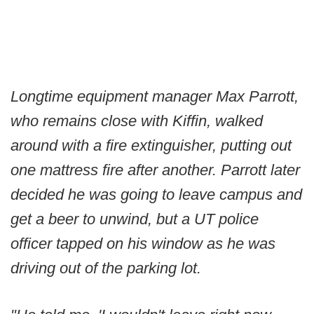
Longtime equipment manager Max Parrott,
who remains close with Kiffin, walked
around with a fire extinguisher, putting out
one mattress fire after another. Parrott later
decided he was going to leave campus and
get a beer to unwind, but a UT police
officer tapped on his window as he was
driving out of the parking lot.