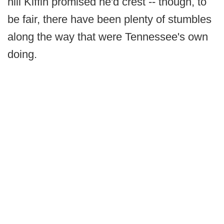
hill Kiffin promised he'd crest -- though, to
be fair, there have been plenty of stumbles
along the way that were Tennessee's own
doing.