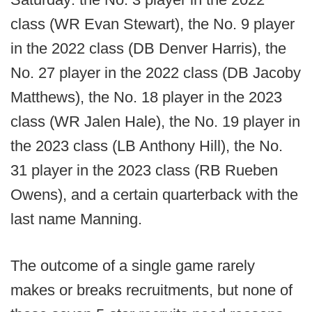
class (WR Evan Stewart), the No. 9 player
in the 2022 class (DB Denver Harris), the
No. 27 player in the 2022 class (DB Jacoby
Matthews), the No. 18 player in the 2023
class (WR Jalen Hale), the No. 19 player in
the 2023 class (LB Anthony Hill), the No.
31 player in the 2023 class (RB Rueben
Owens), and a certain quarterback with the
last name Manning.
The outcome of a single game rarely
makes or breaks recruitments, but none of