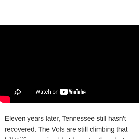
Eleven years later, Tennessee still hasn't
recovered. The Vols are still climbing that