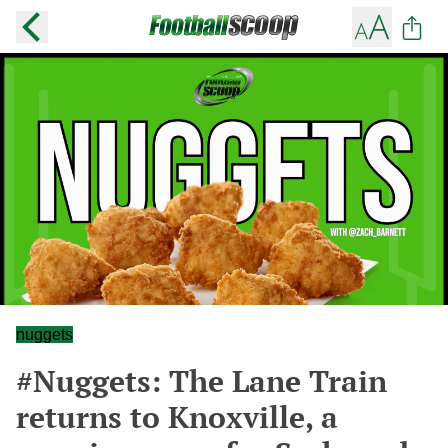
nuggets
#Nuggets: The Lane Train
returns to Knoxville, a