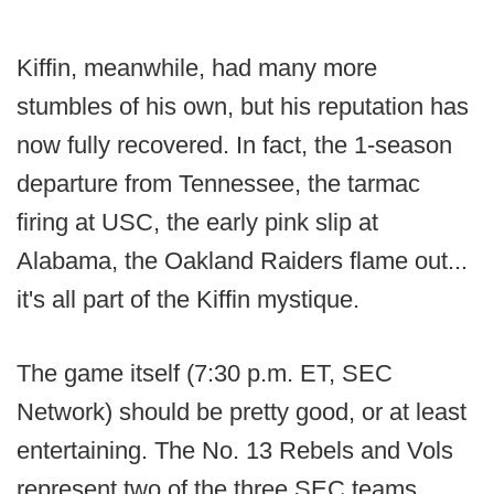
Kiffin, meanwhile, had many more
stumbles of his own, but his reputation has
now fully recovered. In fact, the 1-season
departure from Tennessee, the tarmac
firing at USC, the early pink slip at
Alabama, the Oakland Raiders flame out...
it's all part of the Kiffin mystique.
The game itself (7:30 p.m. ET, SEC
Network) should be pretty good, or at least
entertaining. The No. 13 Rebels and Vols
represent two of the three SEC teams