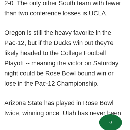
2-0. The only other South team with fewer
than two conference losses is UCLA.
Oregon is still the heavy favorite in the
Pac-12, but if the Ducks win out they're
likely headed to the College Football
Playoff -- meaning the victor on Saturday
night could be Rose Bowl bound win or
lose in the Pac-12 Championship.
Arizona State has played in Rose Bowl
twice, winning once. Utah has never been.
0