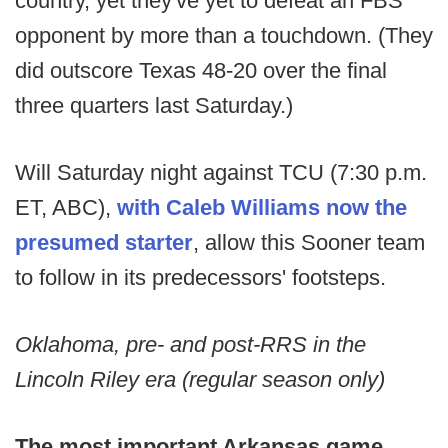
country, yet they've yet to defeat an FBS
opponent by more than a touchdown. (They
did outscore Texas 48-20 over the final
three quarters last Saturday.)
Will Saturday night against TCU (7:30 p.m.
ET, ABC),
with Caleb Williams now the
presumed starter
, allow this Sooner team
to follow in its predecessors' footsteps.
Oklahoma, pre- and post-RRS in the
Lincoln Riley era (regular season only)
The most important Arkansas game