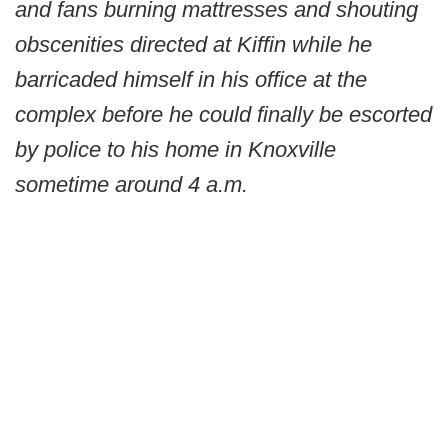
and fans burning mattresses and shouting
obscenities directed at Kiffin while he
barricaded himself in his office at the
complex before he could finally be escorted
by police to his home in Knoxville
sometime around 4 a.m.