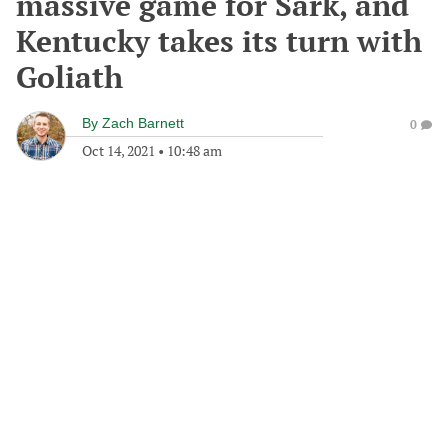
massive game for Sark, and
Kentucky takes its turn with
Goliath
By
Zach Barnett
0
Oct 14, 2021
•
10:48 am