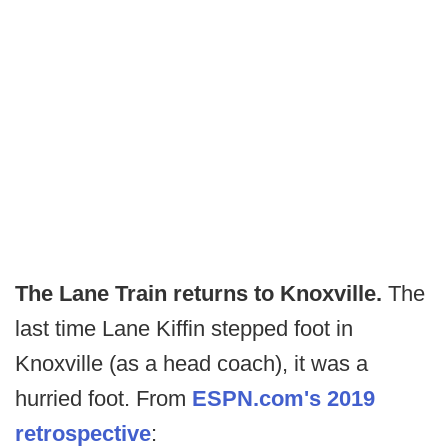
The Lane Train returns to Knoxville.
The
last time Lane Kiffin stepped foot in
Knoxville (as a head coach), it was a
hurried foot. From
ESPN.com's 2019
retrospective
: