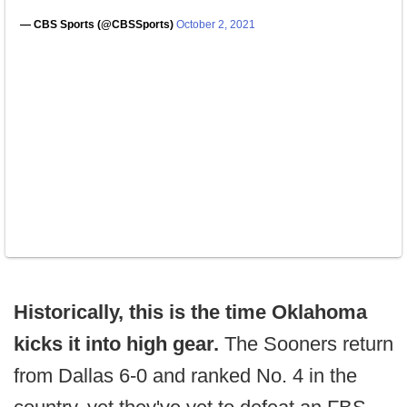
— CBS Sports (@CBSSports)
October 2, 2021
Historically, this is the time Oklahoma
kicks it into high gear.
The Sooners return
from Dallas 6-0 and ranked No. 4 in the