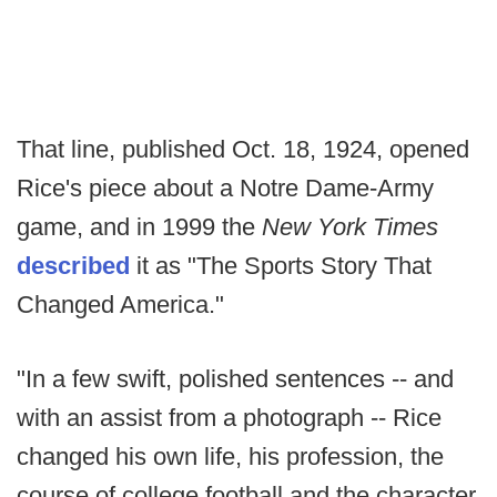
That line, published Oct. 18, 1924, opened
Rice's piece about a Notre Dame-Army
game, and in 1999 the
New York Times
described
it as "The Sports Story That
Changed America."
"In a few swift, polished sentences -- and
with an assist from a photograph -- Rice
changed his own life, his profession, the
course of college football and the character