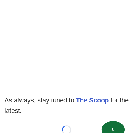
As always, stay tuned to
The Scoop
for the
latest.
0