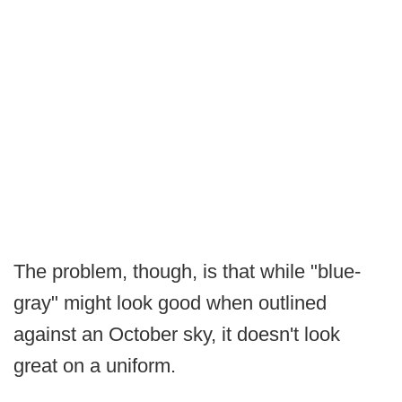
The problem, though, is that while "blue-
gray" might look good when outlined
against an October sky, it doesn't look
great on a uniform.