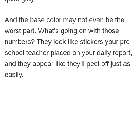
And the base color may not even be the
worst part. What's going on with those
numbers? They look like stickers your pre-
school teacher placed on your daily report,
and they appear like they'll peel off just as
easily.