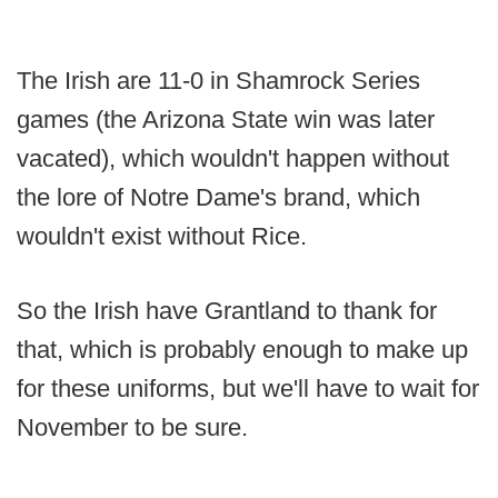
The Irish are 11-0 in Shamrock Series
games (the Arizona State win was later
vacated), which wouldn't happen without
the lore of Notre Dame's brand, which
wouldn't exist without Rice.
So the Irish have Grantland to thank for
that, which is probably enough to make up
for these uniforms, but we'll have to wait for
November to be sure.