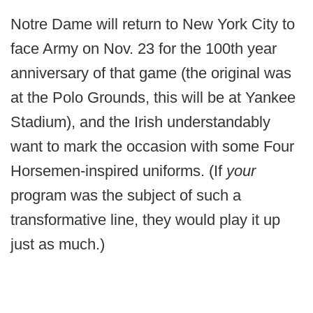
Notre Dame will return to New York City to
face Army on Nov. 23 for the 100th year
anniversary of that game (the original was
at the Polo Grounds, this will be at Yankee
Stadium), and the Irish understandably
want to mark the occasion with some Four
Horsemen-inspired uniforms. (If
your
program was the subject of such a
transformative line, they would play it up
just as much.)