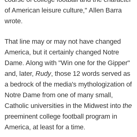
of American leisure culture," Allen Barra
wrote.
That line may or may not have changed
America, but it certainly changed Notre
Dame. Along with "Win one for the Gipper"
and, later,
Rudy
, those 12 words served as
a bedrock of the media's mythologization of
Notre Dame from one of many small,
Catholic universities in the Midwest into
the
preeminent college football program in
America, at least for a time.