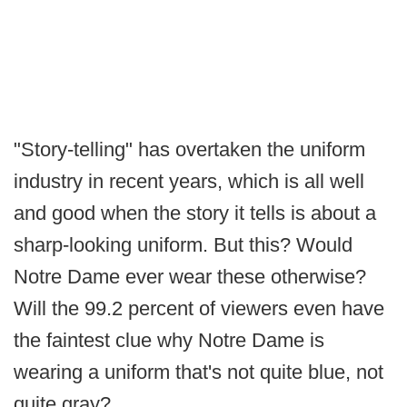
"Story-telling" has overtaken the uniform
industry in recent years, which is all well
and good when the story it tells is about a
sharp-looking uniform. But this? Would
Notre Dame ever wear these otherwise?
Will the 99.2 percent of viewers even have
the faintest clue why Notre Dame is
wearing a uniform that's not quite blue, not
quite gray?