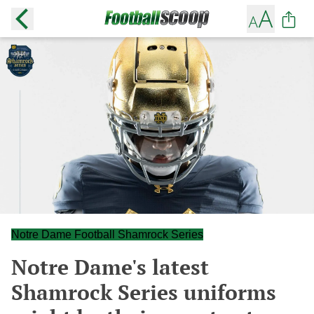
Notre Dame Football Shamrock Series
Notre Dame's latest
Shamrock Series uniforms