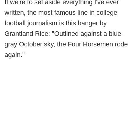
If we're to set aside everything I've ever
written, the most famous line in college
football journalism is this banger by
Grantland Rice: "Outlined against a blue-
gray October sky, the Four Horsemen rode
again."