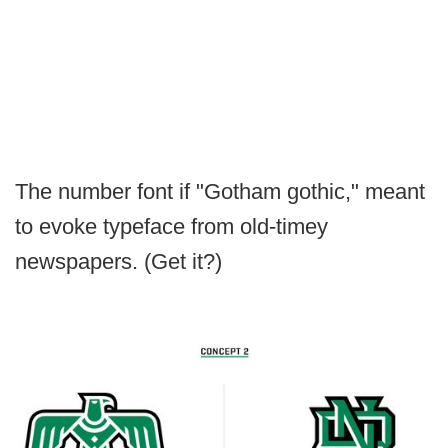
The number font if "Gotham gothic," meant
to evoke typeface from old-timey
newspapers. (Get it?)