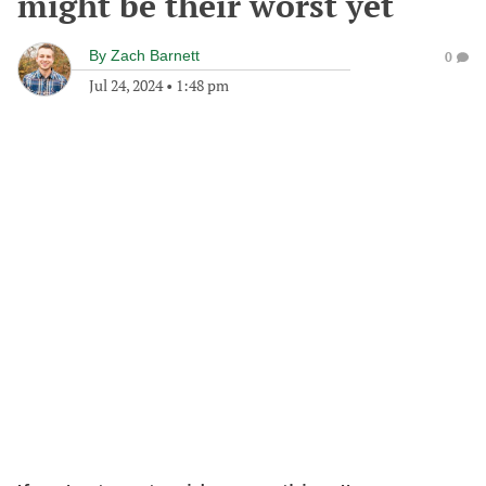
might be their worst yet
By
Zach Barnett
0
Jul 24, 2024
•
1:48 pm