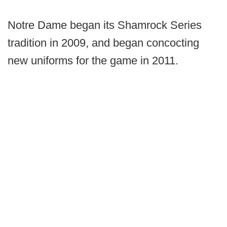
Notre Dame began its Shamrock Series
tradition in 2009, and began concocting
new uniforms for the game in 2011.