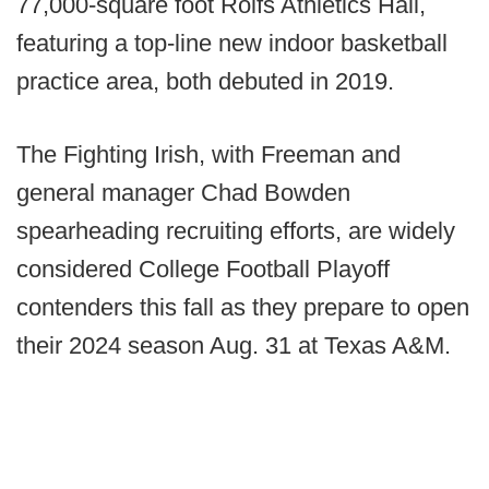
77,000-square foot Rolfs Athletics Hall,
featuring a top-line new indoor basketball
practice area, both debuted in 2019.
The Fighting Irish, with Freeman and
general manager Chad Bowden
spearheading recruiting efforts, are widely
considered College Football Playoff
contenders this fall as they prepare to open
their 2024 season Aug. 31 at Texas A&M.