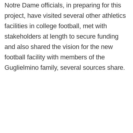
Notre Dame officials, in preparing for this
project, have visited several other athletics
facilities in college football, met with
stakeholders at length to secure funding
and also shared the vision for the new
football facility with members of the
Guglielmino family, several sources share.