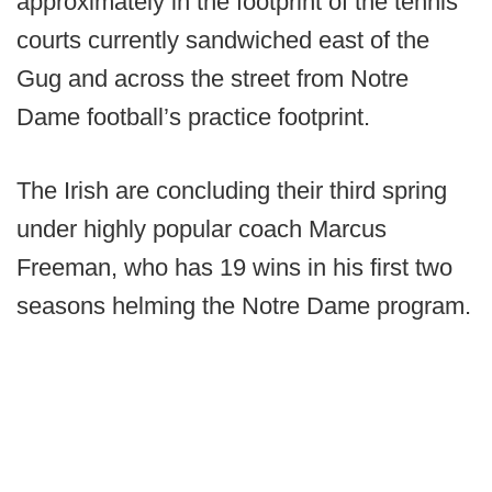
approximately in the footprint of the tennis
courts currently sandwiched east of the
Gug and across the street from Notre
Dame football’s practice footprint.
The Irish are concluding their third spring
under highly popular coach Marcus
Freeman, who has 19 wins in his first two
seasons helming the Notre Dame program.