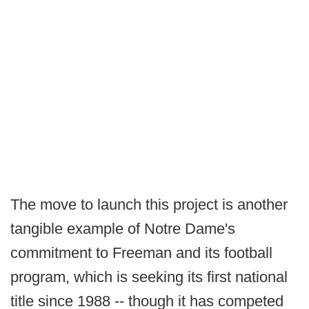
The move to launch this project is another
tangible example of Notre Dame's
commitment to Freeman and its football
program, which is seeking its first national
title since 1988 -- though it has competed