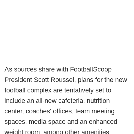
As sources share with FootballScoop
President Scott Roussel, plans for the new
football complex are tentatively set to
include an all-new cafeteria, nutrition
center, coaches' offices, team meeting
spaces, media space and an enhanced
weight room, among other amenities.