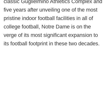
classic Guglielmino Athletics Complex and
five years after unveiling one of the most
pristine indoor football facilities in all of
college football, Notre Dame is on the
verge of its most significant expansion to
its football footprint in these two decades.