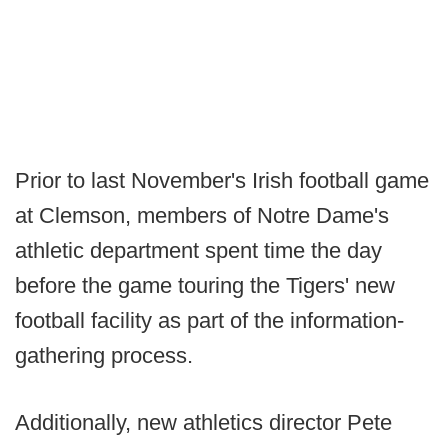
Prior to last November's Irish football game
at Clemson, members of Notre Dame's
athletic department spent time the day
before the game touring the Tigers' new
football facility as part of the information-
gathering process.
Additionally, new athletics director Pete