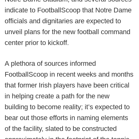
indicate to FootballScoop that Notre Dame
officials and dignitaries are expected to
unveil plans for the new football command
center prior to kickoff.
A plethora of sources informed
FootballScoop in recent weeks and months
that former Irish players have been critical
in helping create a path for the new
building to become reality; it’s expected to
bear out those efforts in naming elements
of the facility, slated to be constructed