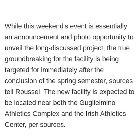
While this weekend's event is essentially
an announcement and photo opportunity to
unveil the long-discussed project, the true
groundbreaking for the facility is being
targeted for immediately after the
conclusion of the spring semester, sources
tell Roussel. The new facility is expected to
be located near both the Guglielmino
Athletics Complex and the Irish Athletics
Center, per sources.