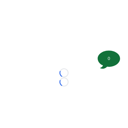
0
Loading...
Loading...