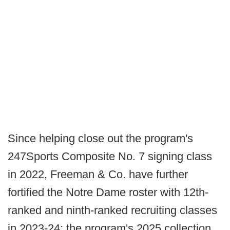
Since helping close out the program's
247Sports Composite No. 7 signing class
in 2022, Freeman & Co. have further
fortified the Notre Dame roster with 12th-
ranked and ninth-ranked recruiting classes
in 2023-24; the program's 2025 collection