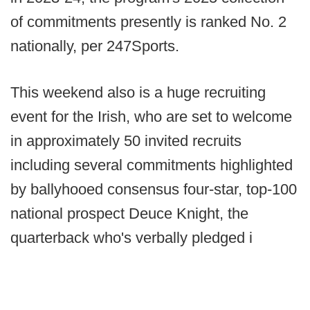
of commitments presently is ranked No. 2
nationally, per 247Sports.
This weekend also is a huge recruiting
event for the Irish, who are set to welcome
in approximately 50 invited recruits
including several commitments highlighted
by ballyhooed consensus four-star, top-100
national prospect Deuce Knight, the
quarterback who's verbally pledged i