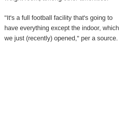
"It's a full football facility that's going to
have everything except the indoor, which
we just (recently) opened," per a source.