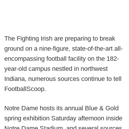
The Fighting Irish are preparing to break
ground on a nine-figure, state-of-the-art all-
encompassing football facility on the 182-
year-old campus nestled in northwest
Indiana, numerous sources continue to tell
FootballScoop.
Notre Dame hosts its annual Blue & Gold
spring exhibition Saturday afternoon inside
Notre Dame Stadium, and several sources