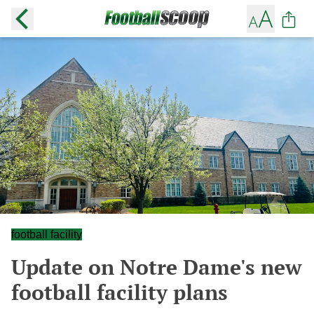
football facility
Update on Notre Dame's new
football facility plans