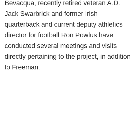
Bevacqua, recently retired veteran A.D.
Jack Swarbrick and former Irish
quarterback and current deputy athletics
director for football Ron Powlus have
conducted several meetings and visits
directly pertaining to the project, in addition
to Freeman.