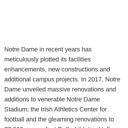
Notre Dame in recent years has
meticulously plotted its facilities
enhancements, new constructions and
additional campus projects. In 2017, Notre
Dame unveiled massive renovations and
additions to venerable Notre Dame
Stadium; the Irish Athletics Center for
football and the gleaming renovations to