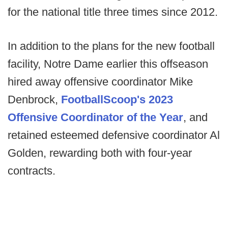
for the national title three times since 2012.
In addition to the plans for the new football
facility, Notre Dame earlier this offseason
hired away offensive coordinator Mike
Denbrock,
FootballScoop's 2023
Offensive Coordinator of the Year
, and
retained esteemed defensive coordinator Al
Golden, rewarding both with four-year
contracts.