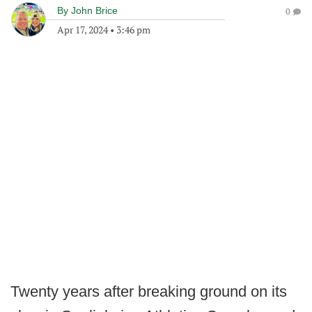
By
John Brice
0
Apr 17, 2024
•
3:46 pm
Twenty years after breaking ground on its