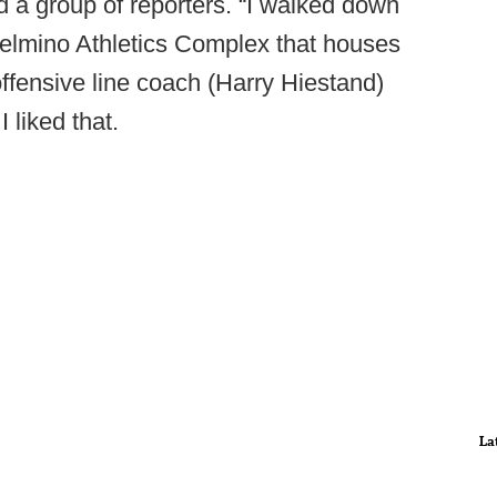
d a group of reporters. “I walked down
ielmino Athletics Complex that houses
offensive line coach (Harry Hiestand)
I liked that.
La