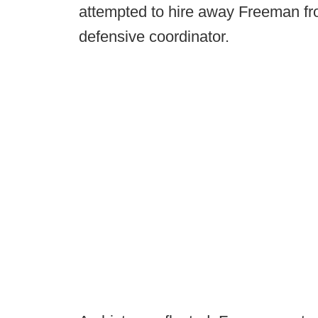
attempted to hire away Freeman f
defensive coordinator.