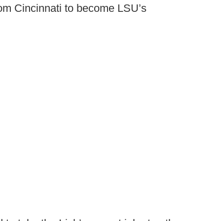
rom Cincinnati to become LSU’s