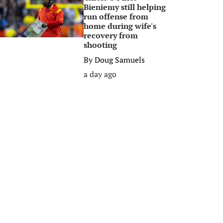
Bieniemy still helping
run offense from
home during wife's
recovery from
shooting
By
Doug Samuels
a day ago