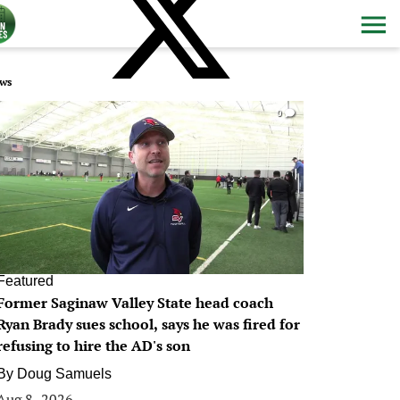
ws
0
Featured
Former Saginaw Valley State head coach
Ryan Brady sues school, says he was fired for
refusing to hire the AD's son
By
Doug Samuels
Aug 8, 2026