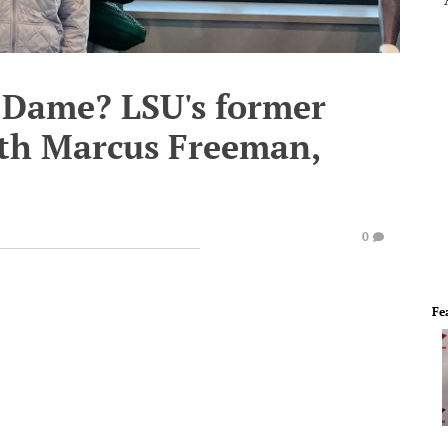
 Dame? LSU's former
ith Marcus Freeman,
0
Fe