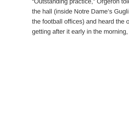
“Outstanding practice,” Orgeron tol
the hall (inside Notre Dame’s Gugl
the football offices) and heard the 
getting after it early in the morning, 