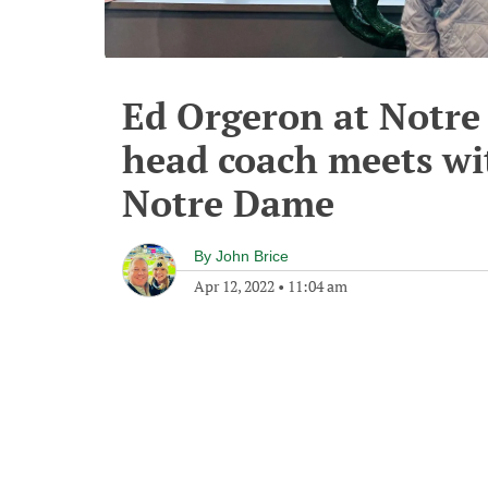
Ed Orgeron at Notre
head coach meets w
Notre Dame
By
John Brice
Apr 12, 2022
•
11:04 am