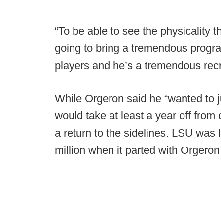
“To be able to see the physicality t
going to bring a tremendous progr
players and he’s a tremendous recruit
While Orgeron said he “wanted to j
would take at least a year off from
a return to the sidelines. LSU was 
million when it parted with Orgeron l