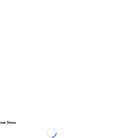
test News
Loading...