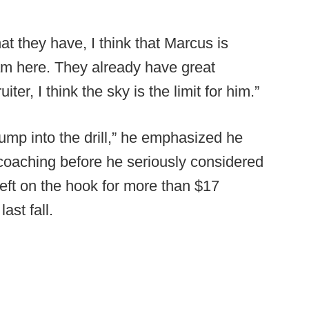
hat they have, I think that Marcus is
am here. They already have great
er, I think the sky is the limit for him.”
ump into the drill,” he emphasized he
 coaching before he seriously considered
left on the hook for more than $17
ast fall.