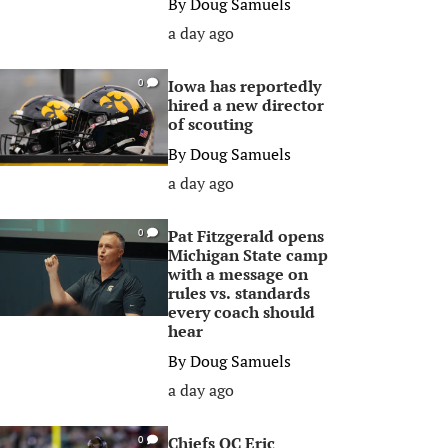
By
Doug Samuels
a day ago
Iowa has reportedly
0
hired a new director
of scouting
By
Doug Samuels
a day ago
Pat Fitzgerald opens
0
Michigan State camp
with a message on
rules vs. standards
every coach should
hear
By
Doug Samuels
a day ago
Chiefs OC Eric
0