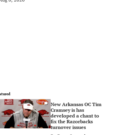
atured
New Arkansas OC Tim
0
Cramsey is has
developed a chant to
fix the Razorbacks
turnover issues