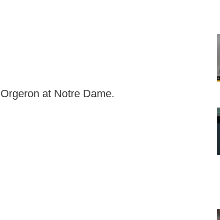
Orgeron at Notre Dame.