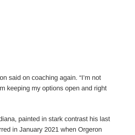
ron said on coaching again. “I’m not
 I’m keeping my options open and right
iana, painted in stark contrast his last
rred in January 2021 when Orgeron