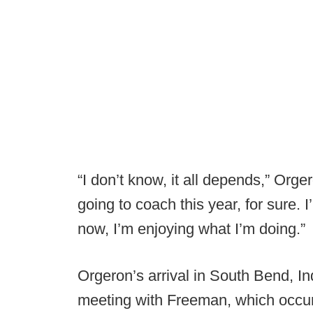
“I don’t know, it all depends,” Orge
going to coach this year, for sure.
now, I’m enjoying what I’m doing.”
Orgeron’s arrival in South Bend, Ind
meeting with Freeman, which occu