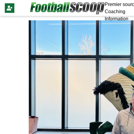
Premier sourc
Coaching
Information