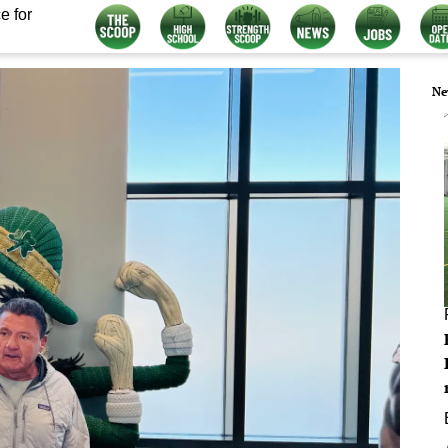
e for
Ne