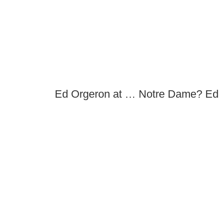
Ed Orgeron at … Notre Dame? Ed 