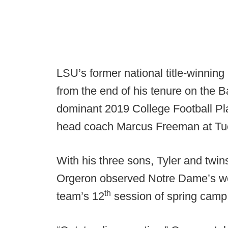
LSU’s former national title-winni
from the end of his tenure on the B
dominant 2019 College Football Playo
head coach Marcus Freeman at Tue
With his three sons, Tyler and twi
Orgeron observed Notre Dame’s work
th
team’s 12
session of spring camp