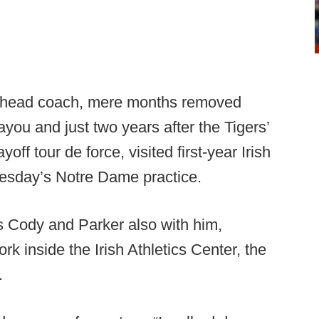
ng head coach, mere months removed
ayou and just two years after the Tigers’
ff tour de force, visited first-year Irish
sday’s Notre Dame practice.
ns Cody and Parker also with him,
 inside the Irish Athletics Center, the
.