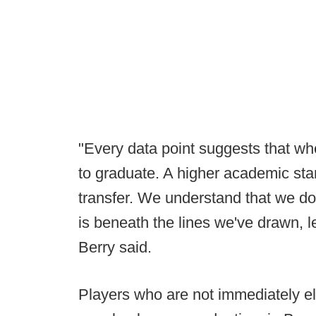
"Every data point suggests that wh
to graduate. A higher academic sta
transfer. We understand that we don
is beneath the lines we've drawn, le
Berry said.
Players who are not immediately eli