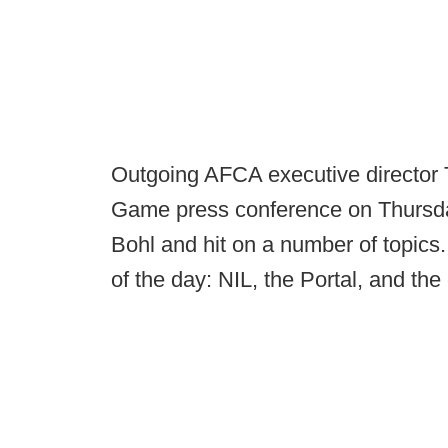
Outgoing AFCA executive director To
Game press conference on Thursda
Bohl and hit on a number of topics.
of the day: NIL, the Portal, and th