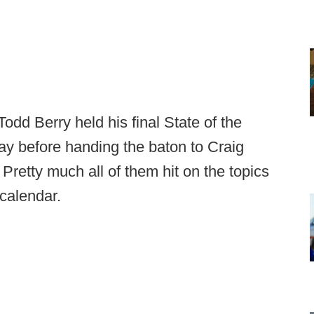
dd Berry held his final State of the
y before handing the baton to Craig
 Pretty much all of them hit on the topics
e calendar.