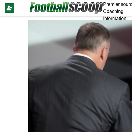
Premier sourc
Coaching
Information