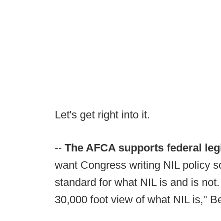
Let's get right into it.
--
The AFCA supports federal leg
want Congress writing NIL policy so
standard for what NIL is and is not
30,000 foot view of what NIL is," Be