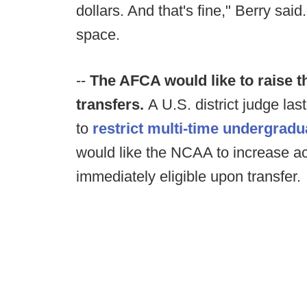
dollars. And that's fine," Berry said
space.
--
The AFCA would like to raise th
transfers.
A U.S. district judge la
to
restrict multi-time undergradu
would like the NCAA to increase ac
immediately eligible upon transfer