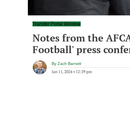
Transfer Portal Window
Notes from the AFCA'
Football' press conf
By
Zach Barnett
Jan 11, 2024
•
12:39 pm