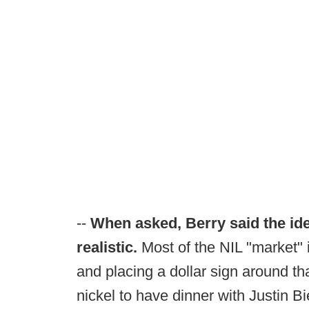
--
When asked, Berry said the ide
realistic.
Most of the NIL "market"
and placing a dollar sign around tha
nickel to have dinner with Justin 