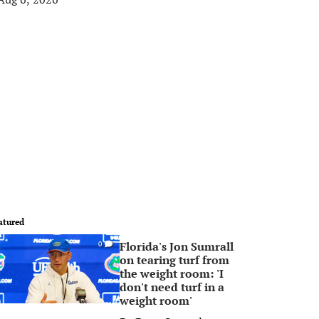
atured
Florida's Jon Sumrall
0
on tearing turf from
the weight room: 'I
don't need turf in a
weight room'