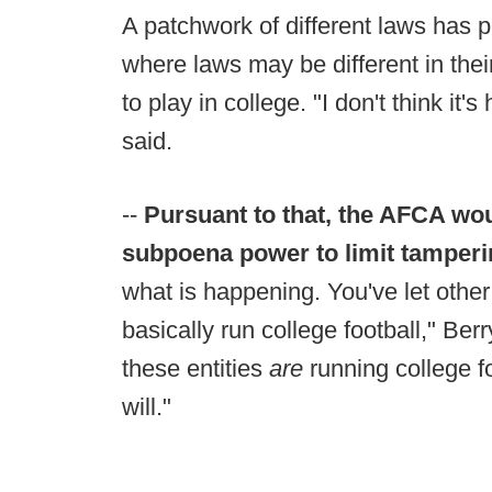
A patchwork of different laws has p
where laws may be different in the
to play in college. "I don't think it'
said.
--
Pursuant to that, the AFCA wo
subpoena power to limit tamper
what is happening. You've let other 
basically run college football," Ber
these entities
are
running college foo
will."