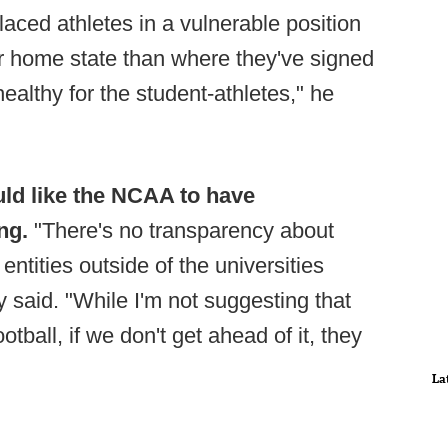
laced athletes in a vulnerable position
ir home state than where they've signed
s healthy for the student-athletes," he
uld like the NCAA to have
ing.
"There's no transparency about
entities outside of the universities
ry said. "While I'm not suggesting that
tball, if we don't get ahead of it, they
La