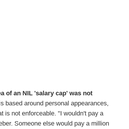
a of an NIL 'salary cap' was not
 is based around personal appearances,
t is not enforceable. "I wouldn't pay a
Bieber. Someone else would pay a million