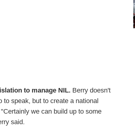
islation to manage NIL.
Berry doesn't
 to speak, but to create a national
. "Certainly we can build up to some
rry said.