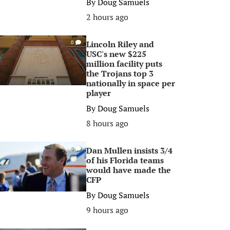
By
Doug Samuels
2 hours ago
Lincoln Riley and
0
USC's new $225
million facility puts
the Trojans top 3
nationally in space per
player
By
Doug Samuels
8 hours ago
Dan Mullen insists 3/4
0
of his Florida teams
would have made the
CFP
By
Doug Samuels
9 hours ago