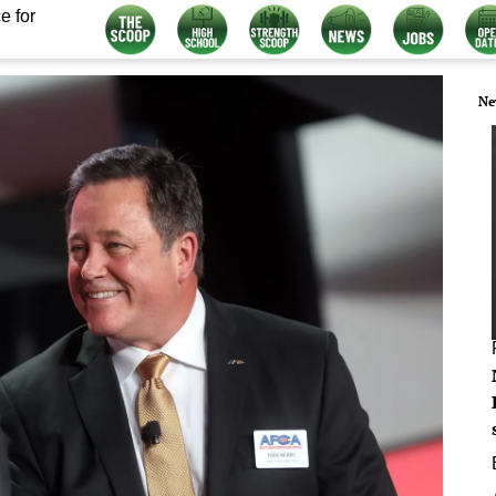
e for
Ne