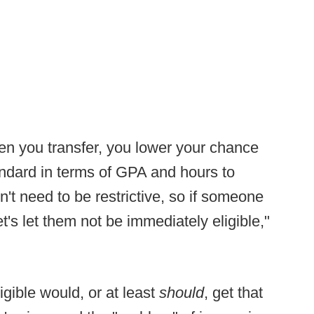
en you transfer, you lower your chance
ndard in terms of GPA and hours to
't need to be restrictive, so if someone
t's let them not be immediately eligible,"
gible would, or at least
should
, get that