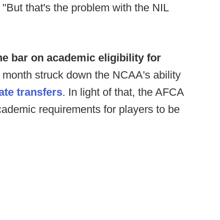
. "But that's the problem with the NIL
e bar on academic eligibility for
st month struck down the NCAA's ability
ate transfers
. In light of that, the AFCA
ademic requirements for players to be
.