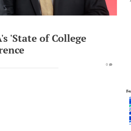
s 'State of College
erence
0
Fe