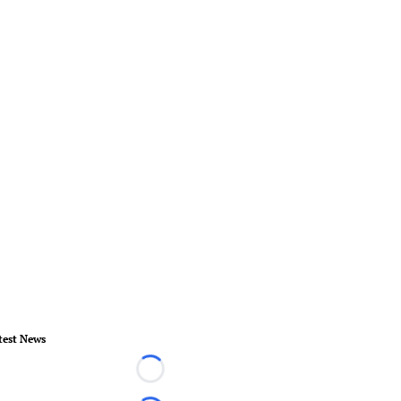
test News
Loading...