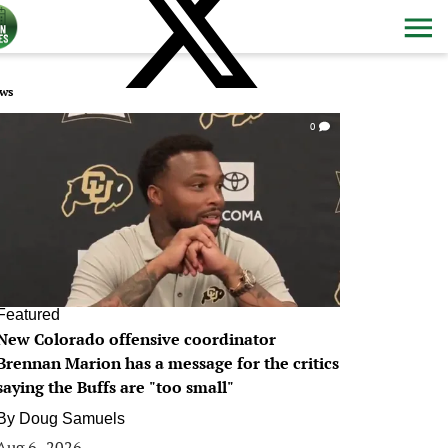
ws
0
Featured
New Colorado offensive coordinator
Brennan Marion has a message for the critics
saying the Buffs are "too small"
By
Doug Samuels
Aug 6, 2026