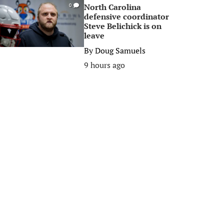
North Carolina
0
defensive coordinator
Steve Belichick is on
leave
By
Doug Samuels
9 hours ago