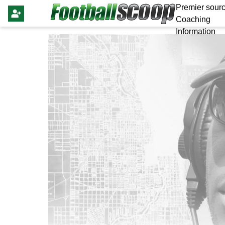
Premier sourc
Coaching
Information