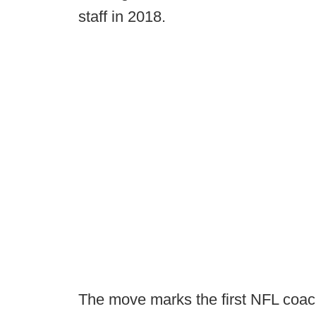
staff in 2018.
The move marks the first NFL coac