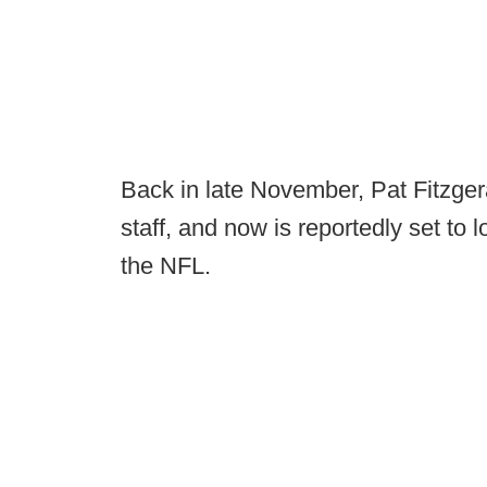
Back in late November, Pat Fitzge
staff, and now is reportedly set to 
the NFL.