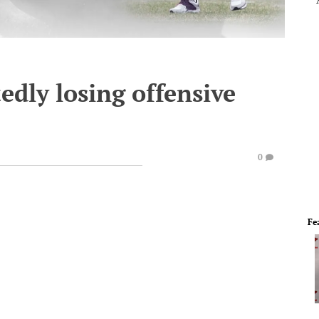
dly losing offensive
0
Fe