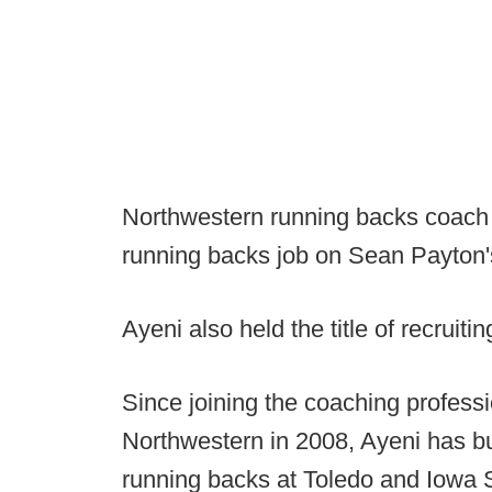
Northwestern running backs coach L
running backs job on Sean Payton's
Ayeni also held the title of recruitin
Since joining the coaching professi
Northwestern in 2008, Ayeni has bu
running backs at Toledo and Iowa S