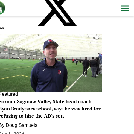
ws
0
Featured
Former Saginaw Valley State head coach
Ryan Brady sues school, says he was fired for
refusing to hire the AD's son
By
Doug Samuels
Aug 8, 2026