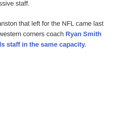
sive staff.
ston that left for the NFL came last
hwestern corners coach
Ryan Smith
s staff in the same capacity.