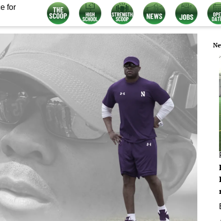
e for
Ne