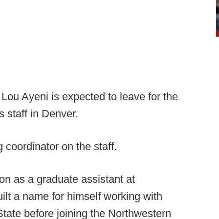
ou Ayeni is expected to leave for the
 staff in Denver.
g coordinator on the staff.
on as a graduate assistant at
ilt a name for himself working with
tate before joining the Northwestern