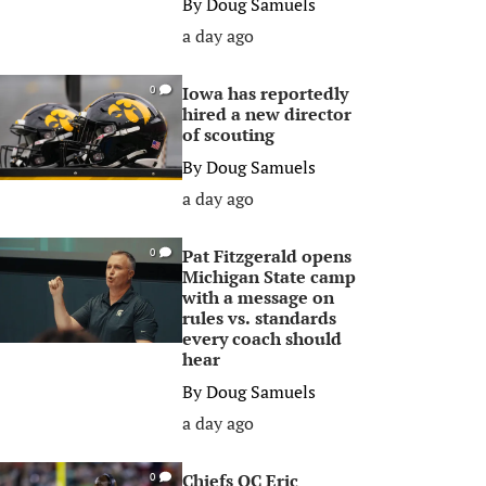
By
Doug Samuels
a day ago
Iowa has reportedly
0
hired a new director
of scouting
By
Doug Samuels
a day ago
Pat Fitzgerald opens
0
Michigan State camp
with a message on
rules vs. standards
every coach should
hear
By
Doug Samuels
a day ago
Chiefs OC Eric
0