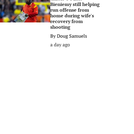
Bieniemy still helping
run offense from
home during wife's
recovery from
shooting
By
Doug Samuels
a day ago