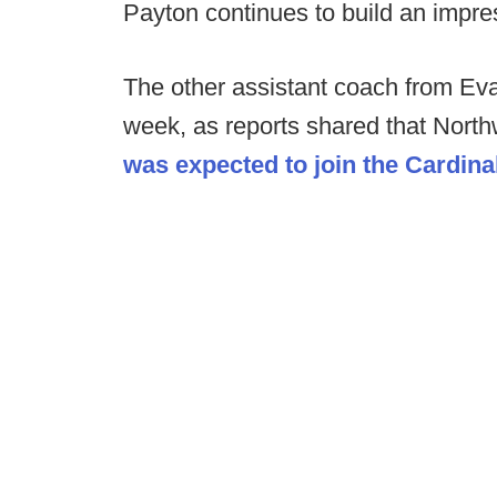
Payton continues to build an impres
The other assistant coach from Evan
week, as reports shared that Nort
was expected to join the Cardinal