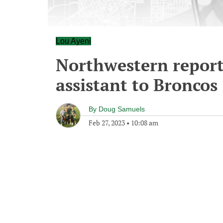
Lou Ayeni
Northwestern reporte
assistant to Broncos
By
Doug Samuels
Feb 27, 2023
•
10:08 am