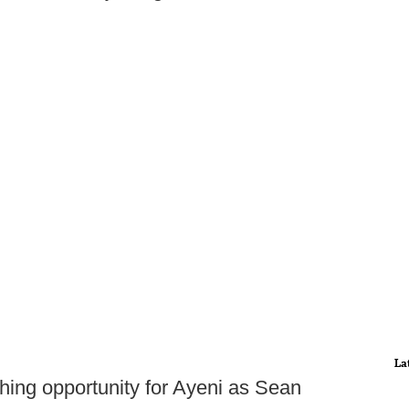
La
hing opportunity for Ayeni as Sean