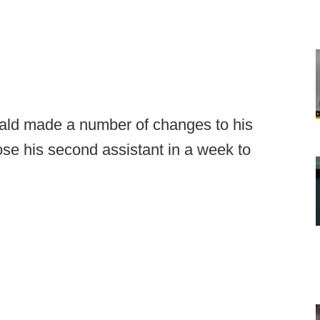
rald made a number of changes to his
lose his second assistant in a week to