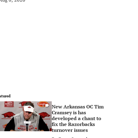
atured
New Arkansas OC Tim
0
Cramsey is has
developed a chant to
fix the Razorbacks
turnover issues