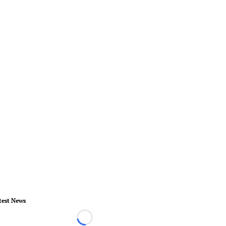
test News
Loading...