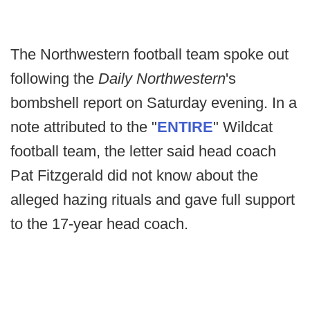
The Northwestern football team spoke out
following the
Daily Northwestern
's
bombshell report on Saturday evening. In a
note attributed to the "
ENTIRE
" Wildcat
football team, the letter said head coach
Pat Fitzgerald did not know about the
alleged hazing rituals and gave full support
to the 17-year head coach.