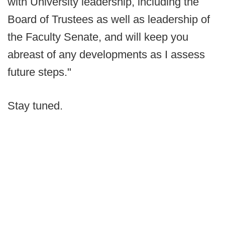
with University leadership, including the
Board of Trustees as well as leadership of
the Faculty Senate, and will keep you
abreast of any developments as I assess
future steps."
Stay tuned.