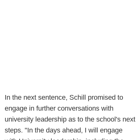
In the next sentence, Schill promised to
engage in further conversations with
university leadership as to the school's next
steps. "In the days ahead, I will engage