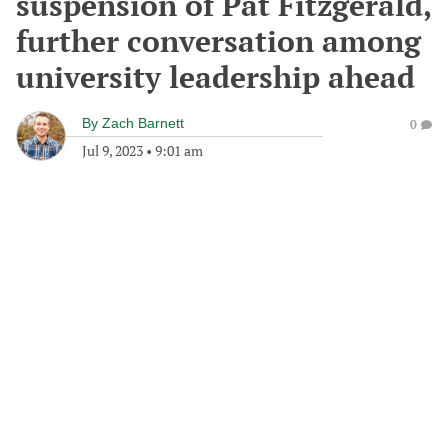
suspension of Pat Fitzgerald,
further conversation among
university leadership ahead
By
Zach Barnett
0
Jul 9, 2023
•
9:01 am