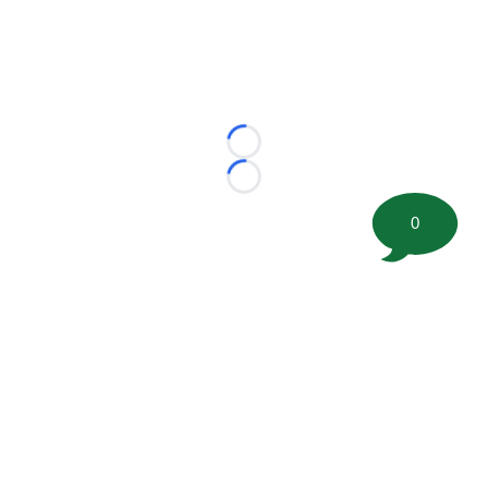
Loading...
Loading...
0