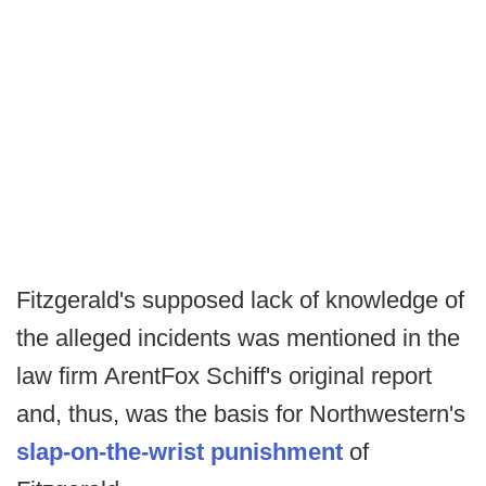
Fitzgerald's supposed lack of knowledge of
the alleged incidents was mentioned in the
law firm ArentFox Schiff's original report
and, thus, was the basis for Northwestern's
slap-on-the-wrist punishment
of