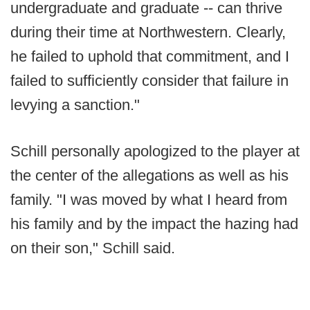
undergraduate and graduate -- can thrive
during their time at Northwestern. Clearly,
he failed to uphold that commitment, and I
failed to sufficiently consider that failure in
levying a sanction."
Schill personally apologized to the player at
the center of the allegations as well as his
family. "I was moved by what I heard from
his family and by the impact the hazing had
on their son," Schill said.