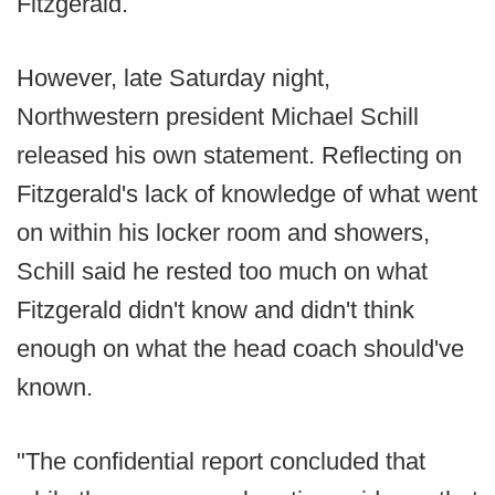
Fitzgerald.
However, late Saturday night,
Northwestern president Michael Schill
released his own statement. Reflecting on
Fitzgerald's lack of knowledge of what went
on within his locker room and showers,
Schill said he rested too much on what
Fitzgerald didn't know and didn't think
enough on what the head coach should've
known.
"The confidential report concluded that