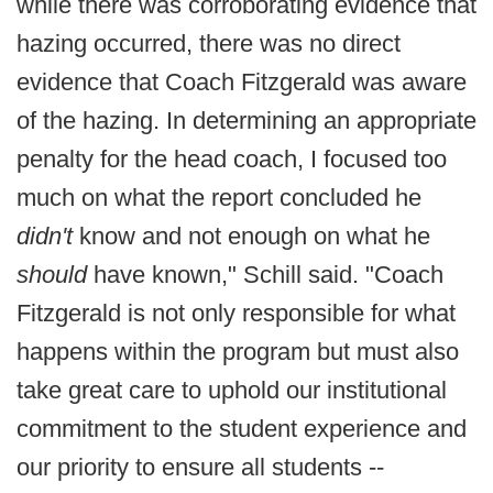
while there was corroborating evidence that
hazing occurred, there was no direct
evidence that Coach Fitzgerald was aware
of the hazing. In determining an appropriate
penalty for the head coach, I focused too
much on what the report concluded he
didn't
know and not enough on what he
should
have known," Schill said. "Coach
Fitzgerald is not only responsible for what
happens within the program but must also
take great care to uphold our institutional
commitment to the student experience and
our priority to ensure all students --