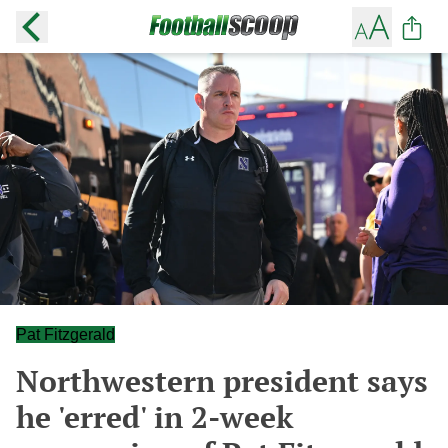
Pat Fitzgerald
Northwestern president says
he 'erred' in 2-week