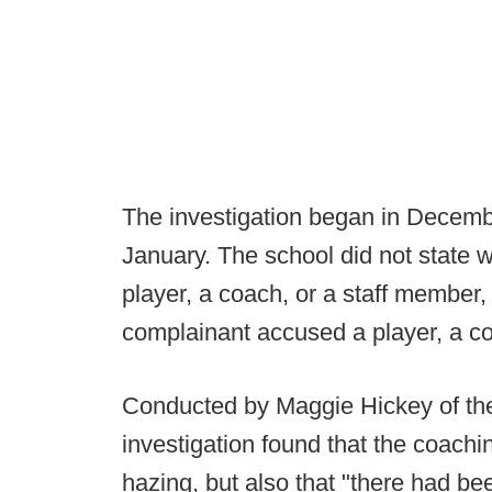
The investigation began in Decemb
January. The school did not state 
player, a coach, or a staff member, 
complainant accused a player, a c
Conducted by Maggie Hickey of the 
investigation found that the coachi
hazing, but also that "there had be