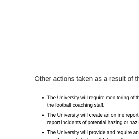
Other actions taken as a result of t
The University will require monitoring of 
the football coaching staff.
The University will create an online report
report incidents of potential hazing or haz
The University will provide and require an