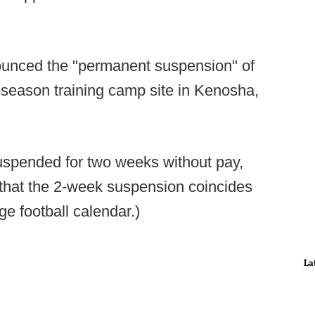
ounced the "permanent suspension" of
season training camp site in Kenosha,
suspended for two weeks without pay,
d that the 2-week suspension coincides
ge football calendar.)
La