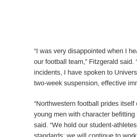
“I was very disappointed when I he
our football team,” Fitzgerald said.
incidents, I have spoken to Universi
two-week suspension, effective im
“Northwestern football prides itself 
young men with character befitting 
said. “We hold our student-athlete
standards; we will continue to wor