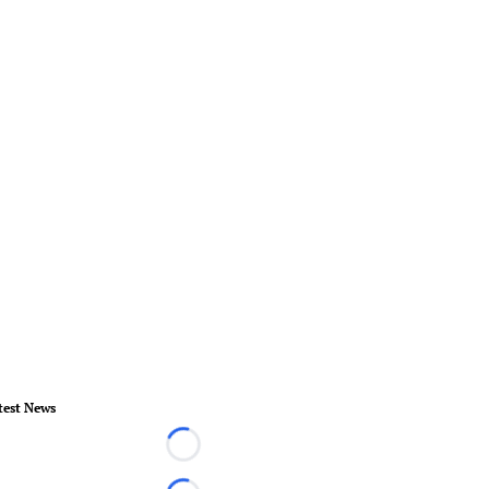
test News
Loading...