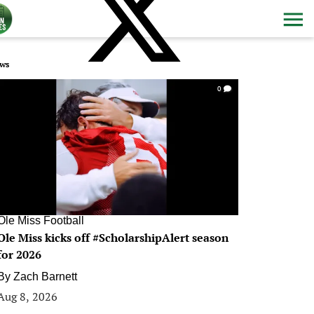
ws
0
Ole Miss Football
Ole Miss kicks off #ScholarshipAlert season
for 2026
By
Zach Barnett
Aug 8, 2026