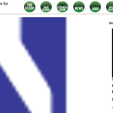
e for
Ne