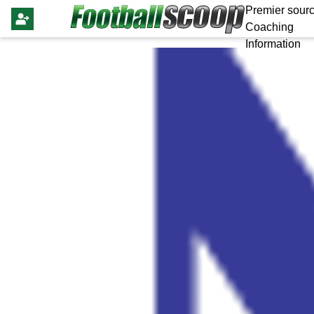
Premier sourc
Coaching
Information