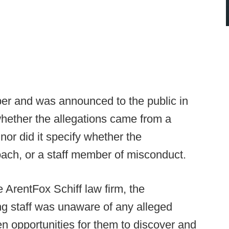
er and was announced to the public in
whether the allegations came from a
nor did it specify whether the
oach, or a staff member of misconduct.
ArentFox Schiff law firm, the
ng staff was unaware of any alleged
en opportunities for them to discover and