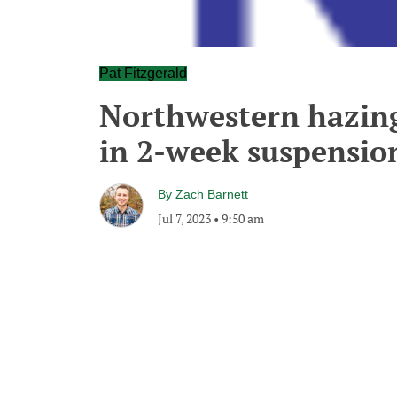
Pat Fitzgerald
Northwestern hazing 
in 2-week suspension
By
Zach Barnett
Jul 7, 2023
•
9:50 am