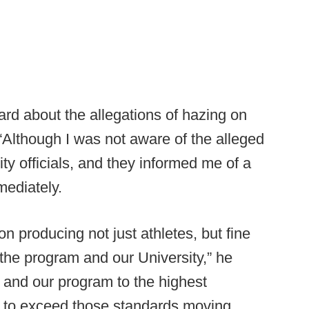
ard about the allegations of hazing on
 “Although I was not aware of the alleged
ty officials, and they informed me of a
mediately.
on producing not just athletes, but fine
the program and our University,” he
s and our program to the highest
k to exceed those standards moving