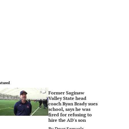
atured
Former Saginaw
0
Valley State head
coach Ryan Brady sues
school, says he was
fired for refusing to
hire the AD's son
By
Doug Samuels