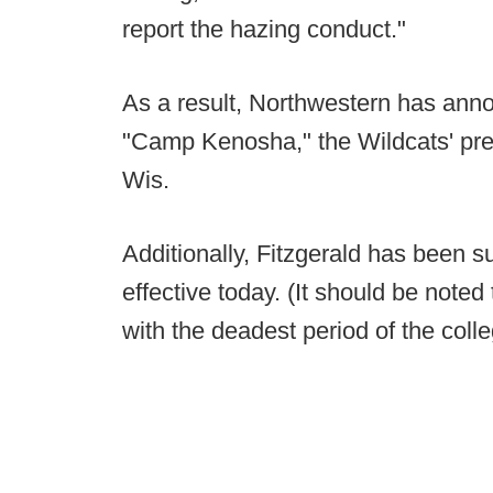
report the hazing conduct."
As a result, Northwestern has ann
"Camp Kenosha," the Wildcats' pre
Wis.
Additionally, Fitzgerald has been 
effective today. (It should be note
with the deadest period of the colle