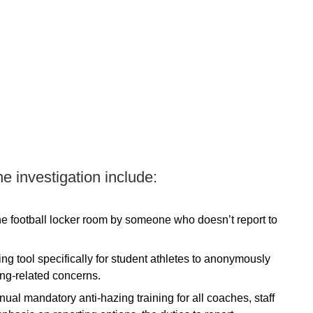
he investigation include:
the football locker room by someone who doesn’t report to
ing tool specifically for student athletes to anonymously
ing-related concerns.
nual mandatory anti-hazing training for all coaches, staff