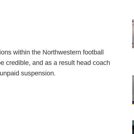
tions within the Northwestern football
e credible, and as a result head coach
, unpaid suspension.