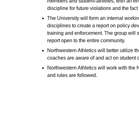
members and student-athletes, with an emph
discipline for future violations and the fac
The University will form an internal work
disciplines to create a report on policy d
training and enforcement. The group will so
report open to the entire community.
Northwestern Athletics will better utilize 
coaches are aware of and act on student 
Northwestern Athletics will work with th
and rules are followed.