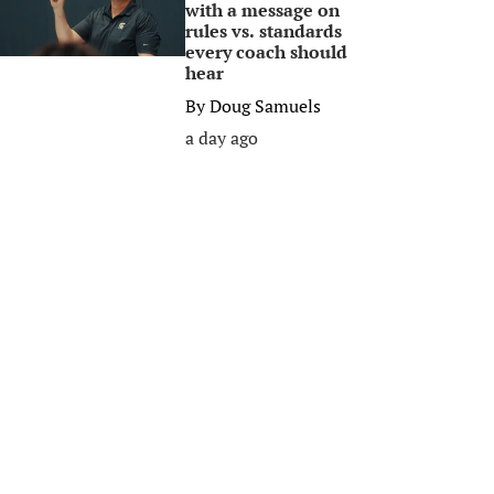
with a message on
rules vs. standards
every coach should
hear
By
Doug Samuels
a day ago