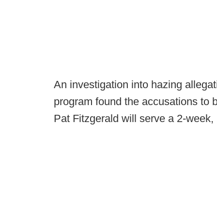
An investigation into hazing allega
program found the accusations to b
Pat Fitzgerald will serve a 2-week