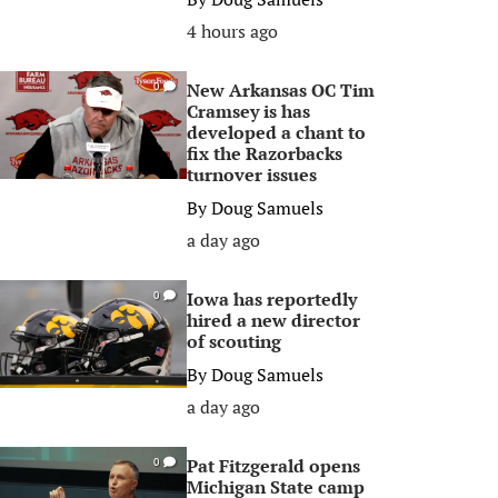
4 hours ago
New Arkansas OC Tim
0
Cramsey is has
developed a chant to
fix the Razorbacks
turnover issues
By
Doug Samuels
a day ago
Iowa has reportedly
0
hired a new director
of scouting
By
Doug Samuels
a day ago
Pat Fitzgerald opens
0
Michigan State camp