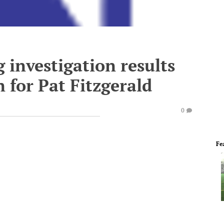
investigation results
 for Pat Fitzgerald
0
Fe