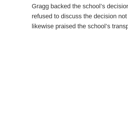
Gragg backed the school’s decision 
refused to discuss the decision not 
likewise praised the school’s trans