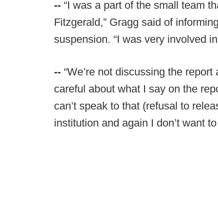
--
“I was a part of the small team t
Fitzgerald,” Gragg said of informing
suspension. “I was very involved init
--
“We’re not discussing the report 
careful about what I say on the rep
can’t speak to that (refusal to relea
institution and again I don’t want to 