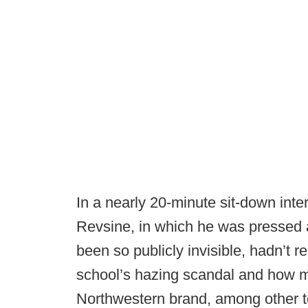
In a nearly 20-minute sit-down int
Revsine, in which he was pressed 
been so publicly invisible, hadn’t re
school’s hazing scandal and how 
Northwestern brand, among other top