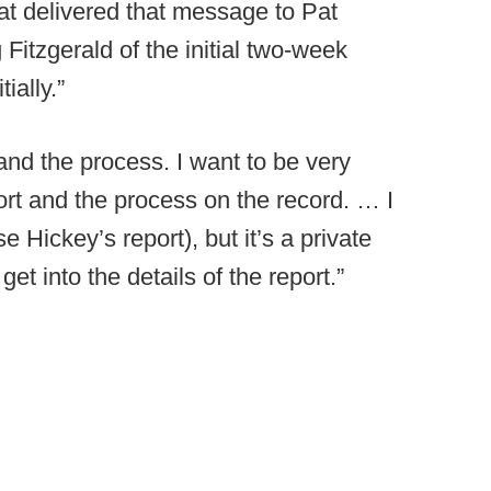
hat delivered that message to Pat
 Fitzgerald of the initial two-week
ially.”
and the process. I want to be very
ort and the process on the record. … I
se Hickey’s report), but it’s a private
get into the details of the report.”