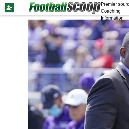
Premier sourc
Coaching
Information