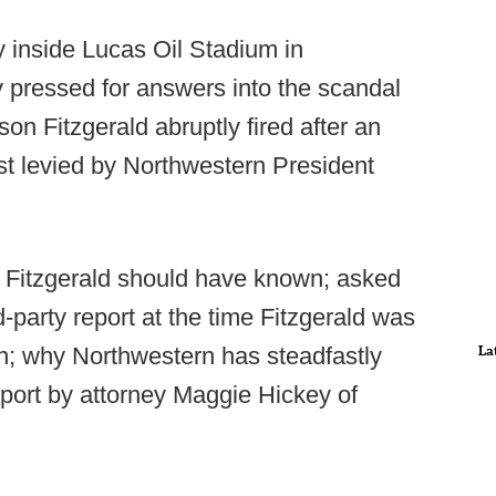
inside Lucas Oil Stadium in
 pressed for answers into the scandal
on Fitzgerald abruptly fired after an
rst levied by Northwestern President
 Fitzgerald should have known; asked
d-party report at the time Fitzgerald was
La
n; why Northwestern has steadfastly
report by attorney Maggie Hickey of