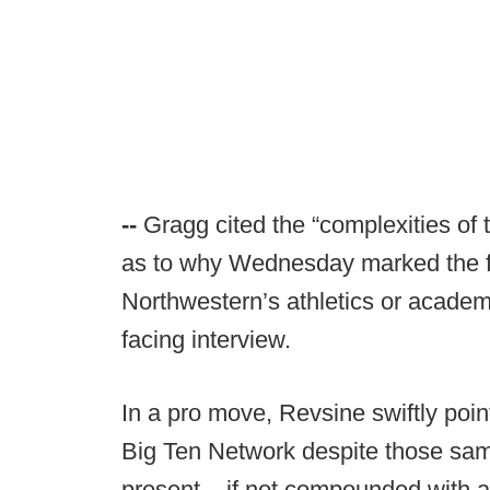
--
Gragg cited the “complexities of t
as to why Wednesday marked the fi
Northwestern’s athletics or academ
facing interview.
In a pro move, Revsine swiftly poi
Big Ten Network despite those sam
present – if not compounded with ad