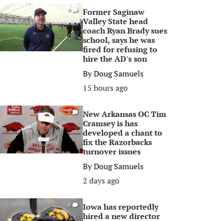
Former Saginaw
0
Valley State head
coach Ryan Brady sues
school, says he was
fired for refusing to
hire the AD's son
By
Doug Samuels
15 hours ago
New Arkansas OC Tim
0
Cramsey is has
developed a chant to
fix the Razorbacks
turnover issues
By
Doug Samuels
2 days ago
Iowa has reportedly
0
hired a new director