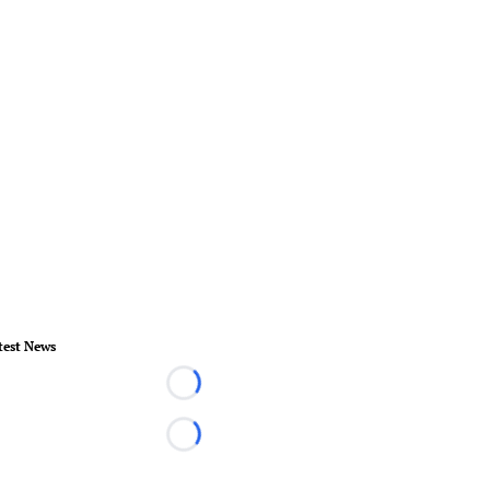
test News
Loading...
Loading...