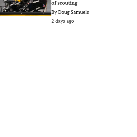
of scouting
By
Doug Samuels
2 days ago