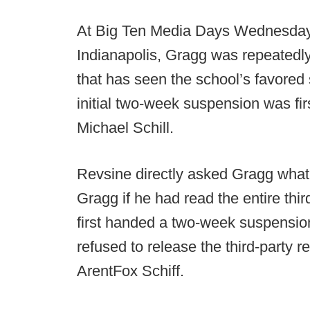
At Big Ten Media Days Wednesday 
Indianapolis, Gragg was repeatedly
that has seen the school’s favored s
initial two-week suspension was fi
Michael Schill.
Revsine directly asked Gragg what
Gragg if he had read the entire thir
first handed a two-week suspensio
refused to release the third-party 
ArentFox Schiff.