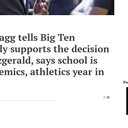
gg tells Big Ten
y supports the decision
zgerald, says school is
mics, athletics year in
Fe
0