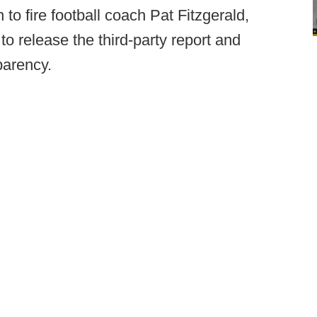
to fire football coach Pat Fitzgerald,
to release the third-party report and
parency.