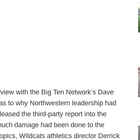
erview with the Big Ten Network’s Dave
as to why Northwestern leadership had
leased the third-party report into the
much damage had been done to the
ics, Wildcats athletics director Derrick