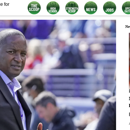
e for
Ne