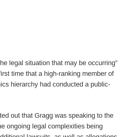
he legal situation that may be occurring”
rst time that a high-ranking member of
ics hierarchy had conducted a public-
nted out that Gragg was speaking to the
e ongoing legal complexities being
ditional lawsuits, as well as allegations