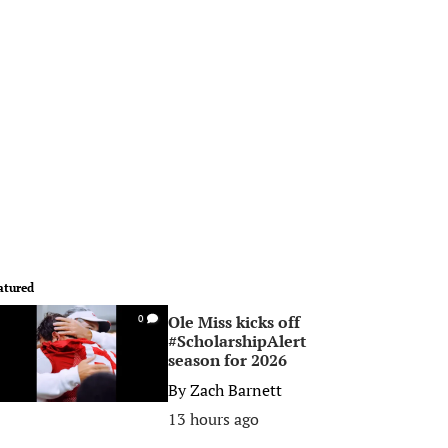
atured
Ole Miss kicks off
0
#ScholarshipAlert
season for 2026
By
Zach Barnett
13 hours ago