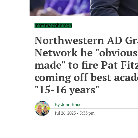
matt macpherson
Northwestern AD Gra
Network he "obviousl
made" to fire Pat Fit
coming off best acade
"15-16 years"
By
John Brice
Jul 26, 2023
•
5:33 pm