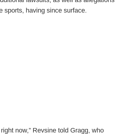
e sports, having since surface.
st right now,” Revsine told Gragg, who