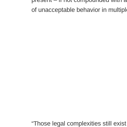
of unacceptable behavior in multipl
“Those legal complexities still exi