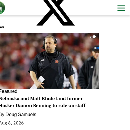
ws
0
Featured
Nebraska and Matt Rhule land former
Husker Damon Benning to role on staff
By
Doug Samuels
Aug 8, 2026