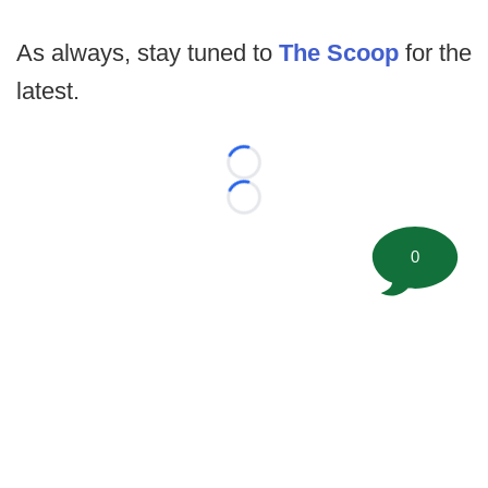
As always, stay tuned to
The Scoop
for the
latest.
Loading...
Loading...
0