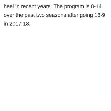
heel in recent years. The program is 8-14
over the past two seasons after going 18-9
in 2017-18.