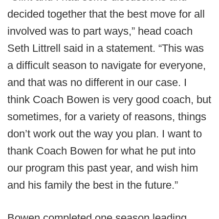
decided together that the best move for all
involved was to part ways,” head coach
Seth Littrell said in a statement. “This was
a difficult season to navigate for everyone,
and that was no different in our case. I
think Coach Bowen is very good coach, but
sometimes, for a variety of reasons, things
don’t work out the way you plan. I want to
thank Coach Bowen for what he put into
our program this past year, and wish him
and his family the best in the future.”
Bowen completed one season leading