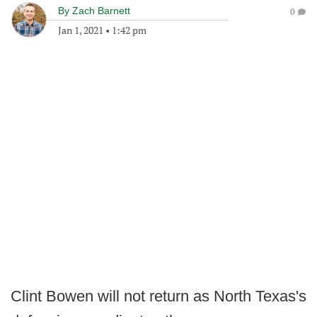
By
Zach Barnett
0
Jan 1, 2021
•
1:42 pm
Clint Bowen will not return as North Texas's