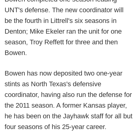
UNT's defense. The new coordinator will
be the fourth in Littrell's six seasons in
Denton; Mike Ekeler ran the unit for one
season, Troy Reffett for three and then
Bowen.
Bowen has now deposited two one-year
stints as North Texas's defensive
coordinator, having also run the defense for
the 2011 season. A former Kansas player,
he has been on the Jayhawk staff for all but
four seasons of his 25-year career.