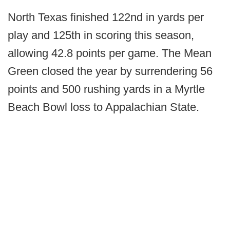
North Texas finished 122nd in yards per
play and 125th in scoring this season,
allowing 42.8 points per game. The Mean
Green closed the year by surrendering 56
points and 500 rushing yards in a Myrtle
Beach Bowl loss to Appalachian State.