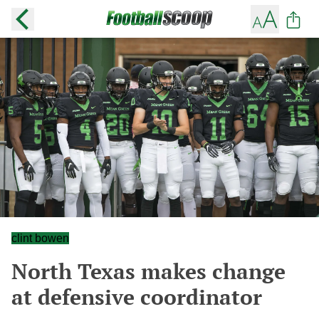
clint bowen
North Texas makes change
at defensive coordinator