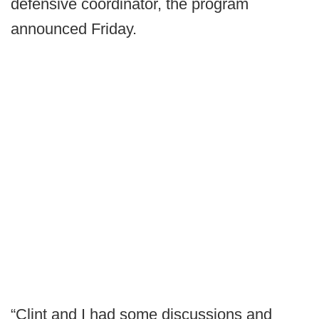
defensive coordinator, the program
announced Friday.
“Clint and I had some discussions and