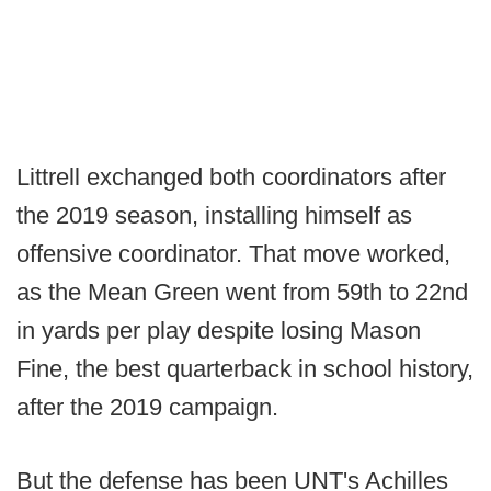
Littrell exchanged both coordinators after
the 2019 season, installing himself as
offensive coordinator. That move worked,
as the Mean Green went from 59th to 22nd
in yards per play despite losing Mason
Fine, the best quarterback in school history,
after the 2019 campaign.
But the defense has been UNT's Achilles