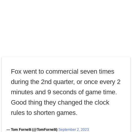
Fox went to commercial seven times
during the 2nd quarter, or once every 2
minutes and 9 seconds of game time.
Good thing they changed the clock
rules to shorten games.
— Tom Fornelli (@TomFornelli)
September 2, 2023