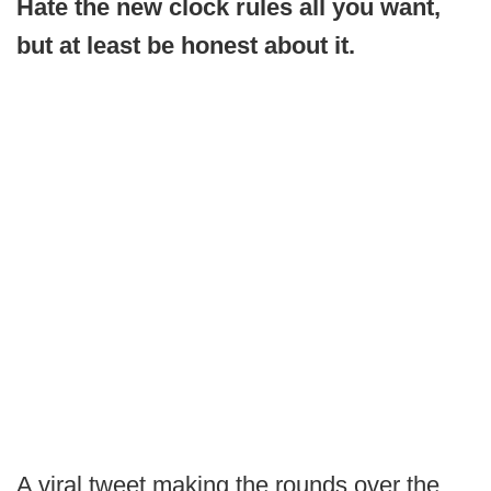
Hate the new clock rules all you want,
but at least be honest about it.
A viral tweet making the rounds over the