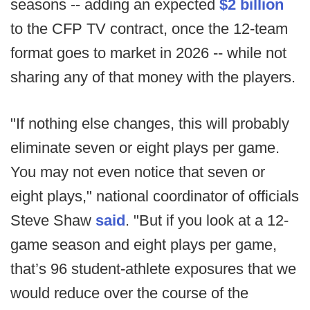
seasons -- adding an expected
$2 billion
to the CFP TV contract, once the 12-team
format goes to market in 2026 -- while not
sharing any of that money with the players.
"If nothing else changes, this will probably
eliminate seven or eight plays per game.
You may not even notice that seven or
eight plays," national coordinator of officials
Steve Shaw
said
. "But if you look at a 12-
game season and eight plays per game,
that’s 96 student-athlete exposures that we
would reduce over the course of the