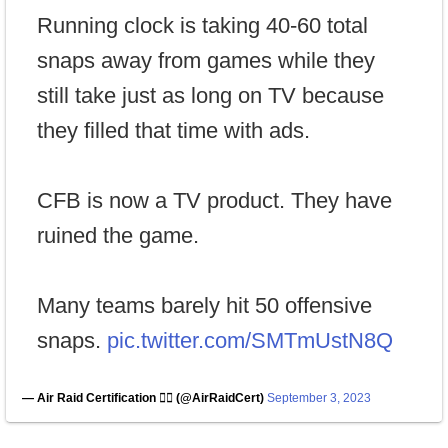
Running clock is taking 40-60 total
snaps away from games while they
still take just as long on TV because
they filled that time with ads.
CFB is now a TV product. They have
ruined the game.
Many teams barely hit 50 offensive
snaps.
pic.twitter.com/SMTmUstN8Q
— Air Raid Certification 🏴‍☠️ (@AirRaidCert)
September 3, 2023