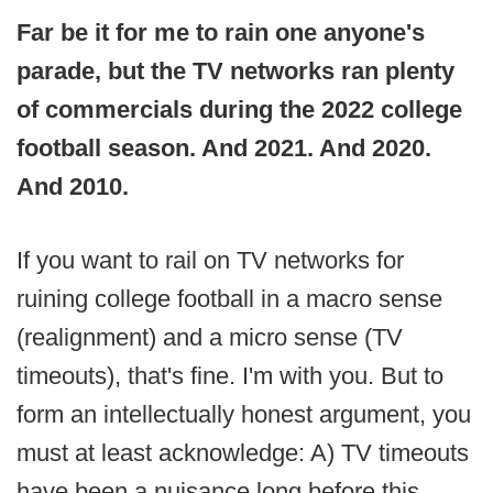
Far be it for me to rain one anyone's
parade, but the TV networks ran plenty
of commercials during the 2022 college
football season. And 2021. And 2020.
And 2010.
If you want to rail on TV networks for
ruining college football in a macro sense
(realignment) and a micro sense (TV
timeouts), that's fine. I'm with you. But to
form an intellectually honest argument, you
must at least acknowledge: A) TV timeouts
have been a nuisance long before this