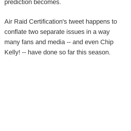
prediction becomes.
Air Raid Certification's tweet happens to
conflate two separate issues in a way
many fans and media -- and even Chip
Kelly! -- have done so far this season.