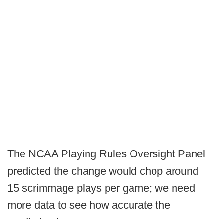
The NCAA Playing Rules Oversight Panel
predicted the change would chop around
15 scrimmage plays per game; we need
more data to see how accurate the