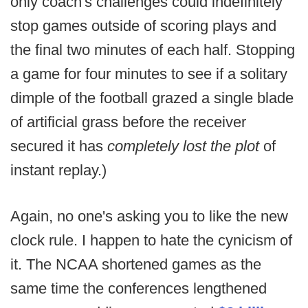
only coach's challenges could indefinitely
stop games outside of scoring plays and
the final two minutes of each half. Stopping
a game for four minutes to see if a solitary
dimple of the football grazed a single blade
of artificial grass before the receiver
secured it has
completely lost the plot
of
instant replay.)
Again, no one's asking you to like the new
clock rule. I happen to hate the cynicism of
it. The NCAA shortened games as the
same time the conferences lengthened