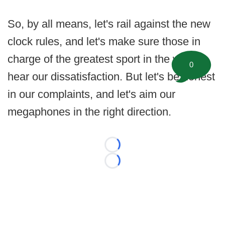
So, by all means, let's rail against the new
clock rules, and let's make sure those in
charge of the greatest sport in the world
0
hear our dissatisfaction. But let's be honest
in our complaints, and let's aim our
megaphones in the right direction.
Loading...
Loading...