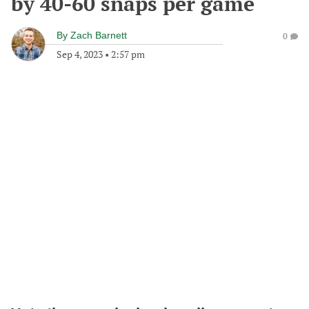
by 40-60 snaps per game
By
Zach Barnett
0
Sep 4, 2023
•
2:57 pm