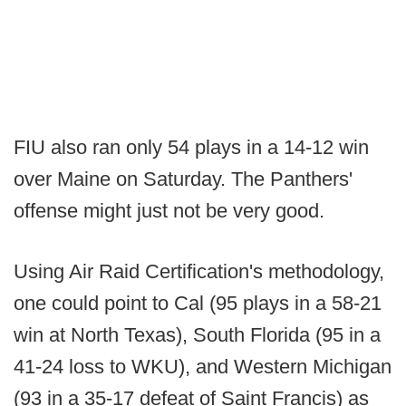
FIU also ran only 54 plays in a 14-12 win
over Maine on Saturday. The Panthers'
offense might just not be very good.
Using Air Raid Certification's methodology,
one could point to Cal (95 plays in a 58-21
win at North Texas), South Florida (95 in a
41-24 loss to WKU), and Western Michigan
(93 in a 35-17 defeat of Saint Francis) as