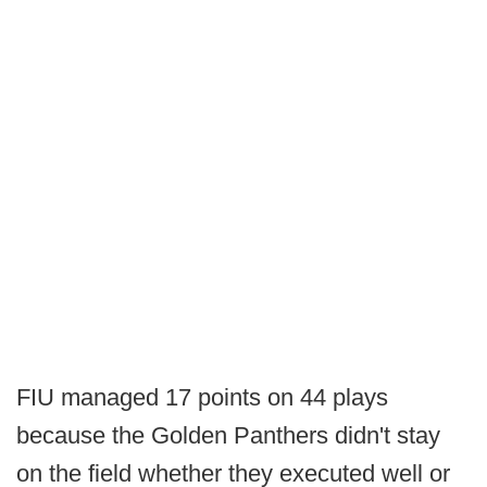
FIU managed 17 points on 44 plays
because the Golden Panthers didn't stay
on the field whether they executed well or