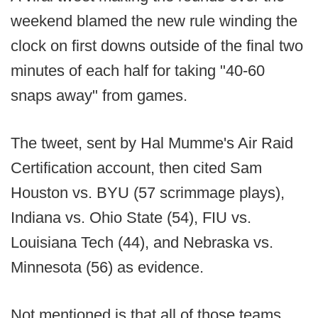
weekend blamed the new rule winding the
clock on first downs outside of the final two
minutes of each half for taking "40-60
snaps away" from games.
The tweet, sent by Hal Mumme's Air Raid
Certification account, then cited Sam
Houston vs. BYU (57 scrimmage plays),
Indiana vs. Ohio State (54), FIU vs.
Louisiana Tech (44), and Nebraska vs.
Minnesota (56) as evidence.
Not mentioned is that all of those teams