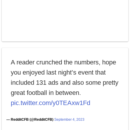
A reader crunched the numbers, hope
you enjoyed last night’s event that
included 131 ads and also some pretty
great football in between.
pic.twitter.com/y0TEAxw1Fd
— RedditCFB (@RedditCFB)
September 4, 2023