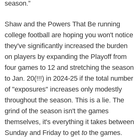
season.”
Shaw and the Powers That Be running
college football are hoping you won't notice
they've significantly increased the burden
on players by expanding the Playoff from
four games to 12 and stretching the season
to Jan. 20(!!!) in 2024-25 if the total number
of "exposures" increases only modestly
throughout the season. This is a lie. The
grind of the season isn't the games
themselves, it's everything it takes between
Sunday and Friday to get
to
the games.