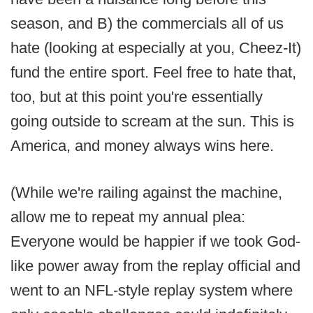
season, and B) the commercials all of us
hate (looking at especially at you, Cheez-It)
fund the entire sport. Feel free to hate that,
too, but at this point you're essentially
going outside to scream at the sun. This is
America, and money always wins here.
(While we're railing against the machine,
allow me to repeat my annual plea:
Everyone would be happier if we took God-
like power away from the replay official and
went to an NFL-style replay system where