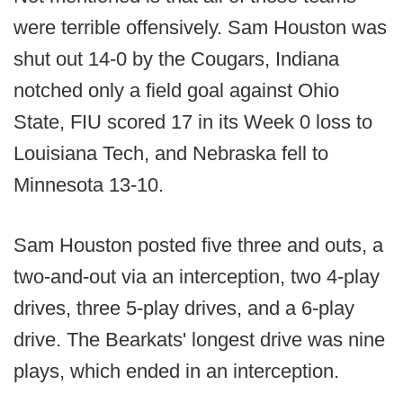
were terrible offensively. Sam Houston was
shut out 14-0 by the Cougars, Indiana
notched only a field goal against Ohio
State, FIU scored 17 in its Week 0 loss to
Louisiana Tech, and Nebraska fell to
Minnesota 13-10.
Sam Houston posted five three and outs, a
two-and-out via an interception, two 4-play
drives, three 5-play drives, and a 6-play
drive. The Bearkats' longest drive was nine
plays, which ended in an interception.