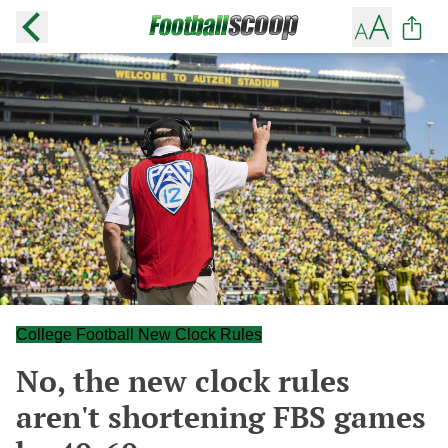
College Football New Clock Rules
No, the new clock rules
aren't shortening FBS games