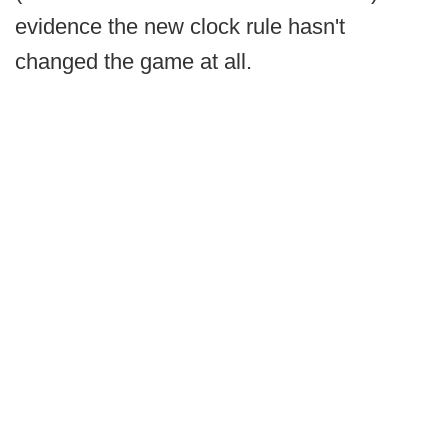
evidence the new clock rule hasn't
changed the game at all.