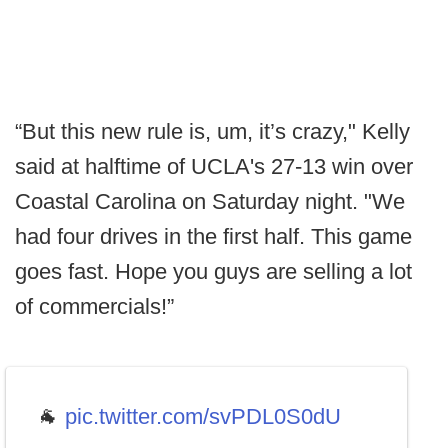
“But this new rule is, um, it’s crazy," Kelly
said at halftime of UCLA's 27-13 win over
Coastal Carolina on Saturday night. "We
had four drives in the first half. This game
goes fast. Hope you guys are selling a lot
of commercials!”
🐐
pic.twitter.com/svPDL0S0dU