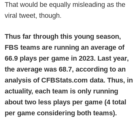
That would be equally misleading as the
viral tweet, though.
Thus far through this young season,
FBS teams are running an average of
66.9 plays per game in 2023. Last year,
the average was 68.7, according to an
analysis of CFBStats.com data. Thus, in
actuality, each team is only running
about two less plays per game (4 total
per game considering both teams).