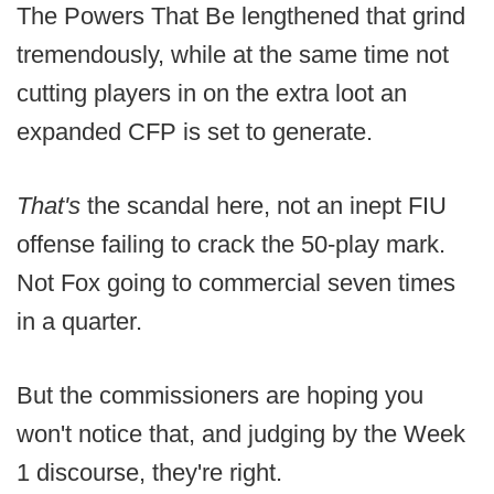
The Powers That Be lengthened that grind
tremendously, while at the same time not
cutting players in on the extra loot an
expanded CFP is set to generate.
That's
the scandal here, not an inept FIU
offense failing to crack the 50-play mark.
Not Fox going to commercial seven times
in a quarter.
But the commissioners are hoping you
won't notice that, and judging by the Week
1 discourse, they're right.