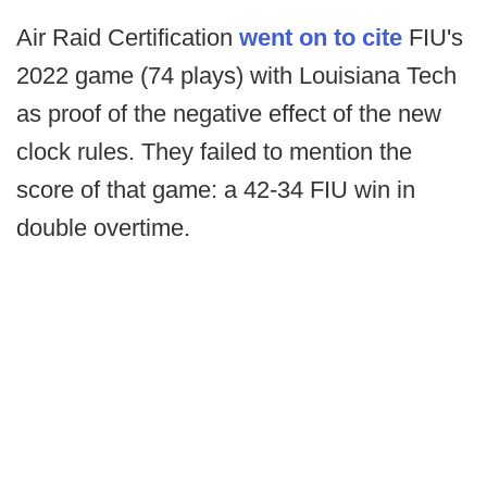
Air Raid Certification
went on to cite
FIU's
2022 game (74 plays) with Louisiana Tech
as proof of the negative effect of the new
clock rules. They failed to mention the
score of that game: a 42-34 FIU win in
double overtime.