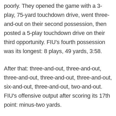
poorly. They opened the game with a 3-
play, 75-yard touchdown drive, went three-
and-out on their second possession, then
posted a 5-play touchdown drive on their
third opportunity. FIU's fourth possession
was its longest: 8 plays, 49 yards, 3:58.
After that: three-and-out, three-and-out,
three-and-out, three-and-out, three-and-out,
six-and-out, three-and-out, two-and-out.
FIU's offensive output after scoring its 17th
point: minus-two yards.