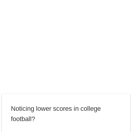
Noticing lower scores in college
football?