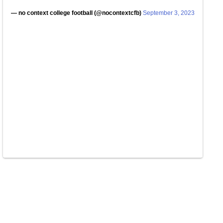
— no context college football (@nocontextcfb)
September 3, 2023