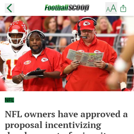
NFL
NFL owners have approved a
proposal incentivizing