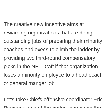
The creative new incentive aims at
rewarding organizations that are doing
outstanding jobs of preparing their minority
coaches and execs to climb the ladder by
providing two third-round compensatory
picks in the NFL Draft if that organization
loses a minority employee to a head coach
or general manger job.
Let's take Chiefs offensive coordinator Eric
Bieniemy, one of the hottest names on the