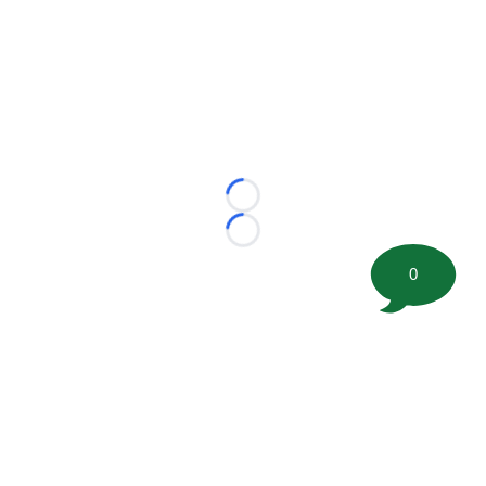
Loading...
Loading...
0