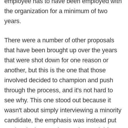
employee has to have been employed with
the organization for a minimum of two
years.
There were a number of other proposals
that have been brought up over the years
that were shot down for one reason or
another, but this is the one that those
involved decided to champion and push
through the process, and it's not hard to
see why. This one stood out because it
wasn't about simply interviewing a minority
candidate, the emphasis was instead put