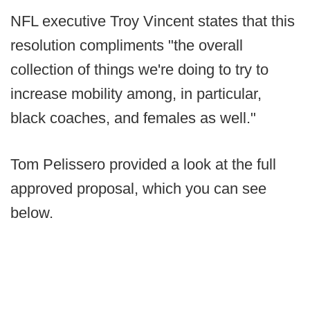
NFL executive Troy Vincent states that this
resolution compliments "the overall
collection of things we're doing to try to
increase mobility among, in particular,
black coaches, and females as well."
Tom Pelissero provided a look at the full
approved proposal, which you can see
below.