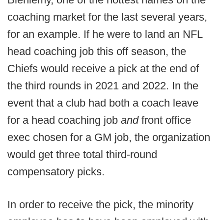
coaching market for the last several years,
for an example. If he were to land an NFL
head coaching job this off season, the
Chiefs would receive a pick at the end of
the third rounds in 2021 and 2022. In the
event that a club had both a coach leave
for a head coaching job
and
front office
exec chosen for a GM job, the organization
would get three total third-round
compensatory picks.
In order to receive the pick, the minority