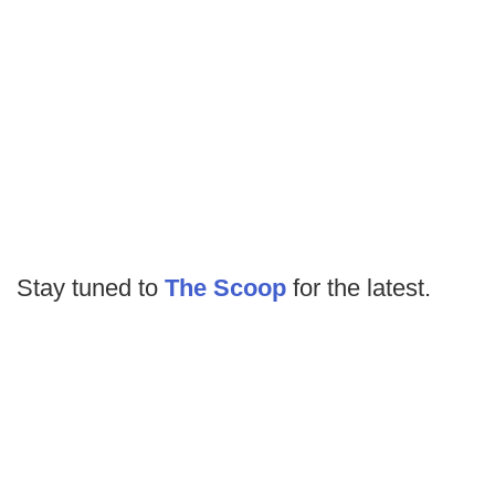
Stay tuned to
The Scoop
for the latest.