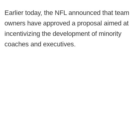
Earlier today, the NFL announced that team
owners have approved a proposal aimed at
incentivizing the development of minority
coaches and executives.