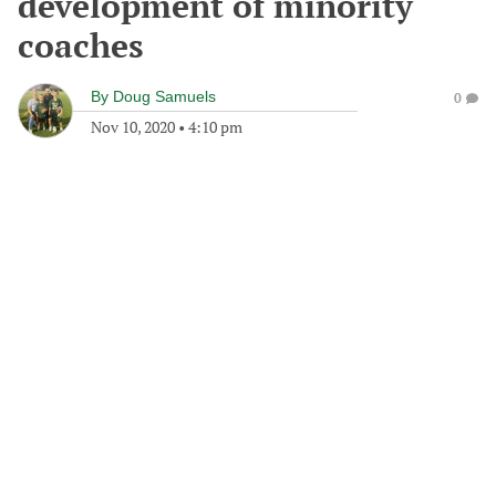
development of minority
coaches
By
Doug Samuels
0
Nov 10, 2020
•
4:10 pm