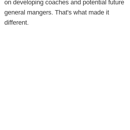
on developing coaches and potential future
general mangers. That's what made it
different.