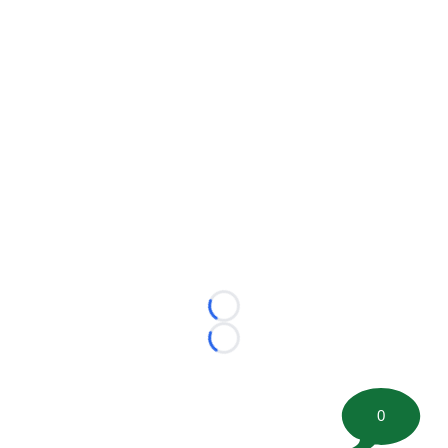
Loading...
Loading...
0