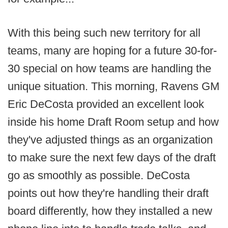
With this being such new territory for all
teams, many are hoping for a future 30-for-
30 special on how teams are handling the
unique situation. This morning, Ravens GM
Eric DeCosta provided an excellent look
inside his home Draft Room setup and how
they've adjusted things as an organization
to make sure the next few days of the draft
go as smoothly as possible. DeCosta
points out how they're handling their draft
board differently, how they installed a new