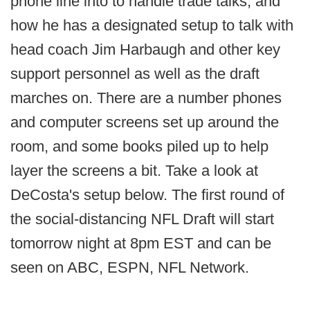
phone line into to handle trade talks, and
how he has a designated setup to talk with
head coach Jim Harbaugh and other key
support personnel as well as the draft
marches on. There are a number phones
and computer screens set up around the
room, and some books piled up to help
layer the screens a bit. Take a look at
DeCosta's setup below. The first round of
the social-distancing NFL Draft will start
tomorrow night at 8pm EST and can be
seen on ABC, ESPN, NFL Network.