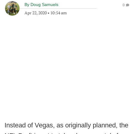
By
Doug Samuels
0
Apr 22, 2020
•
10:54 am
Instead of Vegas, as originally planned, the