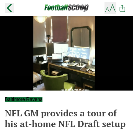
Baltimore Ravens
NFL GM provides a tour of
his at-home NFL Draft setup