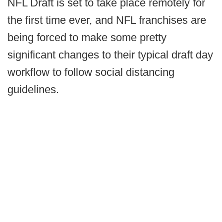
NFL Draft is set to take place remotely for
the first time ever, and NFL franchises are
being forced to make some pretty
significant changes to their typical draft day
workflow to follow social distancing
guidelines.