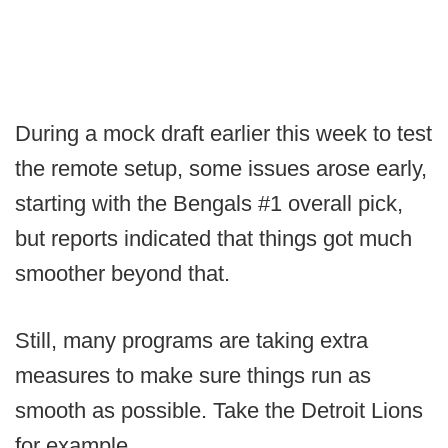
During a mock draft earlier this week to test
the remote setup, some issues arose early,
starting with the Bengals #1 overall pick,
but reports indicated that things got much
smoother beyond that.
Still, many programs are taking extra
measures to make sure things run as
smooth as possible. Take the Detroit Lions
for example...