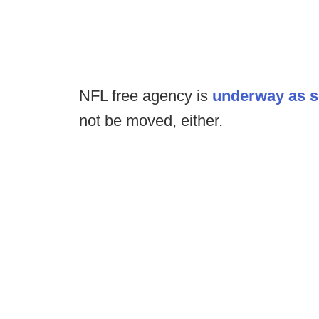
NFL free agency is
underway as 
not be moved, either.