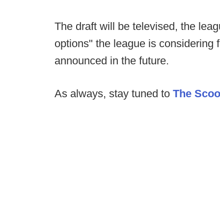
The draft will be televised, the le
options" the league is considering f
announced in the future.
As always, stay tuned to
The Sco