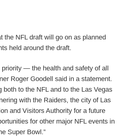
the NFL draft will go on as planned
nts held around the draft.
 priority — the health and safety of all
ner Roger Goodell said in a statement.
g both to the NFL and to the Las Vegas
ering with the Raiders, the city of Las
 and Visitors Authority for a future
ortunities for other major NFL events in
the Super Bowl.”