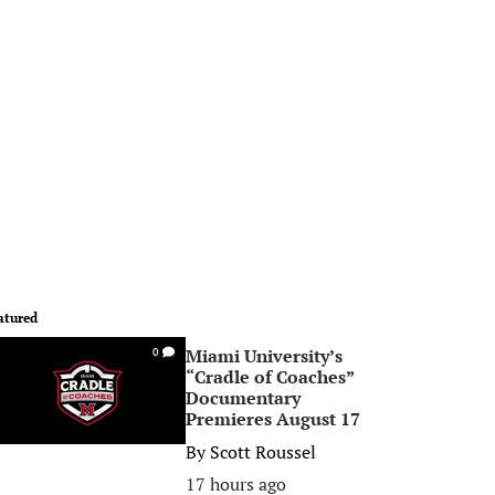
atured
Miami University’s
0
“Cradle of Coaches”
Documentary
Premieres August 17
By
Scott Roussel
17 hours ago