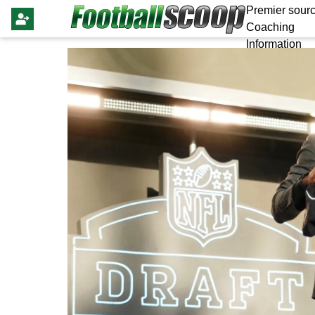
Premier sourc
Coaching
Information