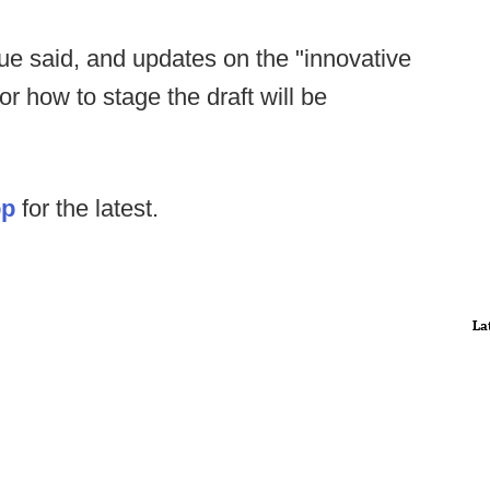
ague said, and updates on the "innovative
or how to stage the draft will be
op
for the latest.
La