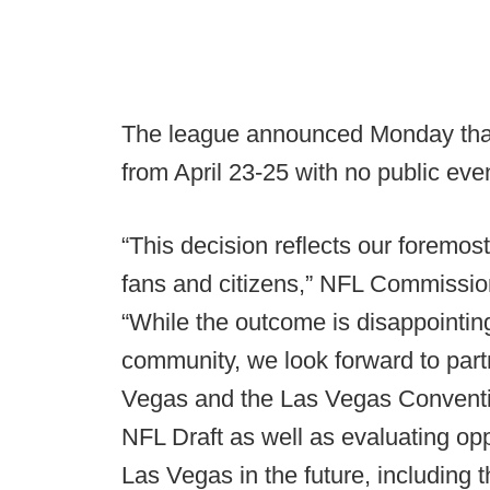
The league announced Monday that 
from April 23-25 with no public eve
“This decision reflects our foremost
fans and citizens,” NFL Commissio
“While the outcome is disappointin
community, we look forward to partn
Vegas and the Las Vegas Convention
NFL Draft as well as evaluating opp
Las Vegas in the future, including 