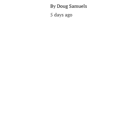
By
Doug Samuels
5 days ago