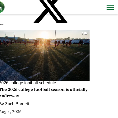
ws
0
2026 college football schedule
The 2026 college football season is officially
underway
By
Zach Barnett
Aug 5, 2026