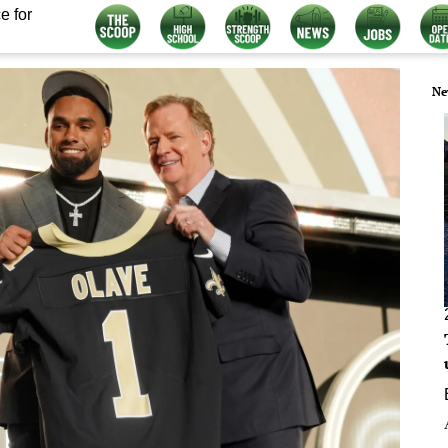
e for
Ne