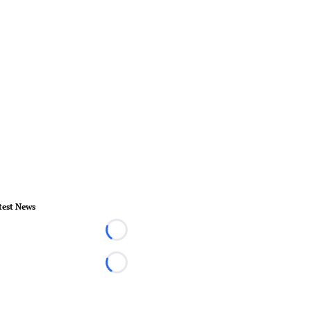
test News
Loading...
Loading...