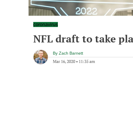
coronavirus
NFL draft to take pl
By
Zach Barnett
Mar 16, 2020
•
11:35 am