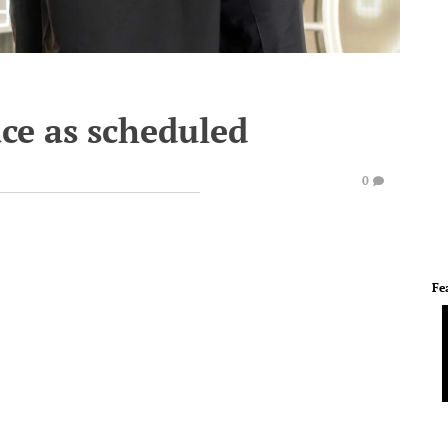
ace as scheduled
0
Fe