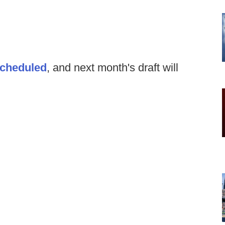
scheduled
, and next month's draft will