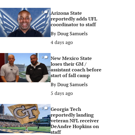
Arizona State
0
reportedly adds UFL
coordinator to staff
By
Doug Samuels
4 days ago
New Mexico State
0
loses their GM /
assistant coach before
start of fall camp
By
Doug Samuels
5 days ago
Georgia Tech
0
reportedly landing
veteran NFL receiver
DeAndre Hopkins on
staff