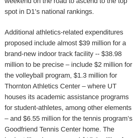
weekend on the road to ascend to the top
spot in D1’s national rankings.
Additional athletics-related expenditures
proposed include almost $39 million for a
brand-new indoor track facility -- $38.98
million to be precise – include $2 million for
the volleyball program, $1.3 million for
Thornton Athletics Center – where UT
houses its academic assistance programs
for student-athletes, among other elements
– and $6.55 million for the tennis program’s
Goodfriend Tennis Center home. The