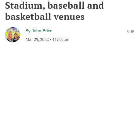
Stadium, baseball and
basketball venues
By
John Brice
0
Mar 29, 2022
•
11:25 am