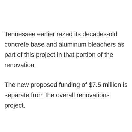
Tennessee earlier razed its decades-old
concrete base and aluminum bleachers as
part of this project in that portion of the
renovation.
The new proposed funding of $7.5 million is
separate from the overall renovations
project.