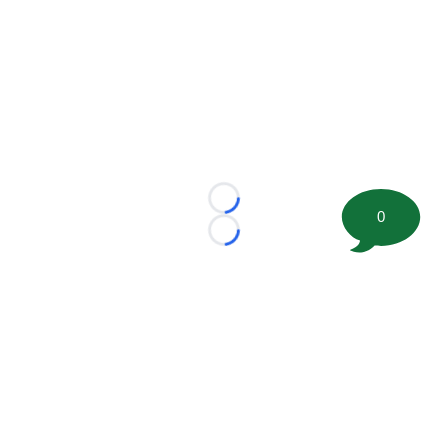
Loading...
0
Loading...