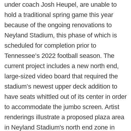
under coach Josh Heupel, are unable to
hold a traditional spring game this year
because of the ongoing renovations to
Neyland Stadium, this phase of which is
scheduled for completion prior to
Tennessee’s 2022 football season. The
current project includes a new north end,
large-sized video board that required the
stadium’s newest upper deck addition to
have seats whittled out of its center in order
to accommodate the jumbo screen. Artist
renderings illustrate a proposed plaza area
in Neyland Stadium's north end zone in