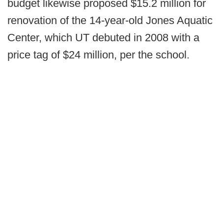
budget likewise proposed $15.2 million for
renovation of the 14-year-old Jones Aquatic
Center, which UT debuted in 2008 with a
price tag of $24 million, per the school.