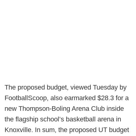
The proposed budget, viewed Tuesday by
FootballScoop, also earmarked $28.3 for a
new Thompson-Boling Arena Club inside
the flagship school’s basketball arena in
Knoxville. In sum, the proposed UT budget