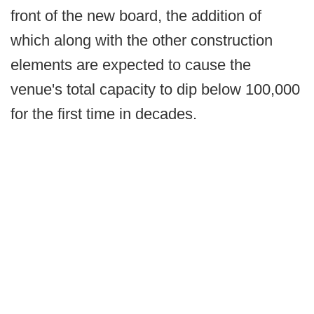
front of the new board, the addition of
which along with the other construction
elements are expected to cause the
venue's total capacity to dip below 100,000
for the first time in decades.