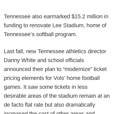
Tennessee also earmarked $15.2 million in
funding to renovate Lee Stadium, home of
Tennessee’s softball program.
Last fall, new Tennessee athletics director
Danny White and school officials
announced their plan to “modernize” ticket
pricing elements for Vols’ home football
games. It saw some tickets in less
desirable areas of the stadium remain at an
de facto flat rate but also dramatically
increased the cost of other areas and