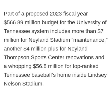
Part of a proposed 2023 fiscal year
$566.89 million budget for the University of
Tennessee system includes more than $7
million for Neyland Stadium “maintenance,”
another $4 million-plus for Neyland
Thompson Sports Center renovations and
a whopping $56.8 million for top-ranked
Tennessee baseball’s home inside Lindsey
Nelson Stadium.