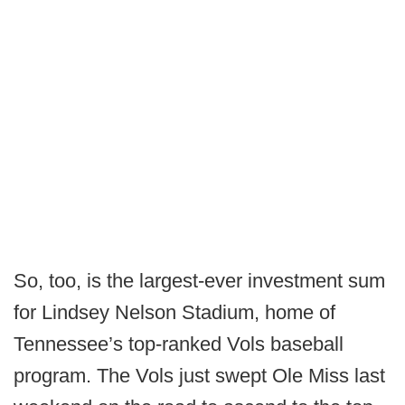
So, too, is the largest-ever investment sum
for Lindsey Nelson Stadium, home of
Tennessee’s top-ranked Vols baseball
program. The Vols just swept Ole Miss last