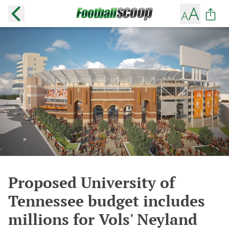
Proposed University of
Tennessee budget includes
millions for Vols' Neyland