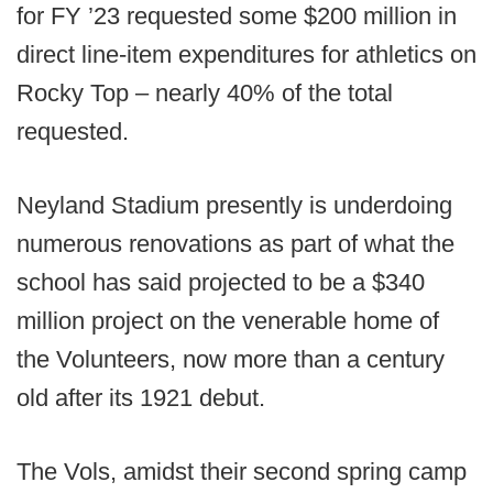
for FY ’23 requested some $200 million in
direct line-item expenditures for athletics on
Rocky Top – nearly 40% of the total
requested.
Neyland Stadium presently is underdoing
numerous renovations as part of what the
school has said projected to be a $340
million project on the venerable home of
the Volunteers, now more than a century
old after its 1921 debut.
The Vols, amidst their second spring camp