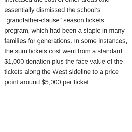
essentially dismissed the school’s
“grandfather-clause” season tickets
program, which had been a staple in many
families for generations. In some instances,
the sum tickets cost went from a standard
$1,000 donation plus the face value of the
tickets along the West sideline to a price
point around $5,000 per ticket.