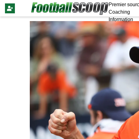
Premier sourc
Coaching
Information