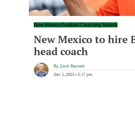
New Mexico Football Coaching Search
New Mexico to hire 
head coach
By
Zach Barnett
Dec 5, 2023
•
3:17 pm