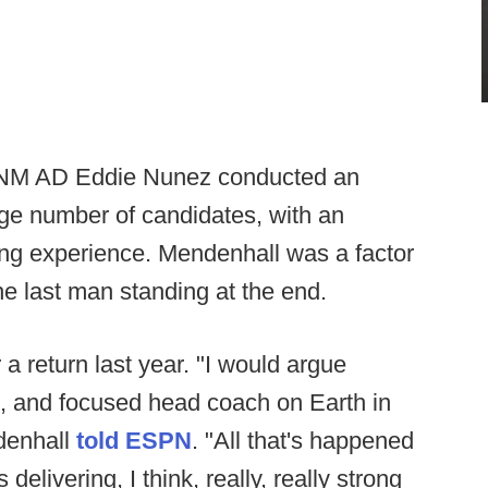
 UNM AD Eddie Nunez conducted an
rge number of candidates, with an
ng experience. Mendenhall was a factor
the last man standing at the end.
 return last year. "I would argue
d, and focused head coach on Earth in
denhall
told ESPN
. "All that's happened
 delivering, I think, really, really strong