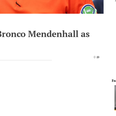
Bronco Mendenhall as
0
Fe