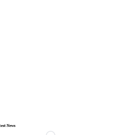
test News