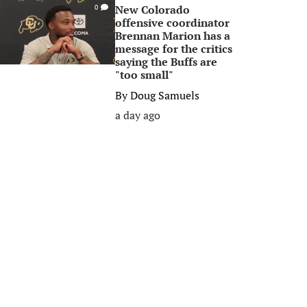
New Colorado
0
offensive coordinator
Brennan Marion has a
message for the critics
saying the Buffs are
"too small"
By
Doug Samuels
a day ago