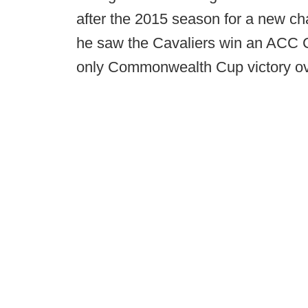
after the 2015 season for a new cha
he saw the Cavaliers win an ACC C
only Commonwealth Cup victory ove