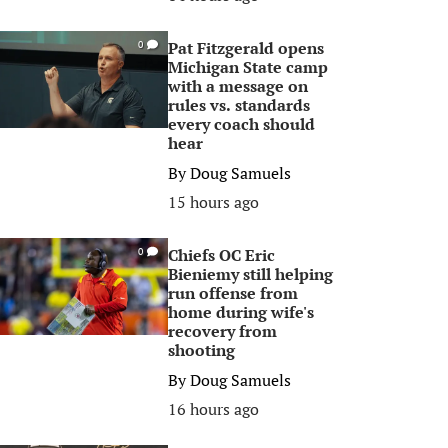
Pat Fitzgerald opens
0
Michigan State camp
with a message on
rules vs. standards
every coach should
hear
By
Doug Samuels
15 hours ago
Chiefs OC Eric
0
Bieniemy still helping
run offense from
home during wife's
recovery from
shooting
By
Doug Samuels
16 hours ago