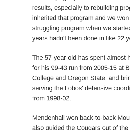
results, especially to rebuilding 
inherited that program and we won 
struggling program when we started,
years hadn't been done in like 22 y
The 57-year-old has spent almost h
for his 99-43 run from 2005-15 at
College and Oregon State, and bri
serving the Lobos' defensive coor
from 1998-02.
Mendenhall won back-to-back Mount
also guided the Cougars out of th