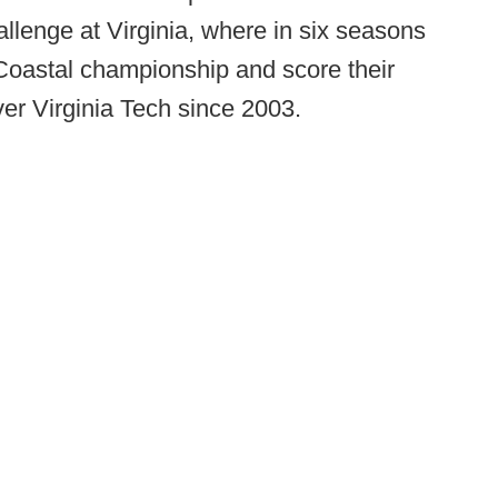
llenge at Virginia, where in six seasons
oastal championship and score their
r Virginia Tech since 2003.