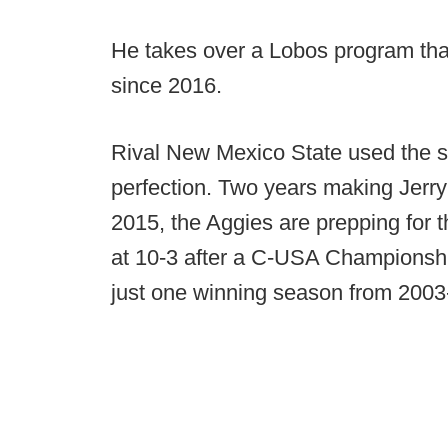
He takes over a Lobos program tha
since 2016.
Rival New Mexico State used the s
perfection. Two years making Jerry K
2015, the Aggies are prepping for t
at 10-3 after a C-USA Championsh
just one winning season from 200