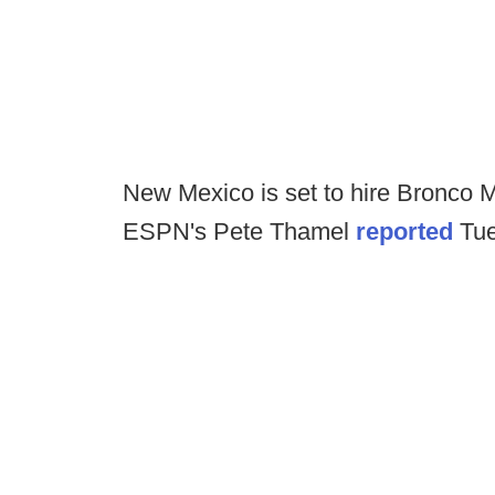
New Mexico is set to hire Bronco M
ESPN's Pete Thamel
reported
Tue