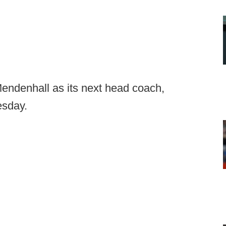
endenhall as its next head coach,
sday.