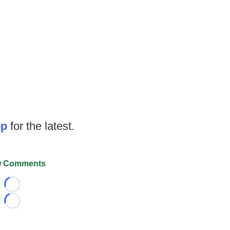
op
for the latest.
 Comments
Loading...
Loading...