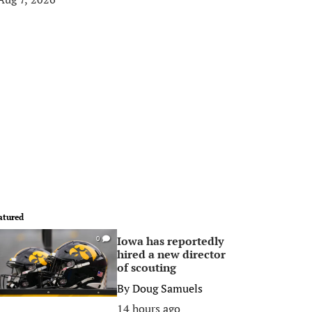
atured
Iowa has reportedly
0
hired a new director
of scouting
By
Doug Samuels
14 hours ago