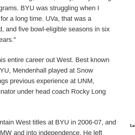
programs. BYU was struggling when I
for a long time. UVa, that was a
 and five bowl-eligible seasons in six
ears."
is entire career out West. Best known
 BYU, Mendenhall played at Snow
ngs previous experience at UNM,
dinator under head coach Rocky Long
ain West titles at BYU in 2006-07, and
La
e MW and into independence. He left