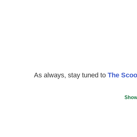
As always, stay tuned to
The Sco
Show