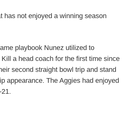
t has not enjoyed a winning season
ame playbook Nunez utilized to
ill a head coach for the first time since
heir second straight bowl trip and stand
ip appearance. The Aggies had enjoyed
3-21.