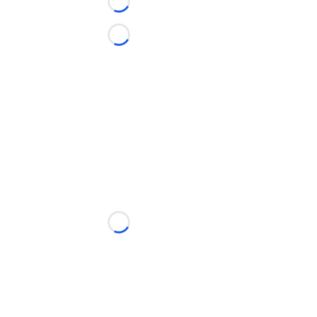
Loading...
Loading...
Loading...