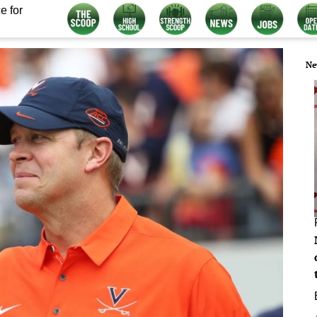
e for
Ne