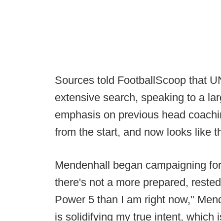
Sources told FootballScoop that
extensive search, speaking to a la
emphasis on previous head coachi
from the start, and now looks like 
Mendenhall began campaigning for a
there's not a more prepared, reste
Power 5 than I am right now," Men
is solidifying my true intent, which is