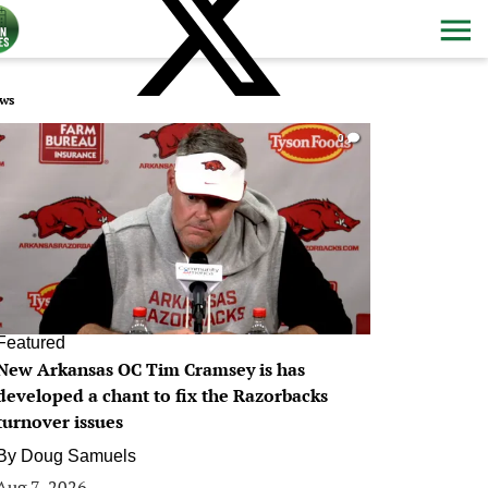
ws
0
Featured
New Arkansas OC Tim Cramsey is has
developed a chant to fix the Razorbacks
turnover issues
By
Doug Samuels
Aug 7, 2026