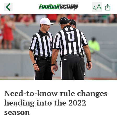
Need-to-know rule changes
heading into the 2022
season