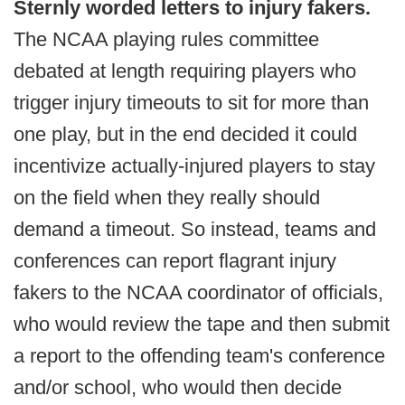
Sternly worded letters to injury fakers.
The NCAA playing rules committee
debated at length requiring players who
trigger injury timeouts to sit for more than
one play, but in the end decided it could
incentivize actually-injured players to stay
on the field when they really should
demand a timeout. So instead, teams and
conferences can report flagrant injury
fakers to the NCAA coordinator of officials,
who would review the tape and then submit
a report to the offending team's conference
and/or school, who would then decide