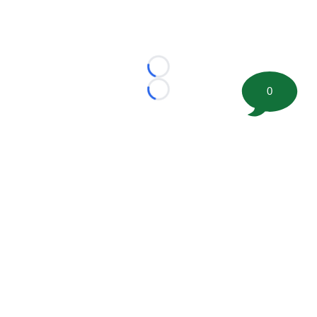
Loading...
0
Loading...
©
2026 FootballScoop, the premier source for coaching
information