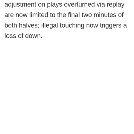
adjustment on plays overturned via replay
are now limited to the final two minutes of
both halves; illegal touching now triggers a
loss of down.