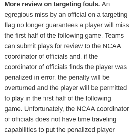
More review on targeting fouls.
An
egregious miss by an official on a targeting
flag no longer guarantees a player will miss
the first half of the following game. Teams
can submit plays for review to the NCAA
coordinator of officials and, if the
coordinator of officials finds the player was
penalized in error, the penalty will be
overturned and the player will be permitted
to play in the first half of the following
game. Unfortunately, the NCAA coordinator
of officials does not have time traveling
capabilities to put the penalized player