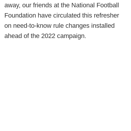
away, our friends at the National Football
Foundation have circulated this refresher
on need-to-know rule changes installed
ahead of the 2022 campaign.