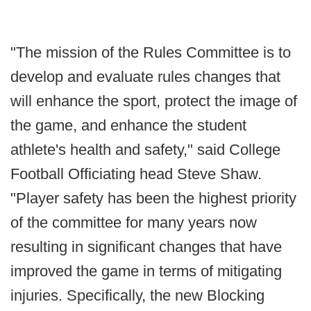
"The mission of the Rules Committee is to
develop and evaluate rules changes that
will enhance the sport, protect the image of
the game, and enhance the student
athlete's health and safety," said College
Football Officiating head Steve Shaw.
"Player safety has been the highest priority
of the committee for many years now
resulting in significant changes that have
improved the game in terms of mitigating
injuries. Specifically, the new Blocking