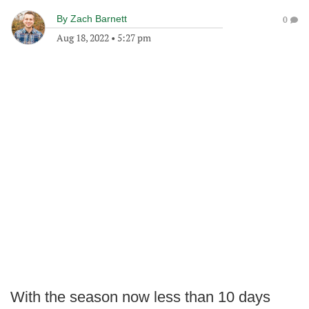
By
Zach Barnett
0
Aug 18, 2022
•
5:27 pm
With the season now less than 10 days