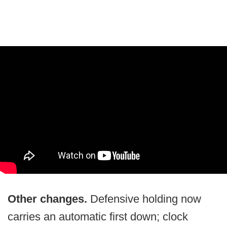
Other changes.
Defensive holding now
carries an automatic first down; clock