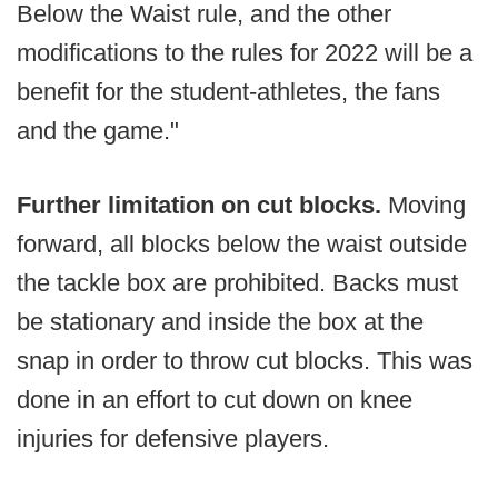
Below the Waist rule, and the other
modifications to the rules for 2022 will be a
benefit for the student-athletes, the fans
and the game."
Further limitation on cut blocks.
Moving
forward, all blocks below the waist outside
the tackle box are prohibited. Backs must
be stationary and inside the box at the
snap in order to throw cut blocks. This was
done in an effort to cut down on knee
injuries for defensive players.