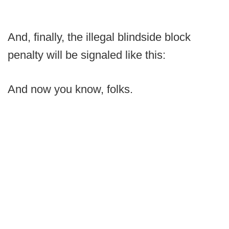
And, finally, the illegal blindside block
penalty will be signaled like this:
And now you know, folks.