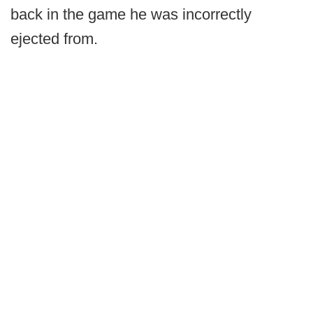
back in the game he was incorrectly
ejected from.