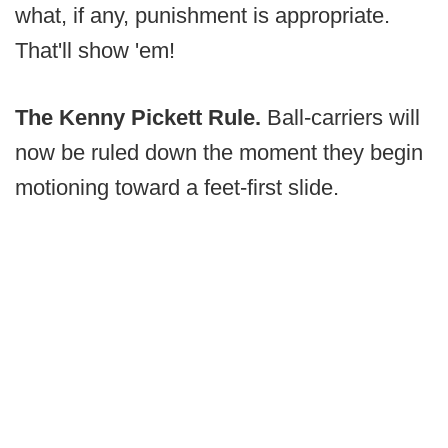
what, if any, punishment is appropriate.
That'll show 'em!
The Kenny Pickett Rule.
Ball-carriers will
now be ruled down the moment they begin
motioning toward a feet-first slide.