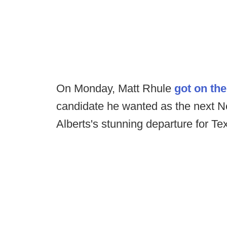
On Monday, Matt Rhule
got on the
candidate he wanted as the next Neb
Alberts's stunning departure for T