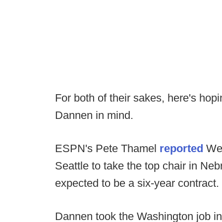
For both of their sakes, here's h
Dannen in mind.
ESPN's Pete Thamel
reported
Wed
Seattle to take the top chair in Ne
expected to be a six-year contract.
Dannen took the Washington job i