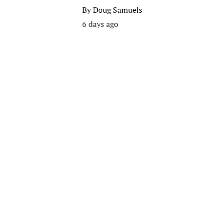
By
Doug Samuels
6 days ago