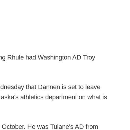
oping Rhule had Washington AD Troy
nesday that Dannen is set to leave
braska's athletics department on what is
n October. He was Tulane's AD from