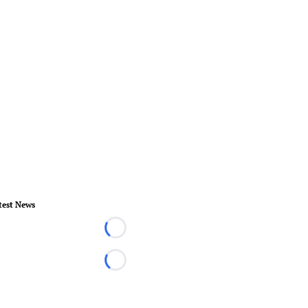
test News
Loading...
Loading...