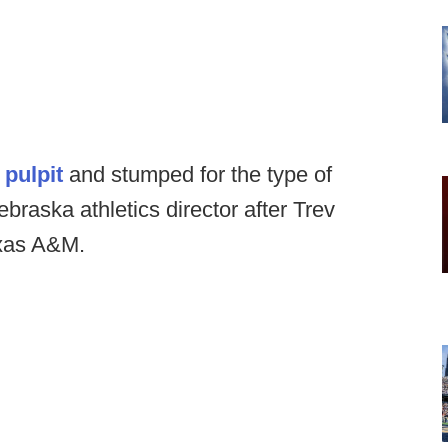
 pulpit
and stumped for the type of
raska athletics director after Trev
exas A&M.