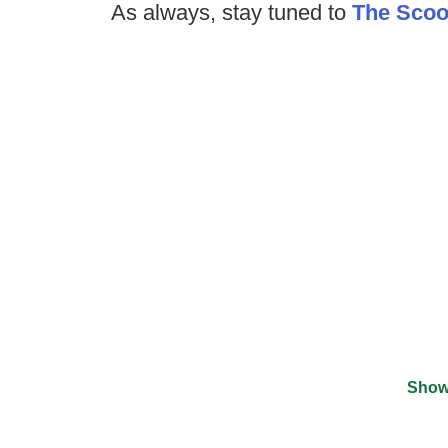
As always, stay tuned to
The Sco
Show