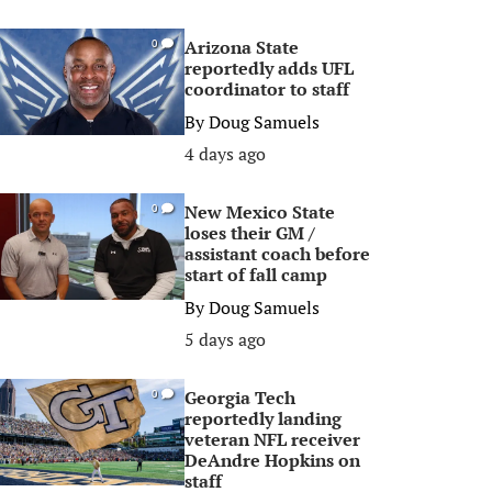
Arizona State
0
reportedly adds UFL
coordinator to staff
By
Doug Samuels
4 days ago
New Mexico State
0
loses their GM /
assistant coach before
start of fall camp
By
Doug Samuels
5 days ago
Georgia Tech
0
reportedly landing
veteran NFL receiver
DeAndre Hopkins on
staff