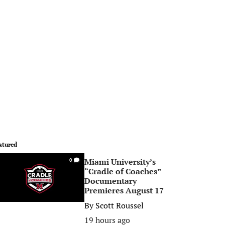
atured
Miami University’s
0
“Cradle of Coaches”
Documentary
Premieres August 17
By
Scott Roussel
19 hours ago