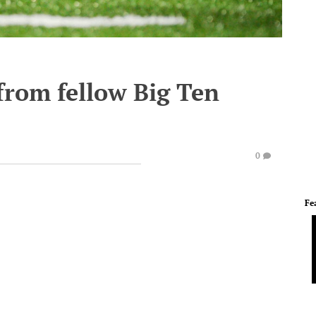
from fellow Big Ten
0
Fe