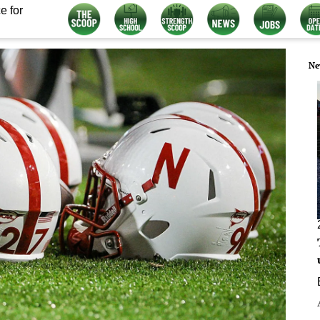
e for
Ne