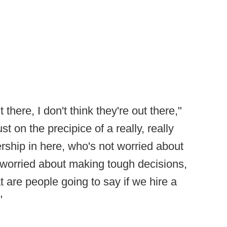
there, I don't think they're out there,"
t on the precipice of a really, really
ership in here, who's not worried about
 worried about making tough decisions,
 are people going to say if we hire a
"