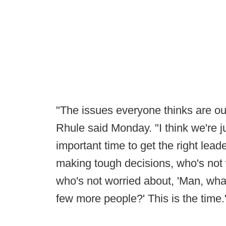
"The issues everyone thinks are out 
Rhule said Monday. "I think we're jus
important time to get the right lead
making tough decisions, who's not
who's not worried about, 'Man, what
few more people?' This is the time.