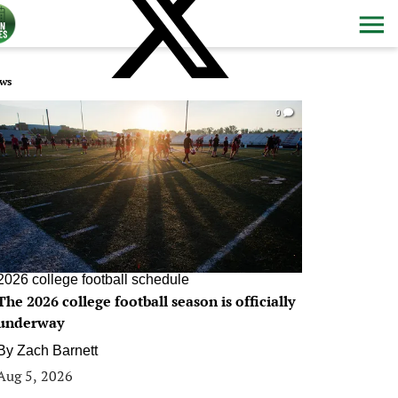
ws
0
2026 college football schedule
The 2026 college football season is officially
underway
By
Zach Barnett
Aug 5, 2026