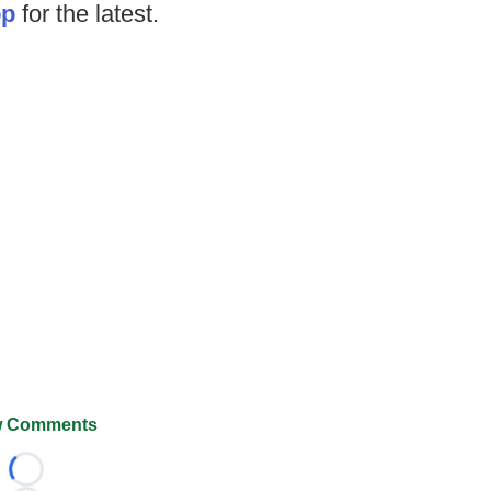
op
for the latest.
 Comments
Loading...