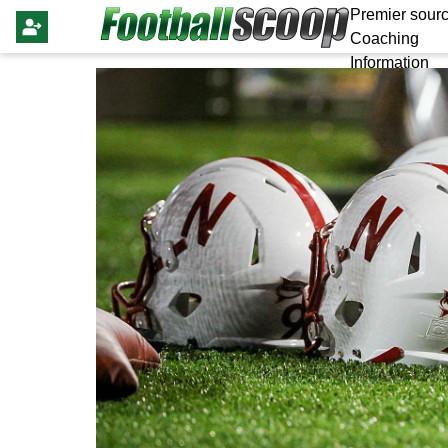
Premier sourc
Coaching
Information