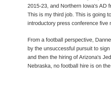
2015-23, and Northern Iowa's AD f
This is my third job. This is going 
introductory press conference five
From a football perspective, Dann
by the unsuccessful pursuit to sig
and then the hiring of Arizona's Je
Nebraska, no football hire is on the