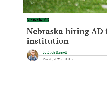
Nebraska AD
Nebraska hiring AD 
institution
By
Zach Barnett
Mar 20, 2024
•
10:08 am