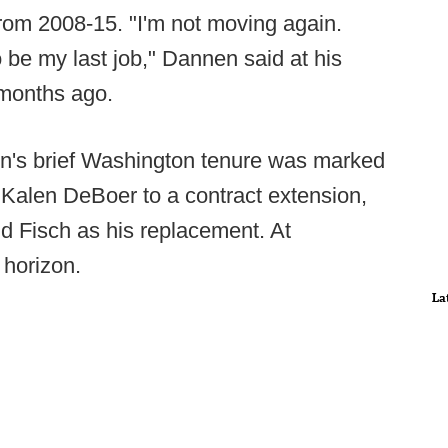
rom 2008-15. "I'm not moving again.
to be my last job," Dannen said at his
 months ago.
en's brief Washington tenure was marked
n Kalen DeBoer to a contract extension,
dd Fisch as his replacement. At
 horizon.
La