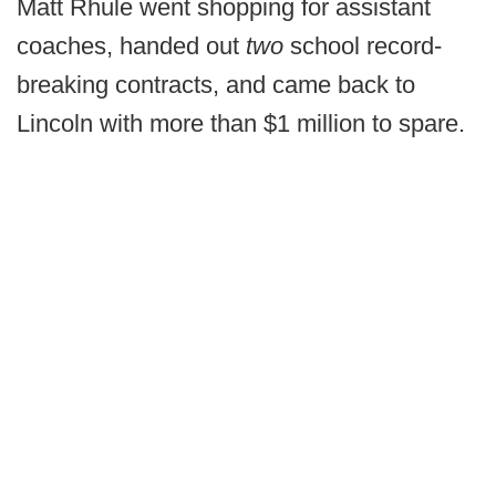
Matt Rhule went shopping for assistant
coaches, handed out
two
school record-
breaking contracts, and came back to
Lincoln with more than $1 million to spare.