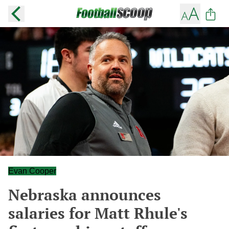
Evan Cooper
Nebraska announces
salaries for Matt Rhule's