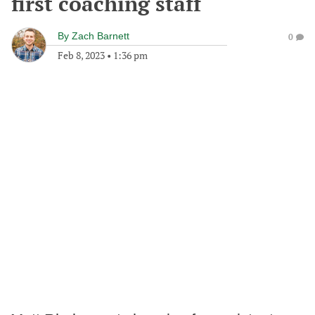
first coaching staff
By
Zach Barnett
0
Feb 8, 2023
•
1:36 pm