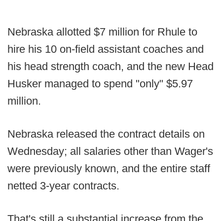
Nebraska allotted $7 million for Rhule to
hire his 10 on-field assistant coaches and
his head strength coach, and the new Head
Husker managed to spend "only" $5.97
million.
Nebraska released the contract details on
Wednesday; all salaries other than Wager's
were previously known, and the entire staff
netted 3-year contracts.
That's still a substantial increase from the