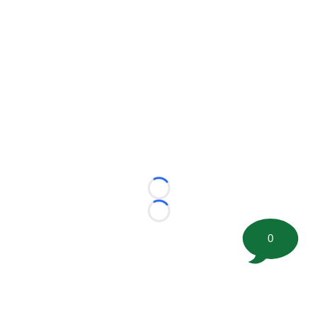
Loading...
Loading...
0