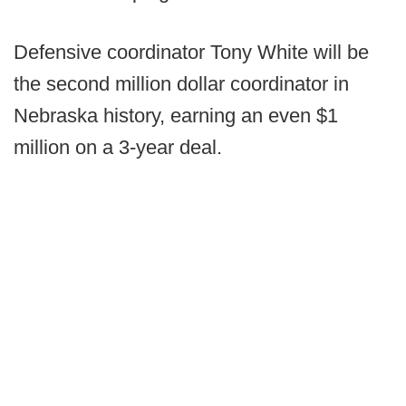
Defensive coordinator Tony White will be
the second million dollar coordinator in
Nebraska history, earning an even $1
million on a 3-year deal.