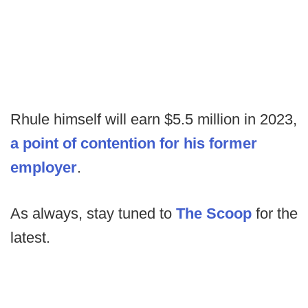
Rhule himself will earn $5.5 million in 2023,
a point of contention for his former
employer
.
As always, stay tuned to
The Scoop
for the
latest.