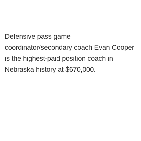
Defensive pass game
coordinator/secondary coach Evan Cooper
is the highest-paid position coach in
Nebraska history at $670,000.