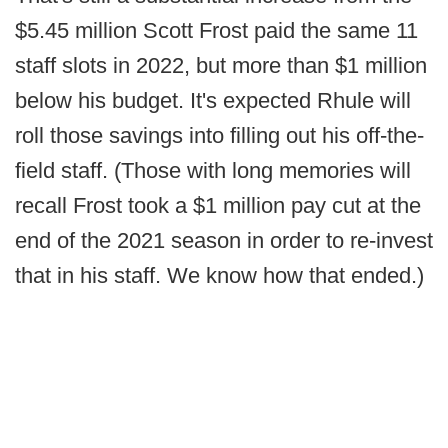
$5.45 million Scott Frost paid the same 11
staff slots in 2022, but more than $1 million
below his budget. It's expected Rhule will
roll those savings into filling out his off-the-
field staff. (Those with long memories will
recall Frost took a $1 million pay cut at the
end of the 2021 season in order to re-invest
that in his staff. We know how that ended.)