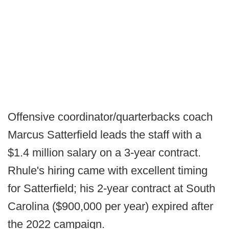
Offensive coordinator/quarterbacks coach
Marcus Satterfield leads the staff with a
$1.4 million salary on a 3-year contract.
Rhule's hiring came with excellent timing
for Satterfield; his 2-year contract at South
Carolina ($900,000 per year) expired after
the 2022 campaign.